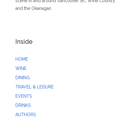
scene in and around Vancouver, BC Wine Country,
and the Okanagan.
Inside
HOME
WINE
DINING
TRAVEL & LEISURE
EVENTS
DRINKS
AUTHORS