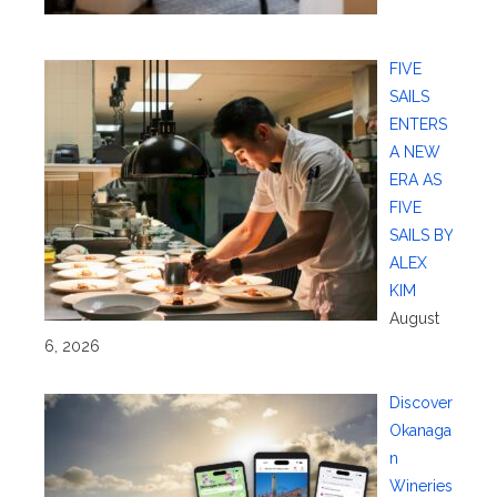
FIVE
SAILS
ENTERS
A NEW
ERA AS
FIVE
SAILS BY
ALEX
KIM
August
6, 2026
Discover
Okanaga
n
Wineries