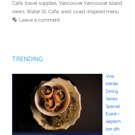
Café
,
travel supplies
,
Vancouver
,
Vancouver Island
,
views
,
Water St. Cafe
,
west coast-inspired menu
Leave a comment
TRENDING
Visa
Infinite
Dining
Series
Special
Event—
Septem
ber 9th