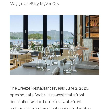
May 31, 2026
by
MyVanCity
The Breeze Restaurant reveals June 2, 2026,
opening date Sechelt’s newest waterfront
destination will be home to a waterfront
restaurant, suites, an event space, and rooftop