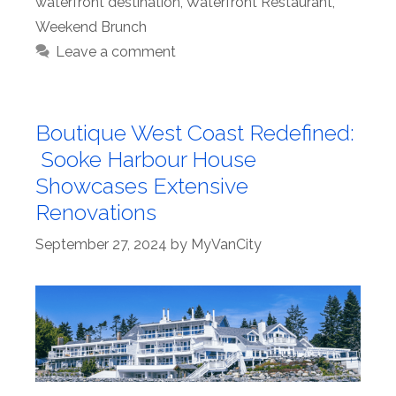
waterfront destination
,
Waterfront Restaurant
,
Weekend Brunch
Leave a comment
Boutique West Coast Redefined:
Sooke Harbour House
Showcases Extensive
Renovations
September 27, 2024
by
MyVanCity