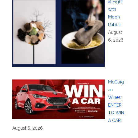
at Eight
with
Moon
Rabbit
August
6, 2026
McGuig
an
Wines:
ENTER
TO WIN
A CAR!
August 6, 2026