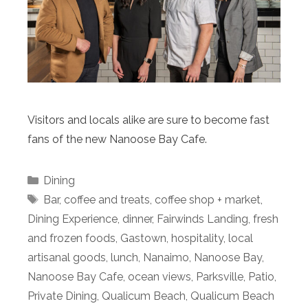
Visitors and locals alike are sure to become fast
fans of the new Nanoose Bay Cafe.
Categories
Dining
Tags
Bar
,
coffee and treats
,
coffee shop + market
,
Dining Experience
,
dinner
,
Fairwinds Landing
,
fresh
and frozen foods
,
Gastown
,
hospitality
,
local
artisanal goods
,
lunch
,
Nanaimo
,
Nanoose Bay
,
Nanoose Bay Cafe
,
ocean views
,
Parksville
,
Patio
,
Private Dining
,
Qualicum Beach
,
Qualicum Beach