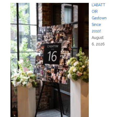
L’ABATT
OIR
Gastown
Since
2010!
August
6, 2026