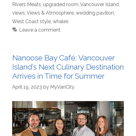
Rivers Meats
,
upgraded room
,
Vancouver Island
,
views
,
Views & Atmosphere
,
wedding pavilion
,
West Coast style
,
whales
Leave a comment
Nanoose Bay Café: Vancouver
Island’s Next Culinary Destination
Arrives in Time for Summer
April 19, 2023
by
MyVanCity