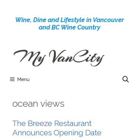
Skip
to
Wine, Dine and Lifestyle in Vancouver
content
and BC Wine Country
Menu
ocean views
The Breeze Restaurant
Announces Opening Date