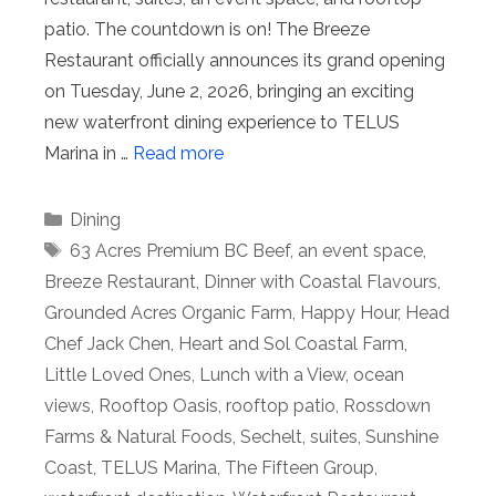
patio. The countdown is on! The Breeze
Restaurant officially announces its grand opening
on Tuesday, June 2, 2026, bringing an exciting
new waterfront dining experience to TELUS
Marina in …
Read more
Categories
Dining
Tags
63 Acres Premium BC Beef
,
an event space
,
Breeze Restaurant
,
Dinner with Coastal Flavours
,
Grounded Acres Organic Farm
,
Happy Hour
,
Head
Chef Jack Chen
,
Heart and Sol Coastal Farm
,
Little Loved Ones
,
Lunch with a View
,
ocean
views
,
Rooftop Oasis
,
rooftop patio
,
Rossdown
Farms & Natural Foods
,
Sechelt
,
suites
,
Sunshine
Coast
,
TELUS Marina
,
The Fifteen Group
,