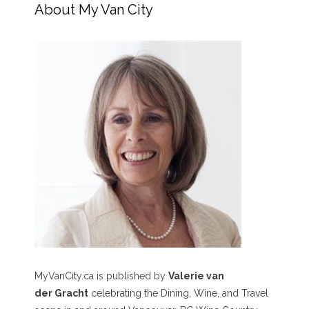
About My Van City
MyVanCity.ca is published by
Valerie van
der Gracht
celebrating the Dining, Wine, and Travel