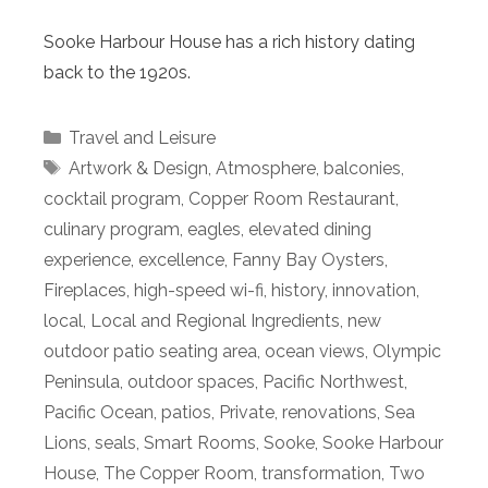
Sooke Harbour House has a rich history dating
back to the 1920s.
Categories
Travel and Leisure
Tags
Artwork & Design
,
Atmosphere
,
balconies
,
cocktail program
,
Copper Room Restaurant
,
culinary program
,
eagles
,
elevated dining
experience
,
excellence
,
Fanny Bay Oysters
,
Fireplaces
,
high-speed wi-fi
,
history
,
innovation
,
local
,
Local and Regional Ingredients
,
new
outdoor patio seating area
,
ocean views
,
Olympic
Peninsula
,
outdoor spaces
,
Pacific Northwest
,
Pacific Ocean
,
patios
,
Private
,
renovations
,
Sea
Lions
,
seals
,
Smart Rooms
,
Sooke
,
Sooke Harbour
House
,
The Copper Room
,
transformation
,
Two