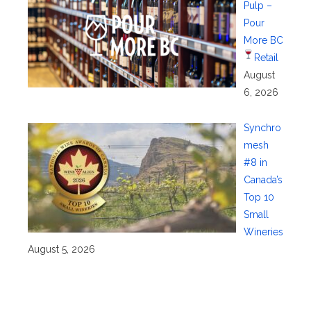
Pulp –
Pour
More BC
Retail
August
6, 2026
Synchro
mesh
#8 in
Canada’s
Top 10
Small
Wineries
August 5, 2026