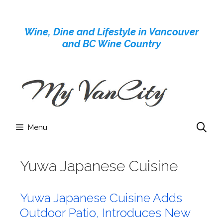
Skip
to
Wine, Dine and Lifestyle in Vancouver
content
and BC Wine Country
Menu
Yuwa Japanese Cuisine
Yuwa Japanese Cuisine Adds
Outdoor Patio, Introduces New