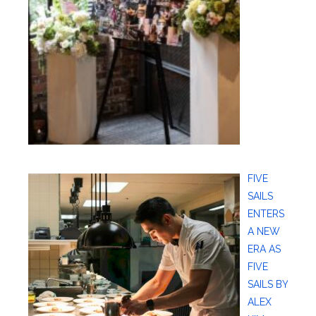
FIVE
SAILS
ENTERS
A NEW
ERA AS
FIVE
SAILS BY
ALEX