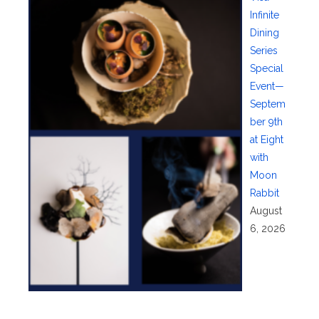
Infinite
Dining
Series
Special
Event—
Septem
ber 9th
at Eight
with
Moon
Rabbit
August
6, 2026