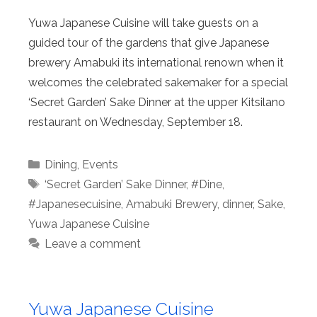
Yuwa Japanese Cuisine will take guests on a
guided tour of the gardens that give Japanese
brewery Amabuki its international renown when it
welcomes the celebrated sakemaker for a special
‘Secret Garden’ Sake Dinner at the upper Kitsilano
restaurant on Wednesday, September 18.
Categories
Dining
,
Events
Tags
‘Secret Garden’ Sake Dinner
,
#Dine
,
#Japanesecuisine
,
Amabuki Brewery
,
dinner
,
Sake
,
Yuwa Japanese Cuisine
Leave a comment
Yuwa Japanese Cuisine