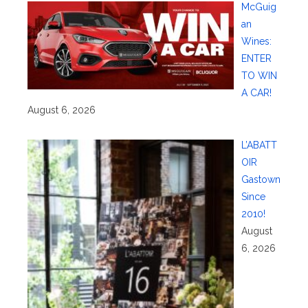
McGuig
an
Wines:
ENTER
TO WIN
A CAR!
August 6, 2026
L’ABATT
OIR
Gastown
Since
2010!
August
6, 2026