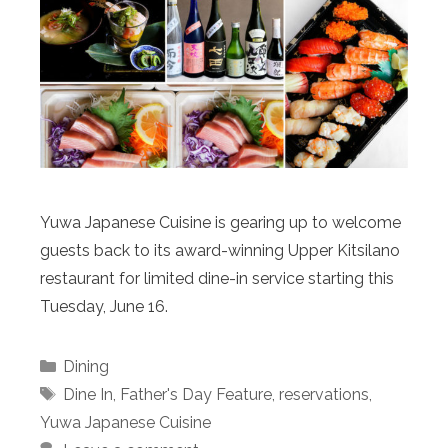
Yuwa Japanese Cuisine is gearing up to welcome
guests back to its award-winning Upper Kitsilano
restaurant for limited dine-in service starting this
Tuesday, June 16.
Categories
Dining
Tags
Dine In
,
Father's Day Feature
,
reservations
,
Yuwa Japanese Cuisine