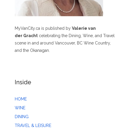
MyVanCity.ca is published by
Valerie van
der Gracht
celebrating the Dining, Wine, and Travel
scene in and around Vancouver, BC Wine Country,
and the Okanagan.
Inside
HOME
WINE
DINING
TRAVEL & LEISURE