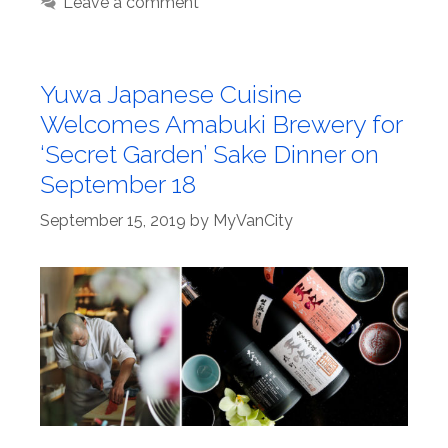
Leave a comment
Yuwa Japanese Cuisine
Welcomes Amabuki Brewery for
‘Secret Garden’ Sake Dinner on
September 18
September 15, 2019
by
MyVanCity