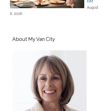
KIM
August
6, 2026
About My Van City