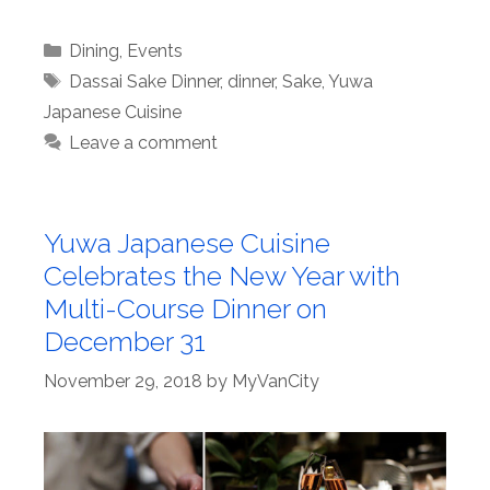
Categories
Dining
,
Events
Tags
Dassai Sake Dinner
,
dinner
,
Sake
,
Yuwa
Japanese Cuisine
Leave a comment
Yuwa Japanese Cuisine
Celebrates the New Year with
Multi-Course Dinner on
December 31
November 29, 2018
by
MyVanCity