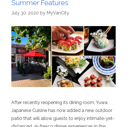
Summer Features
July 30, 2020
by
MyVanCity
After recently reopening its dining room, Yuwa
Japanese Cuisine has now added a new outdoor
patio that will allow guests to enjoy intimate-yet-
distanced, al-fresco dinner experiences in the