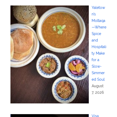
Yaletow
n’s
Moltaqa
—Where
Spice
and
Hospitali
ty Make
for a
Slow-
Simmer
ed Soul
August
7, 2026
Visa