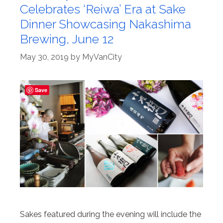
Celebrates ‘Reiwa’ Era at Sake
Dinner Showcasing Nakashima
Brewing, June 12
May 30, 2019
by
MyVanCity
Save
Sakes featured during the evening will include the