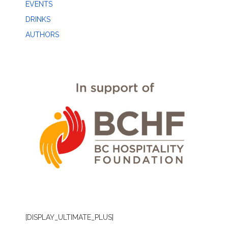
EVENTS
DRINKS
AUTHORS
[DISPLAY_ULTIMATE_PLUS]