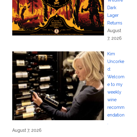
Dark
Lager
Returns
August
7, 2026
Kim
Uncorke
d:
Welcom
e to my
weekly
wine
recomm
endation
.
August 7, 2026