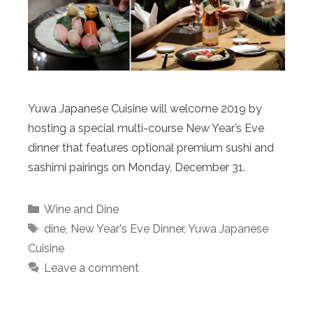
Yuwa Japanese Cuisine will welcome 2019 by
hosting a special multi-course New Year’s Eve
dinner that features optional premium sushi and
sashimi pairings on Monday, December 31.
Categories
Wine and Dine
Tags
dine
,
New Year's Eve Dinner
,
Yuwa Japanese
Cuisine
Leave a comment