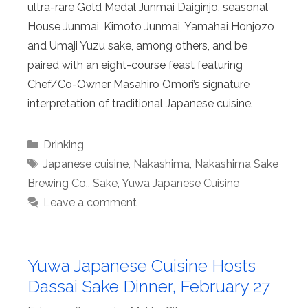
ultra-rare Gold Medal Junmai Daiginjo, seasonal
House Junmai, Kimoto Junmai, Yamahai Honjozo
and Umaji Yuzu sake, among others, and be
paired with an eight-course feast featuring
Chef/Co-Owner Masahiro Omori’s signature
interpretation of traditional Japanese cuisine.
Categories
Drinking
Tags
Japanese cuisine
,
Nakashima
,
Nakashima Sake
Brewing Co.
,
Sake
,
Yuwa Japanese Cuisine
Leave a comment
Yuwa Japanese Cuisine Hosts
Dassai Sake Dinner, February 27