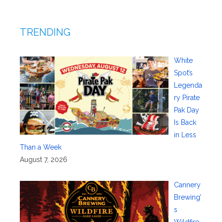
TRENDING
White
Spot’s
Legenda
ry Pirate
Pak Day
Is Back
in Less
Than a Week
August 7, 2026
Cannery
Brewing’
s
Wildfire