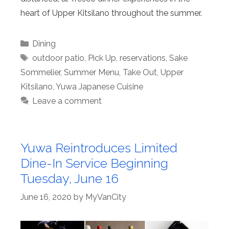
heart of Upper Kitsilano throughout the summer.
Categories
Dining
Tags
outdoor patio
,
Pick Up
,
reservations
,
Sake
Sommelier
,
Summer Menu
,
Take Out
,
Upper
Kitsilano
,
Yuwa Japanese Cuisine
Leave a comment
Yuwa Reintroduces Limited
Dine-In Service Beginning
Tuesday, June 16
June 16, 2020
by
MyVanCity