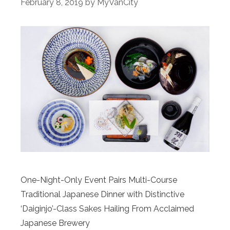
February 8, 2019
by
MyVanCity
One-Night-Only Event Pairs Multi-Course
Traditional Japanese Dinner with Distinctive
‘Daiginjo’-Class Sakes Hailing From Acclaimed
Japanese Brewery