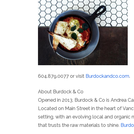
604.879.0077 or visit
Burdockandco.com
.
About Burdock & Co
Opened in 2013, Burdock & Co is Andrea Car
Located on Main Street in the heart of Vanc
setting, with an evolving local and organic
that trusts the raw materials to shine.
Burd