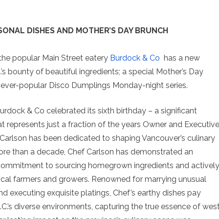
SONAL DISHES AND MOTHER’S DAY BRUNCH
, the popular Main Street eatery
Burdock & Co
has a new
 bounty of beautiful ingredients; a special Mother’s Day
’s ever-popular Disco Dumplings Monday-night series.
Burdock & Co celebrated its sixth birthday – a significant
t represents just a fraction of the years Owner and Executiv
Carlson has been dedicated to shaping Vancouver’s culinary
ore than a decade, Chef Carlson has demonstrated an
ommitment to sourcing homegrown ingredients and activel
ocal farmers and growers. Renowned for marrying unusual
nd executing exquisite platings, Chef’s earthy dishes pay
C.’s diverse environments, capturing the true essence of wes