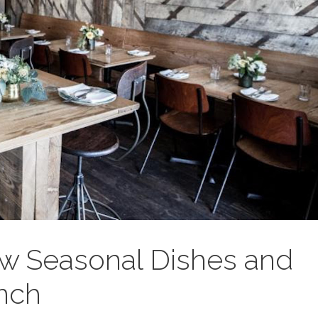
w Seasonal Dishes and
nch