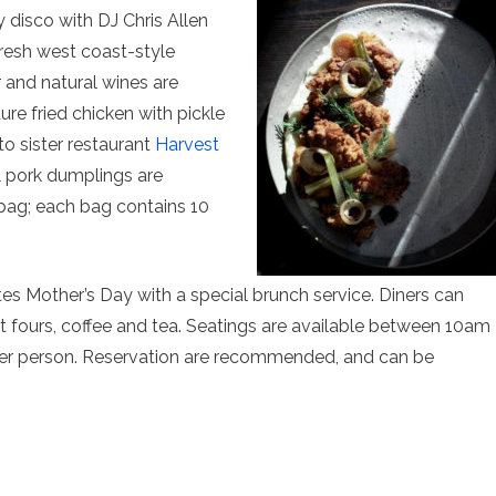
y disco with DJ Chris Allen
fresh west coast-style
r and natural wines are
ture fried chicken with pickle
to sister restaurant
Harvest
& pork dumplings are
bag; each bag contains 10
es Mother’s Day with a special brunch service. Diners can
t fours, coffee and tea. Seatings are available between 10am
per person. Reservation are recommended, and can be