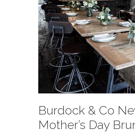
Burdock & Co Ne
Mother’s Day Bru