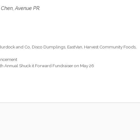
 Chen, Avenue PR.
Burdock and Co
,
Disco Dumplings
,
EastVan
,
Harvest Community Foods
,
ouncement
fth Annual Shuck it Forward Fundraiser on May 26