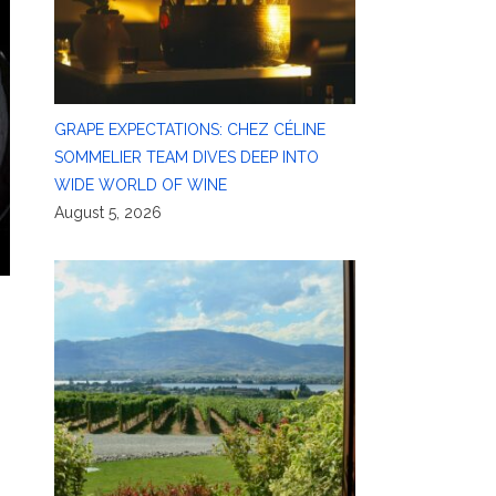
GRAPE EXPECTATIONS: CHEZ CÉLINE
SOMMELIER TEAM DIVES DEEP INTO
WIDE WORLD OF WINE
August 5, 2026