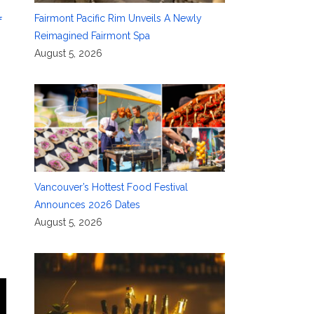
Fairmont Pacific Rim Unveils A Newly
f
Reimagined Fairmont Spa
August 5, 2026
Vancouver’s Hottest Food Festival
Announces 2026 Dates
August 5, 2026