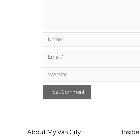
Name
Email
Website
About My Van City
Inside