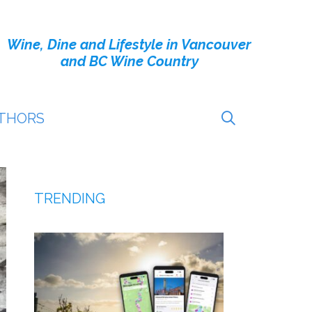
Wine, Dine and Lifestyle in Vancouver
and BC Wine Country
THORS
TRENDING