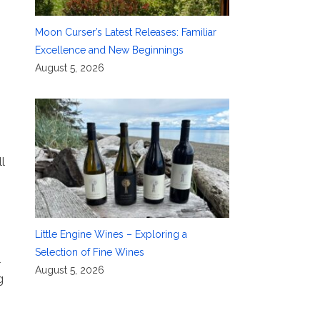
Moon Curser’s Latest Releases: Familiar
Excellence and New Beginnings
August 5, 2026
l
Little Engine Wines – Exploring a
Selection of Fine Wines
l
August 5, 2026
g