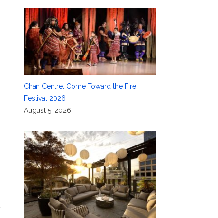
Chan Centre: Come Toward the Fire
Festival 2026
August 5, 2026
e
y
t