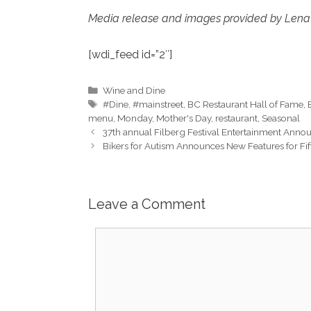
Media release and images provided by Lena
[wdi_feed id=”2″]
Categories
Wine and Dine
Tags
#Dine
,
#mainstreet
,
BC Restaurant Hall of Fame
,
menu
,
Monday
,
Mother's Day
,
restaurant
,
Seasonal
37th annual Filberg Festival Entertainment Ann
Bikers for Autism Announces New Features for Fi
Leave a Comment
Comment