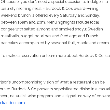
Of course, you don’t need a special occasion to indulge in a
leisurely morning meal – Burdock & Co’s award-wining
weekend brunch is offered every Saturday and Sunday,
between 10am and 2pm. Menu highlights include local
congee with salted almond and smoked shoyu; Swedish
meatballs, nugget potatoes and fried egg; and French
pancakes accompanied by seasonal fruit, maple and cream.
To make a reservation or learn more about Burdock & Co, cal
lson’s uncompromising vision of what a restaurant can be.
ouver, Burdock & Co presents sophisticated dining in a casua
 menu, naturalist wine program, and a signature way of cookin
ockandco.com