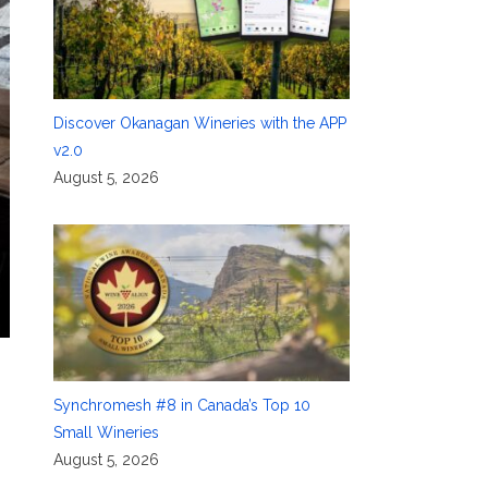
Discover Okanagan Wineries with the APP
v2.0
August 5, 2026
Synchromesh #8 in Canada’s Top 10
Small Wineries
August 5, 2026