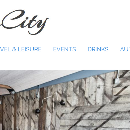
VEL & LEISURE
EVENTS
DRINKS
AU