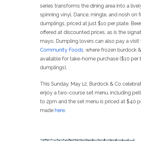
series transforms the dining area into a livel
spinning vinyl. Dance, mingle, and nosh on 
dumplings, priced at just $10 per plate. Bee
offered at discounted prices, as is the signa
mayo. Dumpling lovers can also pay a visit 
Community Foods
, where frozen burdock 
available for take-home purchase ($10 per 
dumplings).
This Sunday, May 12, Burdock & Co celebrat
enjoy a two-course set menu, including peti
to 2pm and the set menu is priced at $40 
made
here
.