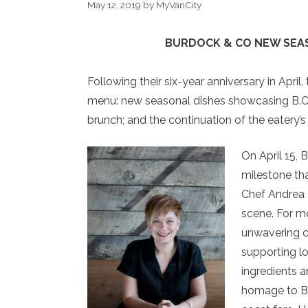
May 12, 2019
by
MyVanCity
BURDOCK & CO
NEW SEA
Following their six-year anniversary in April
menu: new seasonal dishes showcasing B.C.’s
brunch; and the continuation of the eatery
On April 15, 
milestone tha
Chef Andrea 
scene. For m
unwavering c
supporting l
ingredients a
homage to B.