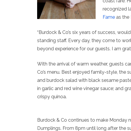
coast fare. H
recognized l
Fame
as the
“Burdock & Co’s six years of success, woul
standing staff. Every day, they come to wo
beyond experience for our guests. I am grat
With the arrival of warm weather, guests ca
Co’s menu. Best enjoyed family-style, the su
and burdock salad with black sesame pas
in garlic and red wine vinegar sauce; and g
crispy quinoa.
Burdock & Co continues to make Monday nig
Dumplings. From 8pm until long after the 