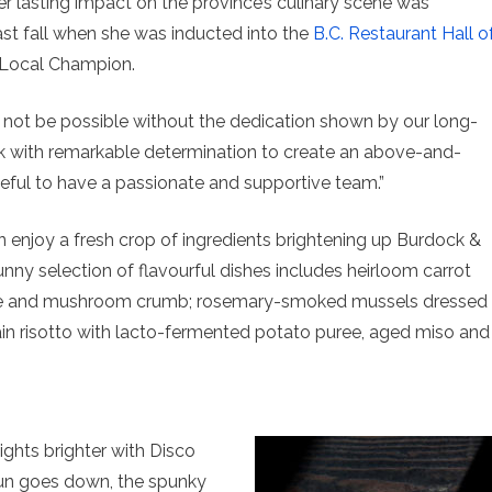
er lasting impact on the province’s culinary scene was
ast fall when she was inducted into the
B.C. Restaurant Hall o
 Local Champion.
d not be possible without the dedication shown by our long-
rk with remarkable determination to create an above-and-
eful to have a passionate and supportive team.”
n enjoy a fresh crop of ingredients brightening up Burdock &
nny selection of flavourful dishes includes heirloom carrot
te and mushroom crumb; rosemary-smoked mussels dressed
rain risotto with lacto-fermented potato puree, aged miso and
hts brighter with Disco
sun goes down, the spunky