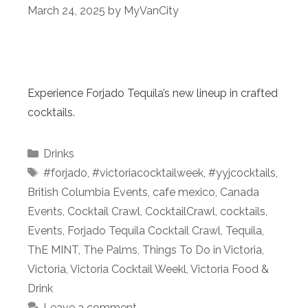
March 24, 2025
by
MyVanCity
Experience Forjado Tequila’s new lineup in crafted
cocktails.
Categories
Drinks
Tags
#forjado
,
#victoriacocktailweek
,
#yyjcocktails
,
British Columbia Events
,
cafe mexico
,
Canada
Events
,
Cocktail Crawl
,
CocktailCrawl
,
cocktails
,
Events
,
Forjado Tequila Cocktail Crawl
,
Tequila
,
ThE MINT
,
The Palms
,
Things To Do in Victoria
,
Victoria
,
Victoria Cocktail Weekl
,
Victoria Food &
Drink
Leave a comment