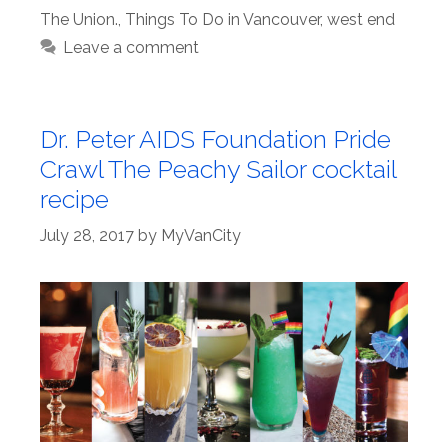
The Union.
,
Things To Do in Vancouver
,
west end
Leave a comment
Dr. Peter AIDS Foundation Pride
Crawl The Peachy Sailor cocktail
recipe
July 28, 2017
by
MyVanCity