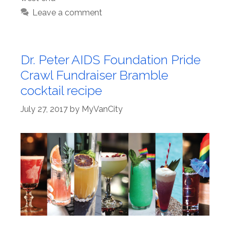
Leave a comment
Dr. Peter AIDS Foundation Pride
Crawl Fundraiser Bramble
cocktail recipe
July 27, 2017
by
MyVanCity