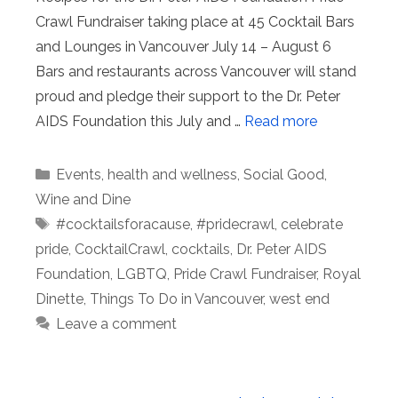
Crawl Fundraiser taking place at 45 Cocktail Bars
and Lounges in Vancouver July 14 – August 6
Bars and restaurants across Vancouver will stand
proud and pledge their support to the Dr. Peter
AIDS Foundation this July and …
Read more
Categories
Events
,
health and wellness
,
Social Good
,
Wine and Dine
Tags
#cocktailsforacause
,
#pridecrawl
,
celebrate
pride
,
CocktailCrawl
,
cocktails
,
Dr. Peter AIDS
Foundation
,
LGBTQ
,
Pride Crawl Fundraiser
,
Royal
Dinette
,
Things To Do in Vancouver
,
west end
Leave a comment