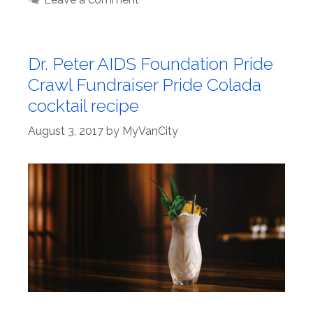
Dr. Peter AIDS Foundation Pride
Crawl Fundraiser Pride Colada
cocktail recipe
August 3, 2017
by
MyVanCity