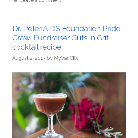
Leave a comment
Dr. Peter AIDS Foundation Pride
Crawl Fundraiser Guts ‘n Grit
cocktail recipe
August 2, 2017
by
MyVanCity