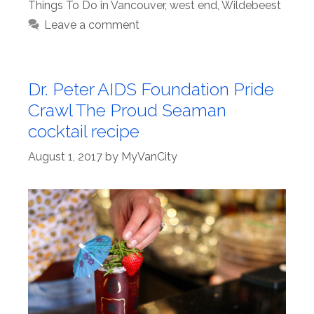
Things To Do in Vancouver
,
west end
,
Wildebeest
Leave a comment
Dr. Peter AIDS Foundation Pride
Crawl The Proud Seaman
cocktail recipe
August 1, 2017
by
MyVanCity