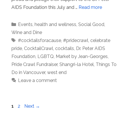
AIDS Foundation this July and …
Read more
Categories
Events
,
health and wellness
,
Social Good
,
Wine and Dine
Tags
#cocktailsforacause
,
#pridecrawl
,
celebrate
pride
,
CocktailCrawl
,
cocktails
,
Dr. Peter AIDS
Foundation
,
LGBTQ
,
Market by Jean-Georges
,
Pride Crawl Fundraiser
,
Shangri-la Hotel
,
Things To
Do in Vancouver
,
west end
Leave a comment
Page
Page
1
2
Next
→