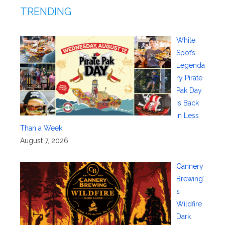
TRENDING
White
Spot’s
Legenda
ry Pirate
Pak Day
Is Back
in Less
Than a Week
August 7, 2026
Cannery
Brewing’
s
Wildfire
Dark