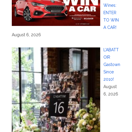
Wines:
ENTER
TO WIN
A CAR!
August 6, 2026
L’ABATT
OIR
Gastown
Since
2010!
August
6, 2026