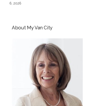
6, 2026
About My Van City