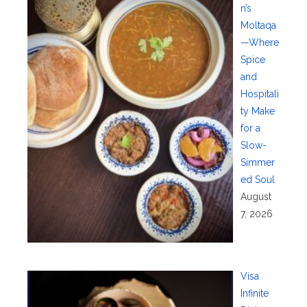
n’s
Moltaqa
—Where
Spice
and
Hospitali
ty Make
for a
Slow-
Simmer
ed Soul
August
7, 2026
Visa
Infinite