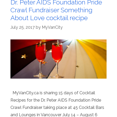
Dr. Peter AIDS Foundation Pride
Crawl Fundraiser Something
About Love cocktail recipe
July 25, 2017
by
MyVanCity
MyVanCity.ca is sharing 15 days of Cocktail
Recipes for the Dr. Peter AIDS Foundation Pride
Crawl Fundraiser taking place at 45 Cocktail Bars
and Lounges in Vancouver July 14 – August 6