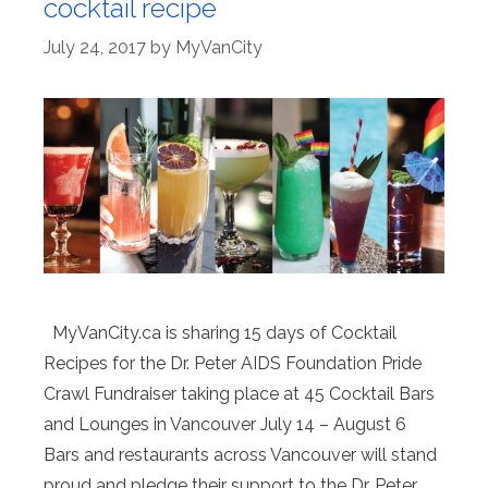
cocktail recipe
July 24, 2017
by
MyVanCity
MyVanCity.ca is sharing 15 days of Cocktail
Recipes for the Dr. Peter AIDS Foundation Pride
Crawl Fundraiser taking place at 45 Cocktail Bars
and Lounges in Vancouver July 14 – August 6
Bars and restaurants across Vancouver will stand
proud and pledge their support to the Dr. Peter