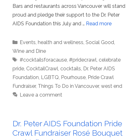
Bars and restaurants across Vancouver will stand
proud and pledge their support to the Dr. Peter
AIDS Foundation this July and …
Read more
Categories
Events
,
health and wellness
,
Social Good
,
Wine and Dine
Tags
#cocktailsforacause
,
#pridecrawl
,
celebrate
pride
,
CocktailCrawl
,
cocktails
,
Dr. Peter AIDS
Foundation
,
LGBTQ
,
Pourhouse
,
Pride Crawl
Fundraiser
,
Things To Do in Vancouver
,
west end
Leave a comment
Dr. Peter AIDS Foundation Pride
Crawl Fundraiser Rosé Bouquet