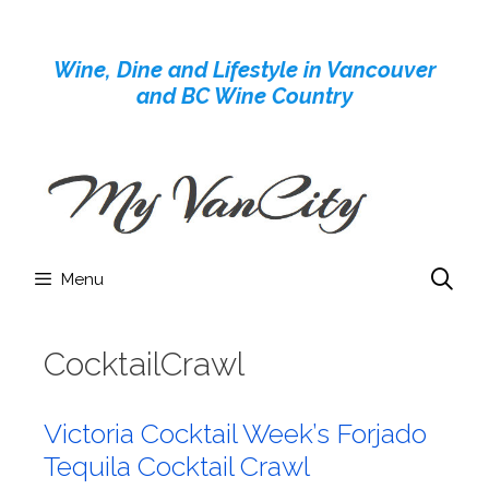
Skip
to
Wine, Dine and Lifestyle in Vancouver
content
and BC Wine Country
Menu
CocktailCrawl
Victoria Cocktail Week’s Forjado
Tequila Cocktail Crawl