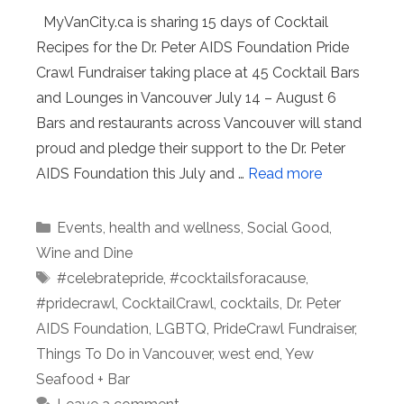
MyVanCity.ca is sharing 15 days of Cocktail
Recipes for the Dr. Peter AIDS Foundation Pride
Crawl Fundraiser taking place at 45 Cocktail Bars
and Lounges in Vancouver July 14 – August 6
Bars and restaurants across Vancouver will stand
proud and pledge their support to the Dr. Peter
AIDS Foundation this July and …
Read more
Categories
Events
,
health and wellness
,
Social Good
,
Wine and Dine
Tags
#celebratepride
,
#cocktailsforacause
,
#pridecrawl
,
CocktailCrawl
,
cocktails
,
Dr. Peter
AIDS Foundation
,
LGBTQ
,
PrideCrawl Fundraiser
,
Things To Do in Vancouver
,
west end
,
Yew
Seafood + Bar