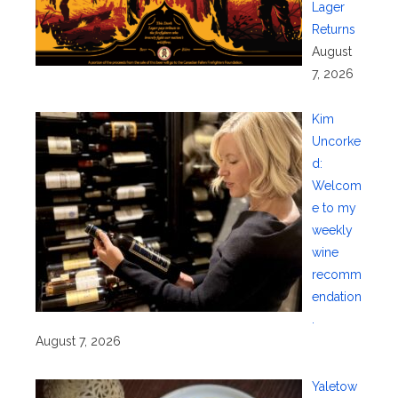
Lager
Returns
August
7, 2026
Kim
Uncorke
d:
Welcom
e to my
weekly
wine
recomm
endation
.
August 7, 2026
Yaletow