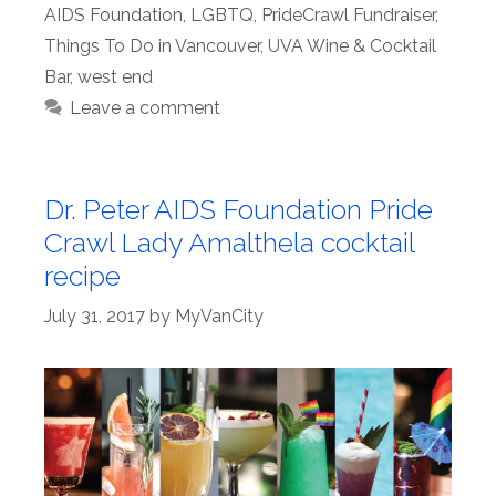
AIDS Foundation
,
LGBTQ
,
PrideCrawl Fundraiser
,
Things To Do in Vancouver
,
UVA Wine & Cocktail
Bar
,
west end
Leave a comment
Dr. Peter AIDS Foundation Pride
Crawl Lady Amalthela cocktail
recipe
July 31, 2017
by
MyVanCity