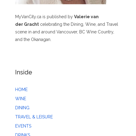
MyVanCity.ca is published by
Valerie van
der Gracht
celebrating the Dining, Wine, and Travel
scene in and around Vancouver, BC Wine Country,
and the Okanagan.
Inside
HOME
WINE
DINING
TRAVEL & LEISURE
EVENTS
DRINKS