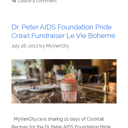
Leave a comment
Dr. Peter AIDS Foundation Pride
Crawl Fundraiser Le Vie Boheme
July 26, 2017
by
MyVanCity
MyVanCity.ca is sharing 15 days of Cocktail
Recipes for the Dr. Peter AIDS Foundation Pride