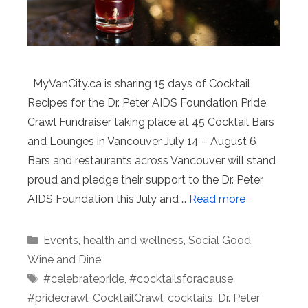
MyVanCity.ca is sharing 15 days of Cocktail
Recipes for the Dr. Peter AIDS Foundation Pride
Crawl Fundraiser taking place at 45 Cocktail Bars
and Lounges in Vancouver July 14 – August 6
Bars and restaurants across Vancouver will stand
proud and pledge their support to the Dr. Peter
AIDS Foundation this July and …
Read more
Categories
Events
,
health and wellness
,
Social Good
,
Wine and Dine
Tags
#celebratepride
,
#cocktailsforacause
,
#pridecrawl
,
CocktailCrawl
,
cocktails
,
Dr. Peter