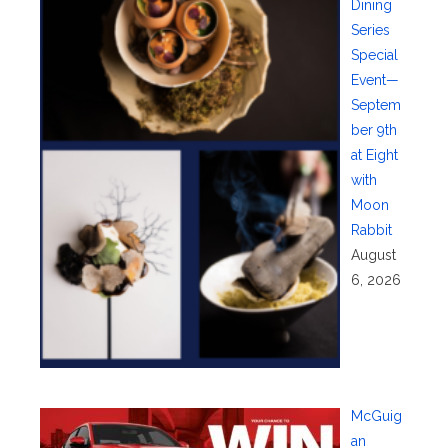
Dining
Series
Special
Event—
Septem
ber 9th
at Eight
with
Moon
Rabbit
August
6, 2026
McGuig
an