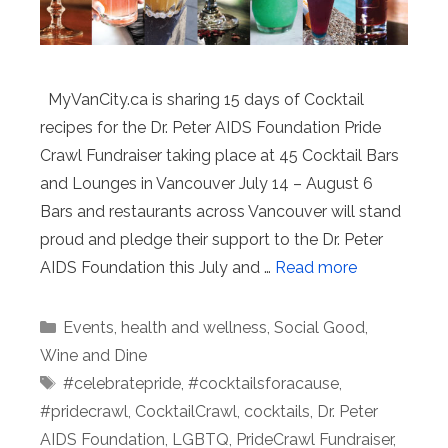
MyVanCity.ca is sharing 15 days of Cocktail
recipes for the Dr. Peter AIDS Foundation Pride
Crawl Fundraiser taking place at 45 Cocktail Bars
and Lounges in Vancouver July 14 – August 6
Bars and restaurants across Vancouver will stand
proud and pledge their support to the Dr. Peter
AIDS Foundation this July and …
Read more
Categories
Events
,
health and wellness
,
Social Good
,
Wine and Dine
Tags
#celebratepride
,
#cocktailsforacause
,
#pridecrawl
,
CocktailCrawl
,
cocktails
,
Dr. Peter
AIDS Foundation
,
LGBTQ
,
PrideCrawl Fundraiser
,