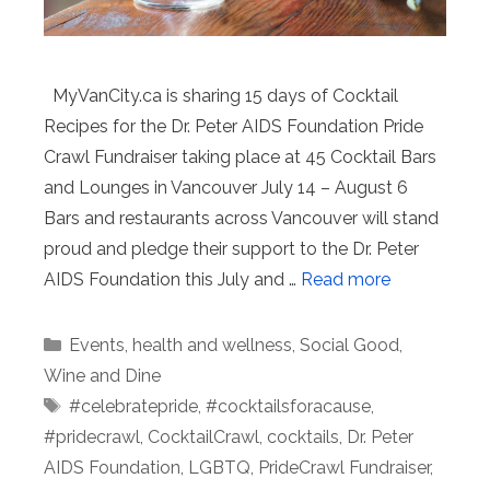
MyVanCity.ca is sharing 15 days of Cocktail
Recipes for the Dr. Peter AIDS Foundation Pride
Crawl Fundraiser taking place at 45 Cocktail Bars
and Lounges in Vancouver July 14 – August 6
Bars and restaurants across Vancouver will stand
proud and pledge their support to the Dr. Peter
AIDS Foundation this July and …
Read more
Categories
Events
,
health and wellness
,
Social Good
,
Wine and Dine
Tags
#celebratepride
,
#cocktailsforacause
,
#pridecrawl
,
CocktailCrawl
,
cocktails
,
Dr. Peter
AIDS Foundation
,
LGBTQ
,
PrideCrawl Fundraiser
,