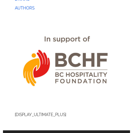
AUTHORS
[DISPLAY_ULTIMATE_PLUS]