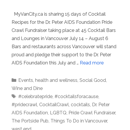
MyVanCity.ca is sharing 15 days of Cocktail
Recipes for the Dr. Peter AIDS Foundation Pride
Crawl Fundraiser taking place at 45 Cocktail Bars
and Lounges in Vancouver July 14 – August 6
Bars and restaurants across Vancouver will stand
proud and pledge their support to the Dr. Peter
AIDS Foundation this July and …
Read more
Categories
Events
,
health and wellness
,
Social Good
,
Wine and Dine
Tags
#celebratepride
,
#cocktailsforacause
,
#pridecrawl
,
CocktailCrawl
,
cocktails
,
Dr. Peter
AIDS Foundation
,
LGBTQ
,
Pride Crawl Fundraiser
,
The Portside Pub
,
Things To Do in Vancouver
,
west end