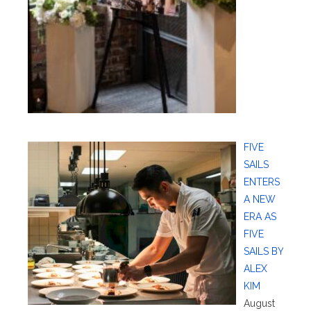
FIVE
SAILS
ENTERS
A NEW
ERA AS
FIVE
SAILS BY
ALEX
KIM
August