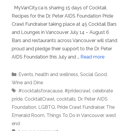
MyVanCity.ca is sharing 15 days of Cocktail
Recipes for the Dr. Peter AIDS Foundation Pride
Crawl Fundraiser taking place at 45 Cocktail Bars
and Lounges in Vancouver July 14 – August 6
Bars and restaurants across Vancouver will stand
proud and pledge their support to the Dr. Peter
AIDS Foundation this July and …
Read more
Categories
Events
,
health and wellness
,
Social Good
,
Wine and Dine
Tags
#cocktailsforacause
,
#pridecrawl
,
celebrate
pride
,
CocktailCrawl
,
cocktails
,
Dr. Peter AIDS
Foundation
,
LGBTQ
,
Pride Crawl Fundraiser
,
The
Emerald Room
,
Things To Do in Vancouver
,
west
end