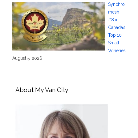
Synchro
mesh
#8 in
Canada’s
Top 10
Small
Wineries
August 5, 2026
About My Van City