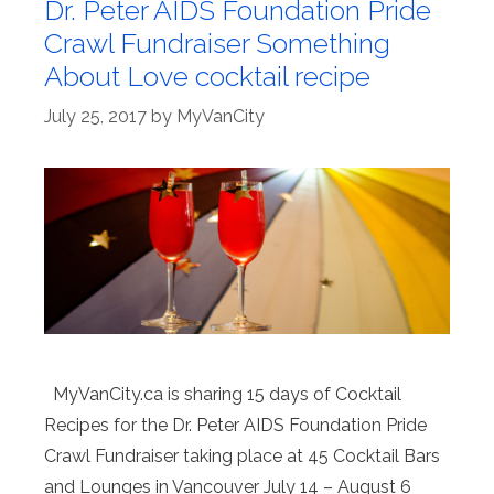
Dr. Peter AIDS Foundation Pride
Crawl Fundraiser Something
About Love cocktail recipe
July 25, 2017
by
MyVanCity
MyVanCity.ca is sharing 15 days of Cocktail
Recipes for the Dr. Peter AIDS Foundation Pride
Crawl Fundraiser taking place at 45 Cocktail Bars
and Lounges in Vancouver July 14 – August 6