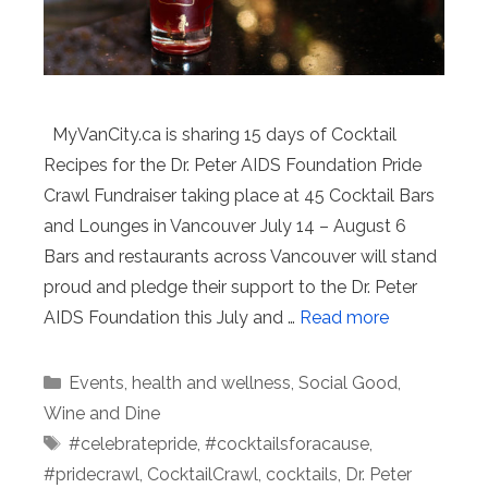
MyVanCity.ca is sharing 15 days of Cocktail
Recipes for the Dr. Peter AIDS Foundation Pride
Crawl Fundraiser taking place at 45 Cocktail Bars
and Lounges in Vancouver July 14 – August 6
Bars and restaurants across Vancouver will stand
proud and pledge their support to the Dr. Peter
AIDS Foundation this July and …
Read more
Categories
Events
,
health and wellness
,
Social Good
,
Wine and Dine
Tags
#celebratepride
,
#cocktailsforacause
,
#pridecrawl
,
CocktailCrawl
,
cocktails
,
Dr. Peter