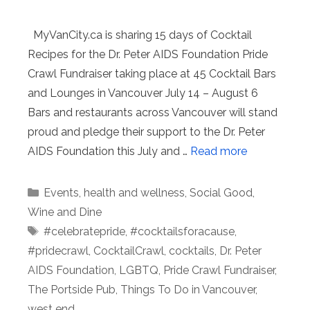
MyVanCity.ca is sharing 15 days of Cocktail
Recipes for the Dr. Peter AIDS Foundation Pride
Crawl Fundraiser taking place at 45 Cocktail Bars
and Lounges in Vancouver July 14 – August 6
Bars and restaurants across Vancouver will stand
proud and pledge their support to the Dr. Peter
AIDS Foundation this July and …
Read more
Categories
Events
,
health and wellness
,
Social Good
,
Wine and Dine
Tags
#celebratepride
,
#cocktailsforacause
,
#pridecrawl
,
CocktailCrawl
,
cocktails
,
Dr. Peter
AIDS Foundation
,
LGBTQ
,
Pride Crawl Fundraiser
,
The Portside Pub
,
Things To Do in Vancouver
,
west end