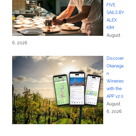
FIVE
SAILS BY
ALEX
KIM
August
6, 2026
Discover
Okanaga
n
Wineries
with the
APP v2.0
August
6, 2026