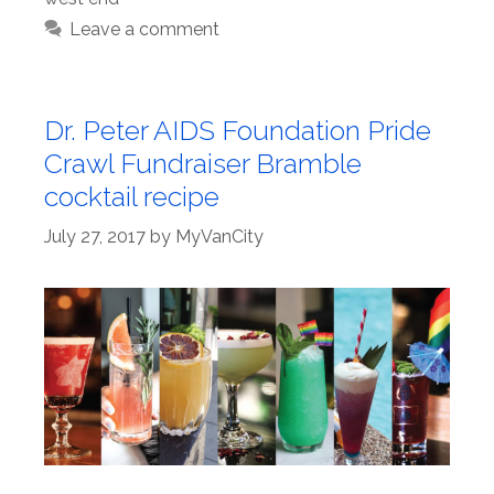
Leave a comment
Dr. Peter AIDS Foundation Pride
Crawl Fundraiser Bramble
cocktail recipe
July 27, 2017
by
MyVanCity