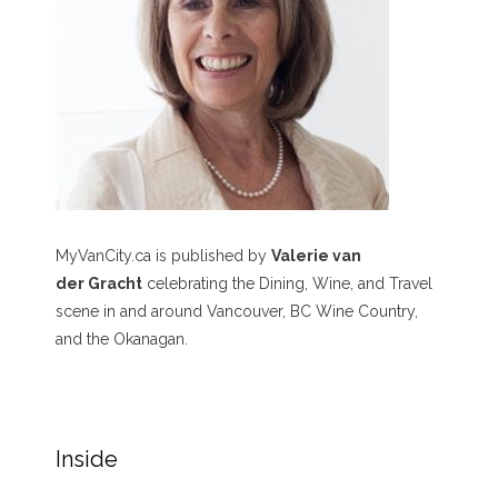
MyVanCity.ca is published by
Valerie van
der Gracht
celebrating the Dining, Wine, and Travel
scene in and around Vancouver, BC Wine Country,
and the Okanagan.
Inside