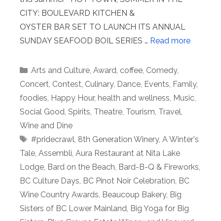
CITY: BOULEVARD KITCHEN &
OYSTER BAR SET TO LAUNCH ITS ANNUAL
SUNDAY SEAFOOD BOIL SERIES …
Read more
Categories
Arts and Culture
,
Award
,
coffee
,
Comedy
,
Concert
,
Contest
,
Culinary
,
Dance
,
Events
,
Family
,
foodies
,
Happy Hour
,
health and wellness
,
Music
,
Social Good
,
Spirits
,
Theatre
,
Tourism
,
Travel
,
Wine and Dine
Tags
#pridecrawl
,
8th Generation Winery
,
A Winter's
Tale
,
Assembli
,
Aura Restaurant at Nita Lake
Lodge
,
Bard on the Beach
,
Bard-B-Q & Fireworks
,
BC Culture Days
,
BC Pinot Noir Celebration
,
BC
Wine Country Awards
,
Beaucoup Bakery
,
Big
Sisters of BC Lower Mainland
,
Big Yoga for Big