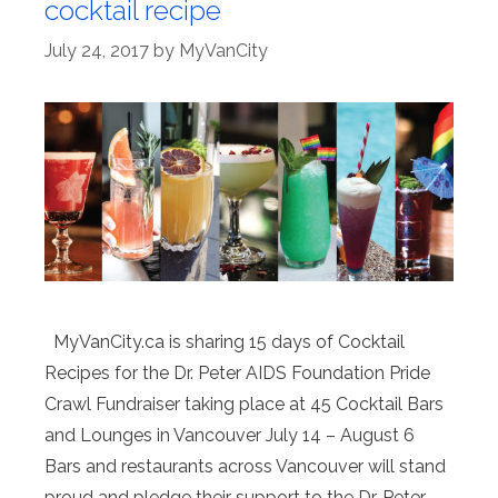
cocktail recipe
July 24, 2017
by
MyVanCity
MyVanCity.ca is sharing 15 days of Cocktail
Recipes for the Dr. Peter AIDS Foundation Pride
Crawl Fundraiser taking place at 45 Cocktail Bars
and Lounges in Vancouver July 14 – August 6
Bars and restaurants across Vancouver will stand
proud and pledge their support to the Dr. Peter