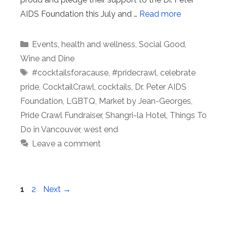
AIDS Foundation this July and …
Read more
Categories
Events
,
health and wellness
,
Social Good
,
Wine and Dine
Tags
#cocktailsforacause
,
#pridecrawl
,
celebrate
pride
,
CocktailCrawl
,
cocktails
,
Dr. Peter AIDS
Foundation
,
LGBTQ
,
Market by Jean-Georges
,
Pride Crawl Fundraiser
,
Shangri-la Hotel
,
Things To
Do in Vancouver
,
west end
Leave a comment
Page
Page
1
2
Next
→