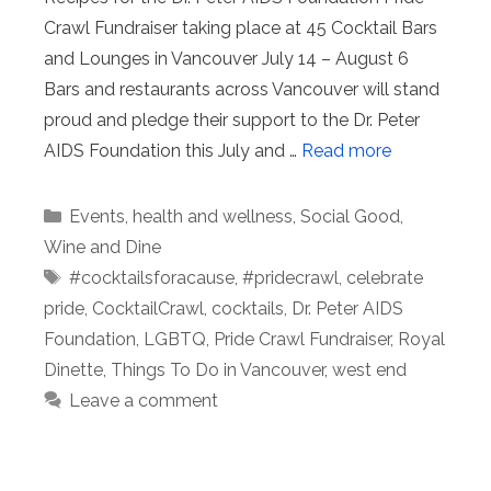
Crawl Fundraiser taking place at 45 Cocktail Bars
and Lounges in Vancouver July 14 – August 6
Bars and restaurants across Vancouver will stand
proud and pledge their support to the Dr. Peter
AIDS Foundation this July and …
Read more
Categories
Events
,
health and wellness
,
Social Good
,
Wine and Dine
Tags
#cocktailsforacause
,
#pridecrawl
,
celebrate
pride
,
CocktailCrawl
,
cocktails
,
Dr. Peter AIDS
Foundation
,
LGBTQ
,
Pride Crawl Fundraiser
,
Royal
Dinette
,
Things To Do in Vancouver
,
west end
Leave a comment