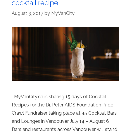
cocktail recipe
August 3, 2017
by
MyVanCity
MyVanCity.ca is sharing 15 days of Cocktail
Recipes for the Dr. Peter AIDS Foundation Pride
Crawl Fundraiser taking place at 45 Cocktail Bars
and Lounges in Vancouver July 14 – August 6
Bars and restaurants across Vancouver will stand