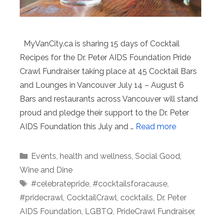
MyVanCity.ca is sharing 15 days of Cocktail
Recipes for the Dr. Peter AIDS Foundation Pride
Crawl Fundraiser taking place at 45 Cocktail Bars
and Lounges in Vancouver July 14 – August 6
Bars and restaurants across Vancouver will stand
proud and pledge their support to the Dr. Peter
AIDS Foundation this July and …
Read more
Categories
Events
,
health and wellness
,
Social Good
,
Wine and Dine
Tags
#celebratepride
,
#cocktailsforacause
,
#pridecrawl
,
CocktailCrawl
,
cocktails
,
Dr. Peter
AIDS Foundation
,
LGBTQ
,
PrideCrawl Fundraiser
,