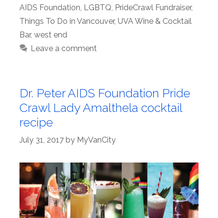
AIDS Foundation
,
LGBTQ
,
PrideCrawl Fundraiser
,
Things To Do in Vancouver
,
UVA Wine & Cocktail
Bar
,
west end
Leave a comment
Dr. Peter AIDS Foundation Pride
Crawl Lady Amalthela cocktail
recipe
July 31, 2017
by
MyVanCity