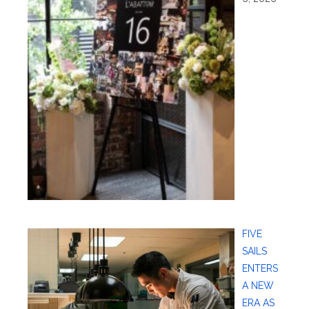
FIVE
SAILS
ENTERS
A NEW
ERA AS