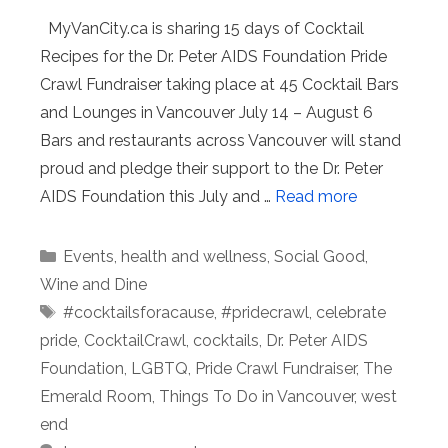
MyVanCity.ca is sharing 15 days of Cocktail
Recipes for the Dr. Peter AIDS Foundation Pride
Crawl Fundraiser taking place at 45 Cocktail Bars
and Lounges in Vancouver July 14 – August 6
Bars and restaurants across Vancouver will stand
proud and pledge their support to the Dr. Peter
AIDS Foundation this July and …
Read more
Categories
Events
,
health and wellness
,
Social Good
,
Wine and Dine
Tags
#cocktailsforacause
,
#pridecrawl
,
celebrate
pride
,
CocktailCrawl
,
cocktails
,
Dr. Peter AIDS
Foundation
,
LGBTQ
,
Pride Crawl Fundraiser
,
The
Emerald Room
,
Things To Do in Vancouver
,
west
end