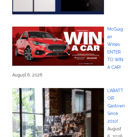
McGuig
an
Wines:
ENTER
TO WIN
A CAR!
August 6, 2026
L’ABATT
OIR
Gastown
Since
2010!
August
6, 2026