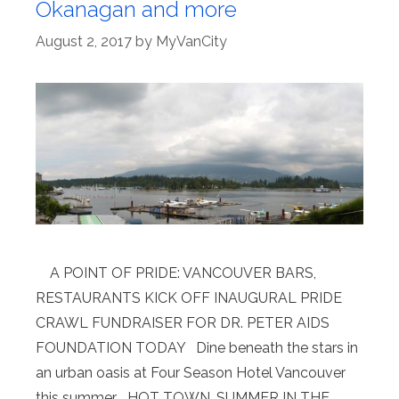
Okanagan and more
August 2, 2017
by
MyVanCity
A POINT OF PRIDE: VANCOUVER BARS,
RESTAURANTS KICK OFF INAUGURAL PRIDE
CRAWL FUNDRAISER FOR DR. PETER AIDS
FOUNDATION TODAY Dine beneath the stars in
an urban oasis at Four Season Hotel Vancouver
this summer HOT TOWN, SUMMER IN THE