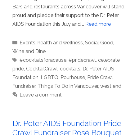
Bars and restaurants across Vancouver will stand
proud and pledge their support to the Dr. Peter
AIDS Foundation this July and …
Read more
Categories
Events
,
health and wellness
,
Social Good
,
Wine and Dine
Tags
#cocktailsforacause
,
#pridecrawl
,
celebrate
pride
,
CocktailCrawl
,
cocktails
,
Dr. Peter AIDS
Foundation
,
LGBTQ
,
Pourhouse
,
Pride Crawl
Fundraiser
,
Things To Do in Vancouver
,
west end
Leave a comment
Dr. Peter AIDS Foundation Pride
Crawl Fundraiser Rosé Bouquet