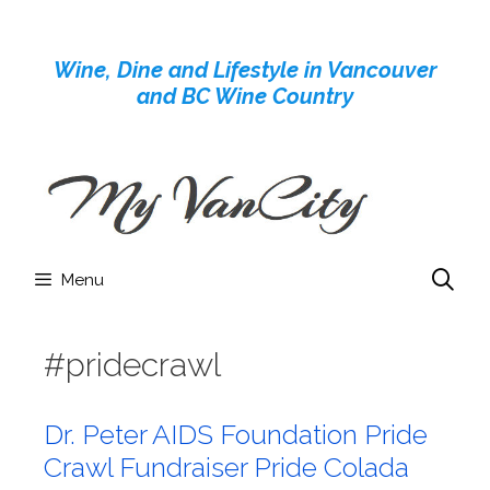
Skip
to
Wine, Dine and Lifestyle in Vancouver
content
and BC Wine Country
Menu
#pridecrawl
Dr. Peter AIDS Foundation Pride
Crawl Fundraiser Pride Colada