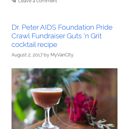
Leave a comment
Dr. Peter AIDS Foundation Pride
Crawl Fundraiser Guts ‘n Grit
cocktail recipe
August 2, 2017
by
MyVanCity