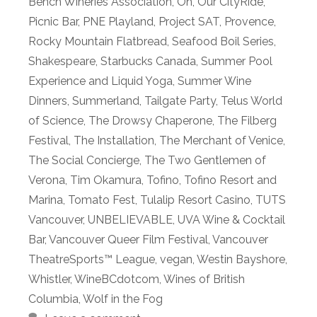
Bench Wineries Association
,
Oh
,
Our CityRide
,
Picnic Bar
,
PNE Playland
,
Project SAT
,
Provence
,
Rocky Mountain Flatbread
,
Seafood Boil Series
,
Shakespeare
,
Starbucks Canada
,
Summer Pool
Experience and Liquid Yoga
,
Summer Wine
Dinners
,
Summerland
,
Tailgate Party
,
Telus World
of Science
,
The Drowsy Chaperone
,
The Filberg
Festival
,
The Installation
,
The Merchant of Venice
,
The Social Concierge
,
The Two Gentlemen of
Verona
,
Tim Okamura
,
Tofino
,
Tofino Resort and
Marina
,
Tomato Fest
,
Tulalip Resort Casino
,
TUTS
Vancouver
,
UNBELIEVABLE
,
UVA Wine & Cocktail
Bar
,
Vancouver Queer Film Festival
,
Vancouver
TheatreSports™ League
,
vegan
,
Westin Bayshore
,
Whistler
,
WineBCdotcom
,
Wines of British
Columbia
,
Wolf in the Fog