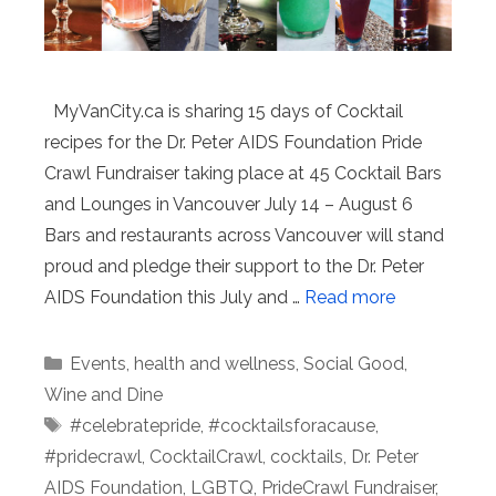
MyVanCity.ca is sharing 15 days of Cocktail
recipes for the Dr. Peter AIDS Foundation Pride
Crawl Fundraiser taking place at 45 Cocktail Bars
and Lounges in Vancouver July 14 – August 6
Bars and restaurants across Vancouver will stand
proud and pledge their support to the Dr. Peter
AIDS Foundation this July and …
Read more
Categories
Events
,
health and wellness
,
Social Good
,
Wine and Dine
Tags
#celebratepride
,
#cocktailsforacause
,
#pridecrawl
,
CocktailCrawl
,
cocktails
,
Dr. Peter
AIDS Foundation
,
LGBTQ
,
PrideCrawl Fundraiser
,