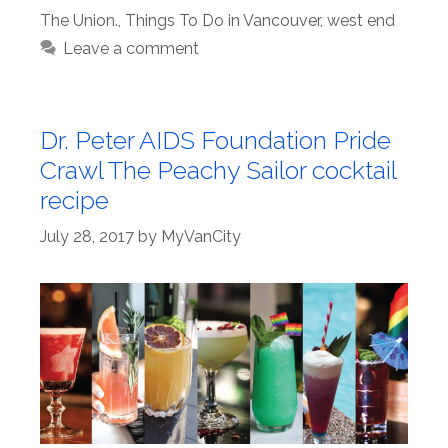
The Union.
,
Things To Do in Vancouver
,
west end
Leave a comment
Dr. Peter AIDS Foundation Pride
Crawl The Peachy Sailor cocktail
recipe
July 28, 2017
by
MyVanCity