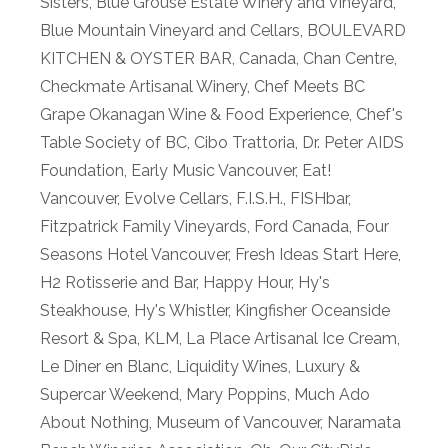
Sisters
,
Blue Grouse Estate Winery and Vineyard
,
Blue Mountain Vineyard and Cellars
,
BOULEVARD
KITCHEN & OYSTER BAR
,
Canada
,
Chan Centre
,
Checkmate Artisanal Winery
,
Chef Meets BC
Grape Okanagan Wine & Food Experience
,
Chef's
Table Society of BC
,
Cibo Trattoria
,
Dr. Peter AIDS
Foundation
,
Early Music Vancouver
,
Eat!
Vancouver
,
Evolve Cellars
,
F.I.S.H.
,
FISHbar
,
Fitzpatrick Family Vineyards
,
Ford Canada
,
Four
Seasons Hotel Vancouver
,
Fresh Ideas Start Here
,
H2 Rotisserie and Bar
,
Happy Hour
,
Hy's
Steakhouse
,
Hy's Whistler
,
Kingfisher Oceanside
Resort & Spa
,
KLM
,
La Place Artisanal Ice Cream
,
Le Diner en Blanc
,
Liquidity Wines
,
Luxury &
Supercar Weekend
,
Mary Poppins
,
Much Ado
About Nothing
,
Museum of Vancouver
,
Naramata