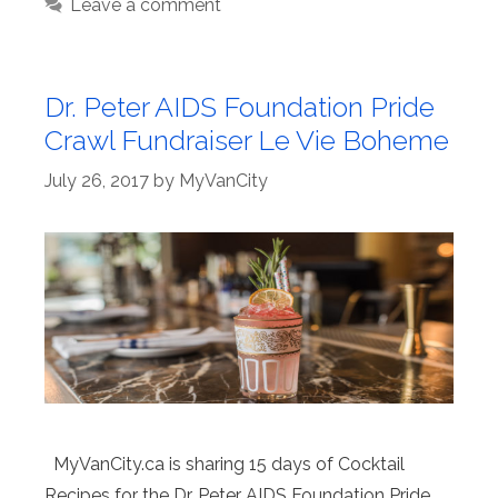
Leave a comment
Dr. Peter AIDS Foundation Pride
Crawl Fundraiser Le Vie Boheme
July 26, 2017
by
MyVanCity
MyVanCity.ca is sharing 15 days of Cocktail
Recipes for the Dr. Peter AIDS Foundation Pride