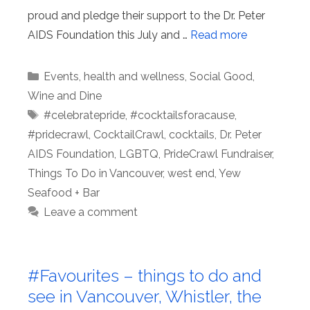
proud and pledge their support to the Dr. Peter
AIDS Foundation this July and …
Read more
Categories
Events
,
health and wellness
,
Social Good
,
Wine and Dine
Tags
#celebratepride
,
#cocktailsforacause
,
#pridecrawl
,
CocktailCrawl
,
cocktails
,
Dr. Peter
AIDS Foundation
,
LGBTQ
,
PrideCrawl Fundraiser
,
Things To Do in Vancouver
,
west end
,
Yew
Seafood + Bar
Leave a comment
#Favourites – things to do and
see in Vancouver, Whistler, the