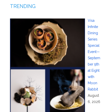
TRENDING
Visa
Infinite
Dining
Series
Special
Event—
Septem
ber 9th
at Eight
with
Moon
Rabbit
August
6, 2026