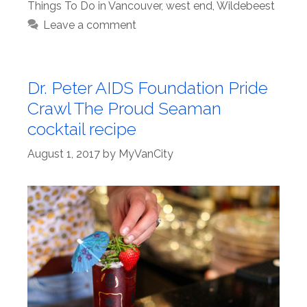
Things To Do in Vancouver
,
west end
,
Wildebeest
Leave a comment
Dr. Peter AIDS Foundation Pride
Crawl The Proud Seaman
cocktail recipe
August 1, 2017
by
MyVanCity