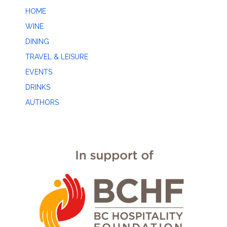
HOME
WINE
DINING
TRAVEL & LEISURE
EVENTS
DRINKS
AUTHORS