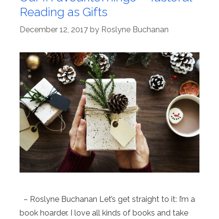
Reading as Gifts
December 12, 2017
by
Roslyne Buchanan
– Roslyne Buchanan Let’s get straight to it: I’m a
book hoarder. I love all kinds of books and take