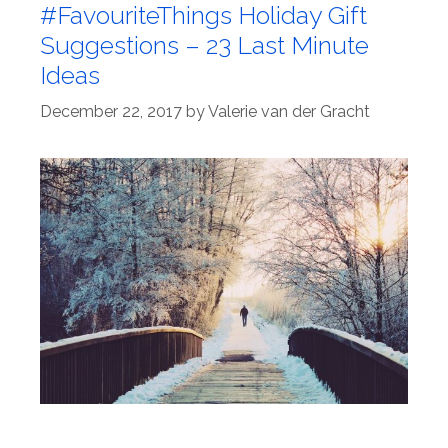
#FavouriteThings Holiday Gift
Suggestions – 23 Last Minute
Ideas
December 22, 2017
by
Valerie van der Gracht