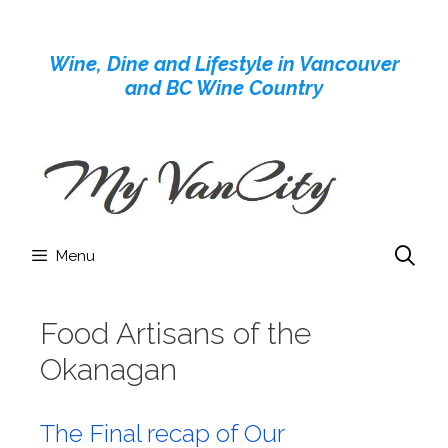
Skip
to
Wine, Dine and Lifestyle in Vancouver
content
and BC Wine Country
Menu
Food Artisans of the
Okanagan
The Final recap of Our