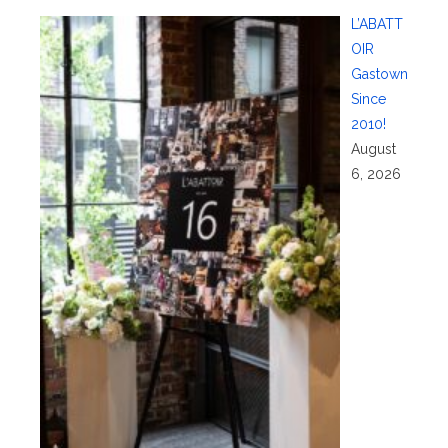
L’ABATT
OIR
Gastown
Since
2010!
August
6, 2026