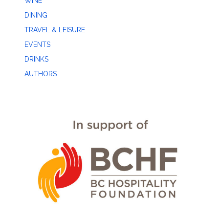
WINE
DINING
TRAVEL & LEISURE
EVENTS
DRINKS
AUTHORS