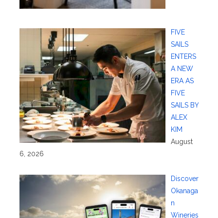
FIVE
SAILS
ENTERS
A NEW
ERA AS
FIVE
SAILS BY
ALEX
KIM
August
6, 2026
Discover
Okanaga
n
Wineries