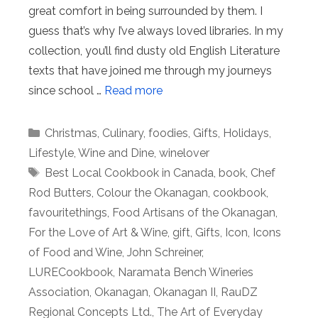
great comfort in being surrounded by them. I
guess that’s why I’ve always loved libraries. In my
collection, you’ll find dusty old English Literature
texts that have joined me through my journeys
since school …
Read more
Categories
Christmas
,
Culinary
,
foodies
,
Gifts
,
Holidays
,
Lifestyle
,
Wine and Dine
,
winelover
Tags
Best Local Cookbook in Canada
,
book
,
Chef
Rod Butters
,
Colour the Okanagan
,
cookbook
,
favouritethings
,
Food Artisans of the Okanagan
,
For the Love of Art & Wine
,
gift
,
Gifts
,
Icon
,
Icons
of Food and Wine
,
John Schreiner
,
LURECookbook
,
Naramata Bench Wineries
Association
,
Okanagan
,
Okanagan II
,
RauDZ
Regional Concepts Ltd.
,
The Art of Everyday