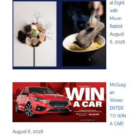
at Eight
with
Moon
Rabbit
August
6, 2026
McGuig
an
Wines:
ENTER
TO WIN
A CAR!
August 6, 2026