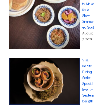
ty Make
for a
Slow-
Simmer
ed Soul
August
7, 2026
Visa
Infinite
Dining
Series
Special
Event—
Septem
ber 9th