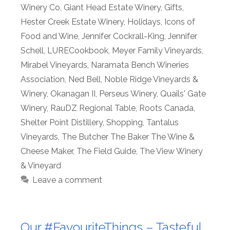
Winery Co
,
Giant Head Estate Winery
,
Gifts
,
Hester Creek Estate Winery
,
Holidays
,
Icons of
Food and Wine
,
Jennifer Cockrall-King
,
Jennifer
Schell
,
LURECookbook
,
Meyer Family Vineyards
,
Mirabel Vineyards
,
Naramata Bench Wineries
Association
,
Ned Bell
,
Noble Ridge Vineyards &
Winery
,
Okanagan II
,
Perseus Winery
,
Quails' Gate
Winery
,
RauDZ Regional Table
,
Roots Canada
,
Shelter Point Distillery
,
Shopping
,
Tantalus
Vineyards
,
The Butcher The Baker The Wine &
Cheese Maker
,
The Field Guide
,
The View Winery
& Vineyard
Leave a comment
Our #FavouriteThings – Tasteful