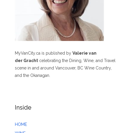
MyVanCity.ca is published by
Valerie van
der Gracht
celebrating the Dining, Wine, and Travel
scene in and around Vancouver, BC Wine Country,
and the Okanagan.
Inside
HOME