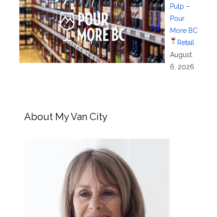
Pulp –
Pour
More BC
Retail
August
6, 2026
About My Van City