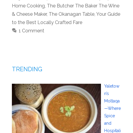
Home Cooking
,
The Butcher The Baker The Wine
& Cheese Maker
,
The Okanagan Table
,
Your Guide
to the Best Locally Crafted Fare
1 Comment
TRENDING
Yaletow
n’s
Moltaqa
—Where
Spice
and
Hospitali