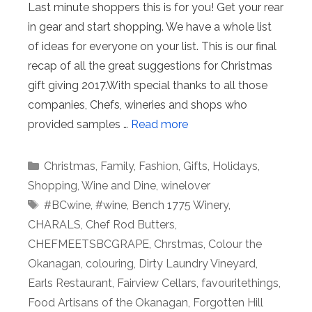
Last minute shoppers this is for you! Get your rear
in gear and start shopping. We have a whole list
of ideas for everyone on your list. This is our final
recap of all the great suggestions for Christmas
gift giving 2017.With special thanks to all those
companies, Chefs, wineries and shops who
provided samples …
Read more
Categories
Christmas
,
Family
,
Fashion
,
Gifts
,
Holidays
,
Shopping
,
Wine and Dine
,
winelover
Tags
#BCwine
,
#wine
,
Bench 1775 Winery
,
CHARALS
,
Chef Rod Butters
,
CHEFMEETSBCGRAPE
,
Chrstmas
,
Colour the
Okanagan
,
colouring
,
Dirty Laundry Vineyard
,
Earls Restaurant
,
Fairview Cellars
,
favouritethings
,
Food Artisans of the Okanagan
,
Forgotten Hill