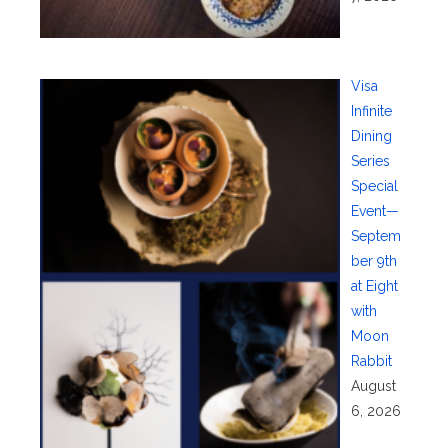
Visa
Infinite
Dining
Series
Special
Event—
Septem
ber 9th
at Eight
with
Moon
Rabbit
August
6, 2026