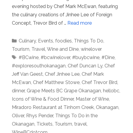
evening hosted by Chef Mark McEwan, featuring
the culinary creations of Jinhee Lee of Foreign
Concept, Trevor Bird of …
Read more
Categories
Culinary
,
Events
,
foodies
,
Things To Do
,
Tourism
,
Travel
,
Wine and Dine
,
winelover
Tags
#BCwine
,
#bcwinelover
,
#buybcwine
,
#Dine
,
#exploresouthokanagan
,
Chef Duncan Ly
,
Chef
Jeff Van Geest
,
Chef Jinhee Lee
,
Chef Mark
McEwan
,
Chef Matthew Stowe
,
Chef Trevor Bird
,
dinner
,
Grape Meets BC Grape Okanagan
,
hellobc
,
Icons of Wine & Food Dinner
,
Master of Wine
,
Miradoro Restaurant at Tinhorn Creek
,
Okanagan
,
Oliver
,
Rhys Pender
,
Things To Do in the
Okanagan
,
Tickets
,
Tourism
,
travel
,
WineBCdotcom