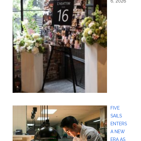
6, 2026
FIVE
SAILS
ENTERS
A NEW
ERA AS