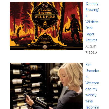
Cannery
Brewing’
s
Wildfire
Dark
Lager
Returns
August
7, 2026
Kim
Uncorke
d:
Welcom
e to my
weekly
wine
recomm