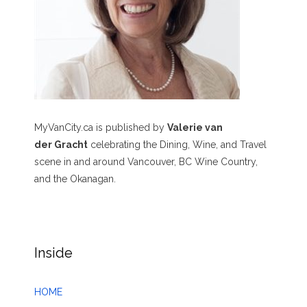
MyVanCity.ca is published by
Valerie van
der Gracht
celebrating the Dining, Wine, and Travel
scene in and around Vancouver, BC Wine Country,
and the Okanagan.
Inside
HOME