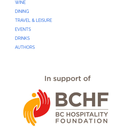
WINE
DINING
TRAVEL & LEISURE
EVENTS
DRINKS
AUTHORS