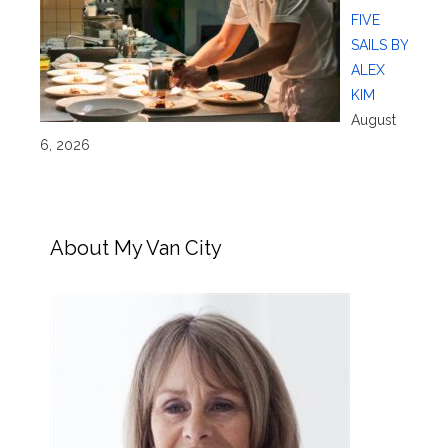
FIVE
SAILS BY
ALEX
KIM
August
6, 2026
About My Van City