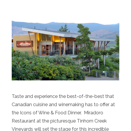
Taste and experience the best-of-the-best that
Canadian cuisine and winemaking has to offer at
the Icons of Wine & Food Dinner. Miradoro
Restaurant at the picturesque Tinhorn Creek
Vineyards will set the stage for this incredible