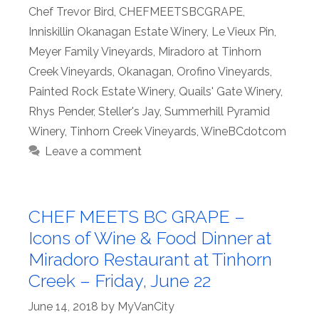
Chef Trevor Bird
,
CHEFMEETSBCGRAPE
,
Inniskillin Okanagan Estate Winery
,
Le Vieux Pin
,
Meyer Family Vineyards
,
Miradoro at Tinhorn
Creek Vineyards
,
Okanagan
,
Orofino Vineyards
,
Painted Rock Estate Winery
,
Quails' Gate Winery
,
Rhys Pender
,
Steller's Jay
,
Summerhill Pyramid
Winery
,
Tinhorn Creek Vineyards
,
WineBCdotcom
Leave a comment
CHEF MEETS BC GRAPE –
Icons of Wine & Food Dinner at
Miradoro Restaurant at Tinhorn
Creek – Friday, June 22
June 14, 2018
by
MyVanCity