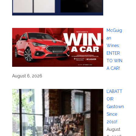
McGuig
an
Wines:
ENTER
TO WIN
A CAR!
August 6, 2026
L’ABATT
OIR
Gastown
Since
2010!
August