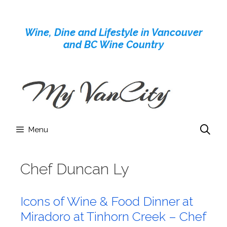
Skip
to
Wine, Dine and Lifestyle in Vancouver
content
and BC Wine Country
Menu
Chef Duncan Ly
Icons of Wine & Food Dinner at
Miradoro at Tinhorn Creek – Chef