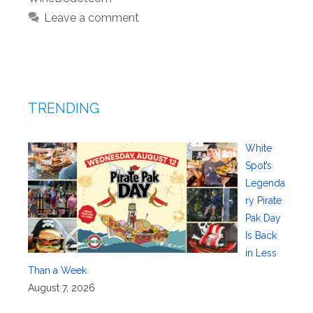
Leave a comment
TRENDING
White
Spot’s
Legenda
ry Pirate
Pak Day
Is Back
in Less
Than a Week
August 7, 2026