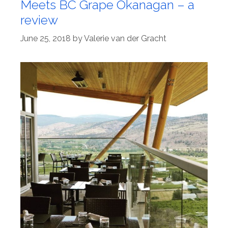
Meets BC Grape Okanagan – a
review
June 25, 2018
by
Valerie van der Gracht