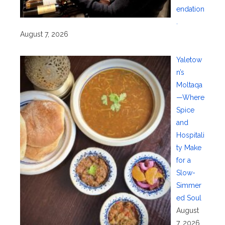
endation
.
August 7, 2026
Yaletow
n’s
Moltaqa
—Where
Spice
and
Hospitali
ty Make
for a
Slow-
Simmer
ed Soul
August
7, 2026