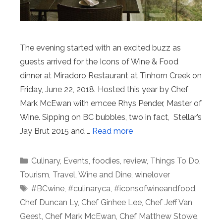
The evening started with an excited buzz as
guests arrived for the Icons of Wine & Food
dinner at Miradoro Restaurant at Tinhorn Creek on
Friday, June 22, 2018. Hosted this year by Chef
Mark McEwan with emcee Rhys Pender, Master of
Wine. Sipping on BC bubbles, two in fact, Stellar’s
Jay Brut 2015 and …
Read more
Categories
Culinary
,
Events
,
foodies
,
review
,
Things To Do
,
Tourism
,
Travel
,
Wine and Dine
,
winelover
Tags
#BCwine
,
#culinaryca
,
#iconsofwineandfood
,
Chef Duncan Ly
,
Chef Ginhee Lee
,
Chef Jeff Van
Geest
,
Chef Mark McEwan
,
Chef Matthew Stowe
,