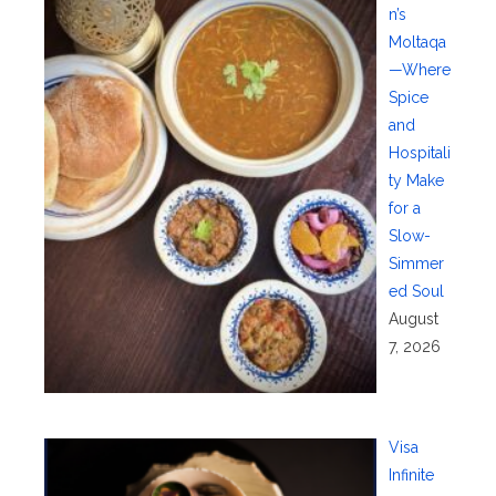
n’s
Moltaqa
—Where
Spice
and
Hospitali
ty Make
for a
Slow-
Simmer
ed Soul
August
7, 2026
Visa
Infinite