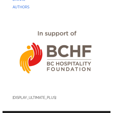
AUTHORS
[DISPLAY_ULTIMATE_PLUS]