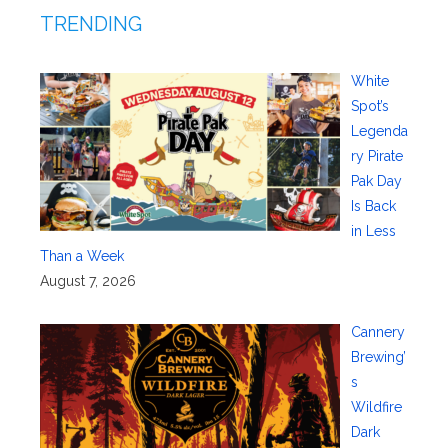
TRENDING
White
Spot’s
Legenda
ry Pirate
Pak Day
Is Back
in Less
Than a Week
August 7, 2026
Cannery
Brewing’
s
Wildfire
Dark