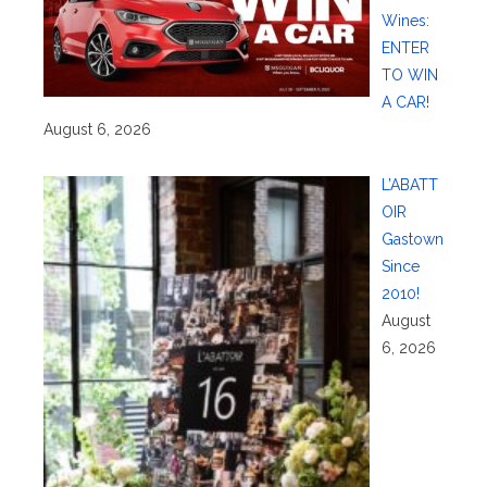
Wines:
ENTER
TO WIN
A CAR!
August 6, 2026
L’ABATT
OIR
Gastown
Since
2010!
August
6, 2026