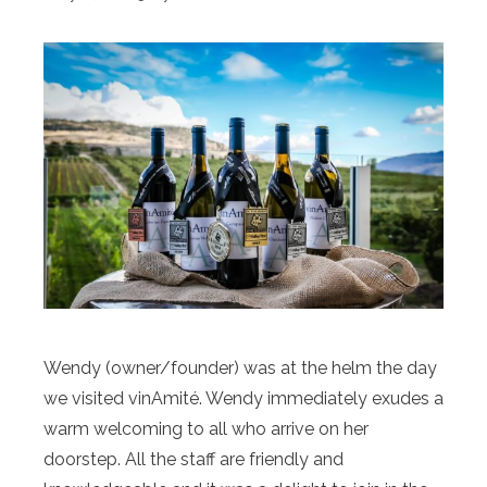
Wendy (owner/founder) was at the helm the day
we visited vinAmité. Wendy immediately exudes a
warm welcoming to all who arrive on her
doorstep. All the staff are friendly and