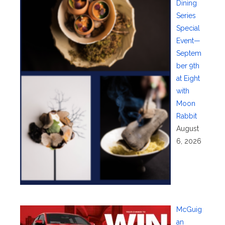
Dining
Series
Special
Event—
Septem
ber 9th
at Eight
with
Moon
Rabbit
August
6, 2026
McGuig
an