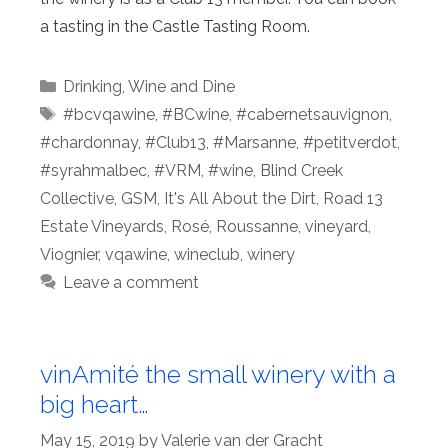
a tasting in the Castle Tasting Room.
Categories
Drinking
,
Wine and Dine
Tags
#bcvqawine
,
#BCwine
,
#cabernetsauvignon
,
#chardonnay
,
#Club13
,
#Marsanne
,
#petitverdot
,
#syrahmalbec
,
#VRM
,
#wine
,
Blind Creek
Collective
,
GSM
,
It's All About the Dirt
,
Road 13
Estate Vineyards
,
Rosé
,
Roussanne
,
vineyard
,
Viognier
,
vqawine
,
wineclub
,
winery
Leave a comment
vinAmité the small winery with a
big heart…
May 15, 2019
by
Valerie van der Gracht