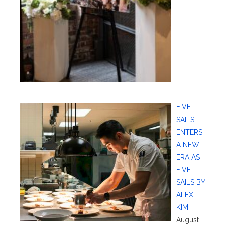
FIVE
SAILS
ENTERS
A NEW
ERA AS
FIVE
SAILS BY
ALEX
KIM
August