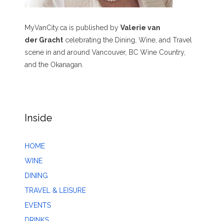
MyVanCity.ca is published by
Valerie van
der Gracht
celebrating the Dining, Wine, and Travel
scene in and around Vancouver, BC Wine Country,
and the Okanagan.
Inside
HOME
WINE
DINING
TRAVEL & LEISURE
EVENTS
DRINKS