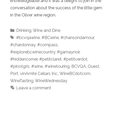
knowledgeable and it was a delight to join in the
conversation about the success of the little gem
in the Oliver wine region.
Categories
Drinking
,
Wine and Dine
Tags
#bcvqawine
,
#BCwine
,
#chansondamour
,
#chardonnay
,
#compass
,
#explorebcwinecountry
,
#gamaynoir
,
#hiddencorner
,
#petitclaret
,
#petitverdot
,
#pinotgris
,
#wine
,
#winetouring
,
BCVQA
,
Ouest
,
Port
,
vinAmité Cellars Inc.
,
WineBCdotcom
,
WineTasting
,
WineWednesday
Leave a comment