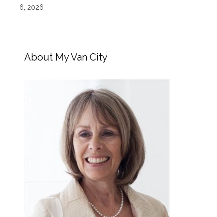
6, 2026
About My Van City