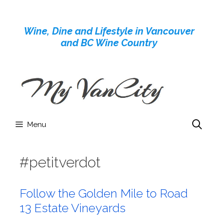
Skip
to
Wine, Dine and Lifestyle in Vancouver
content
and BC Wine Country
Menu
#petitverdot
Follow the Golden Mile to Road
13 Estate Vineyards