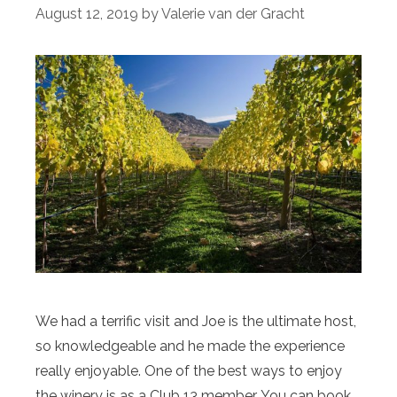
August 12, 2019
by
Valerie van der Gracht
We had a terrific visit and Joe is the ultimate host,
so knowledgeable and he made the experience
really enjoyable. One of the best ways to enjoy
the winery is as a Club 13 member. You can book