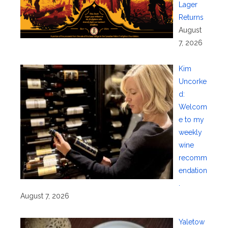
Lager
Returns
August
7, 2026
Kim
Uncorke
d:
Welcom
e to my
weekly
wine
recomm
endation
.
August 7, 2026
Yaletow