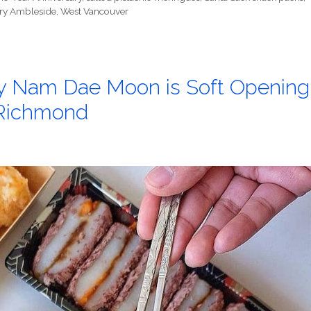
ry Ambleside
,
West Vancouver
ry Nam Dae Moon is Soft Opening
n Richmond