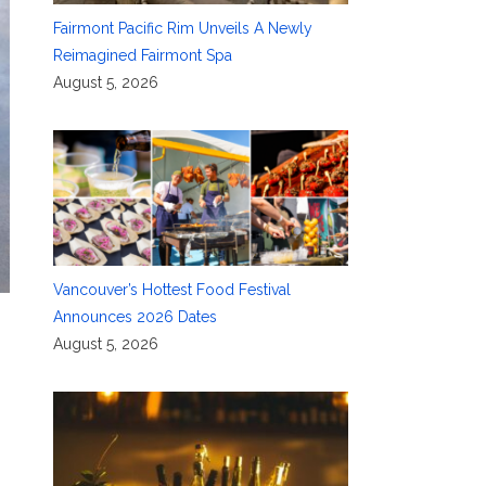
Fairmont Pacific Rim Unveils A Newly
Reimagined Fairmont Spa
August 5, 2026
Vancouver’s Hottest Food Festival
Announces 2026 Dates
August 5, 2026