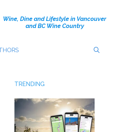
Wine, Dine and Lifestyle in Vancouver
and BC Wine Country
THORS
TRENDING