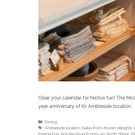
Clear your calendar for festive fun! The Mo
year anniversary of its Ambleside location.
Categories
Dining
Tags
Ambleside location
,
bake-from-frozen delights
,
Festive Fun
,
holiday brunch pop-up
,
North Shore
,
On