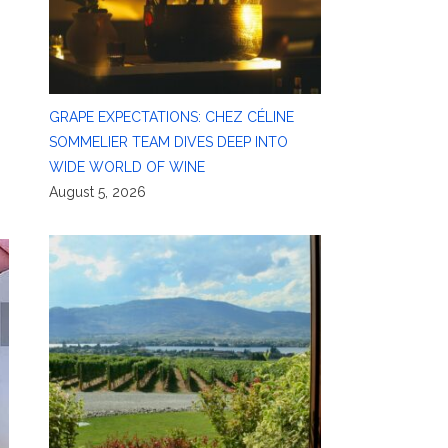
GRAPE EXPECTATIONS: CHEZ CÉLINE
SOMMELIER TEAM DIVES DEEP INTO
WIDE WORLD OF WINE
August 5, 2026