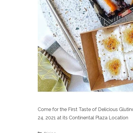
Come for the First Taste of Delicious Gluti
24, 2021 at its Continental Plaza Location
Categories