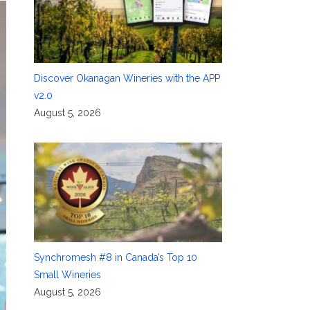
Discover Okanagan Wineries with the APP
v2.0
August 5, 2026
Synchromesh #8 in Canada’s Top 10
Small Wineries
August 5, 2026