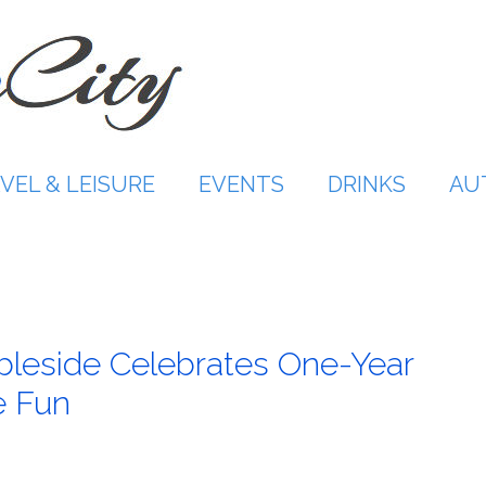
VEL & LEISURE
EVENTS
DRINKS
AU
leside Celebrates One-Year
e Fun