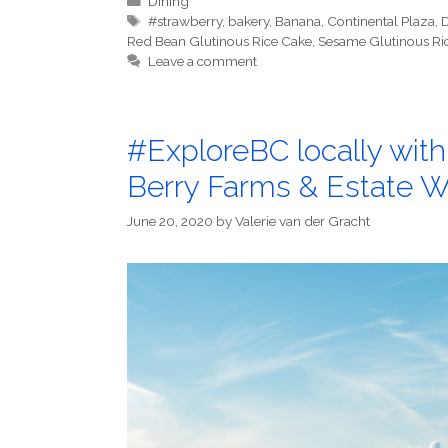
Dining
Tags
#strawberry
,
bakery
,
Banana
,
Continental Plaza
,
D
Red Bean Glutinous Rice Cake
,
Sesame Glutinous Ri
Leave a comment
#ExploreBC locally wit
Berry Farms & Estate W
June 20, 2020
by
Valerie van der Gracht