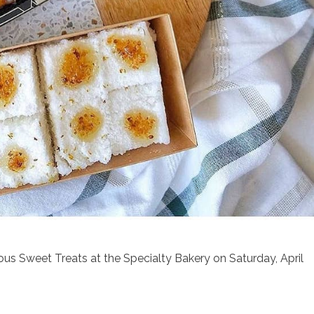
nous Sweet Treats at the Specialty Bakery on Saturday, April