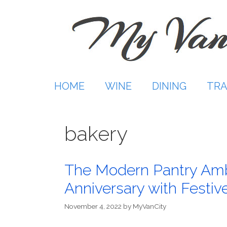
Skip
to
content
HOME
WINE
DINING
TRA
bakery
The Modern Pantry Amb
Anniversary with Festiv
November 4, 2022
by
MyVanCity