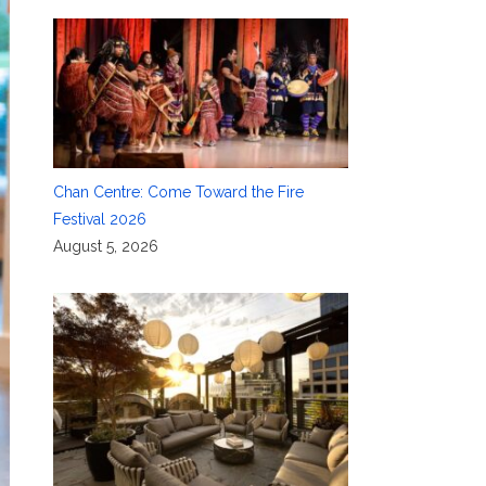
Chan Centre: Come Toward the Fire
Festival 2026
August 5, 2026