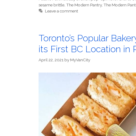
sesame brittle
,
The Modern Pantry
,
The Modern Pant
Leave a comment
Toronto’s Popular Bake
its First BC Location i
April 22, 2021
by
MyVanCity