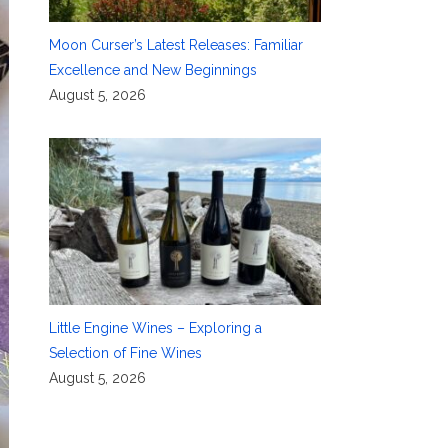
Moon Curser’s Latest Releases: Familiar
Excellence and New Beginnings
August 5, 2026
Little Engine Wines – Exploring a
Selection of Fine Wines
August 5, 2026