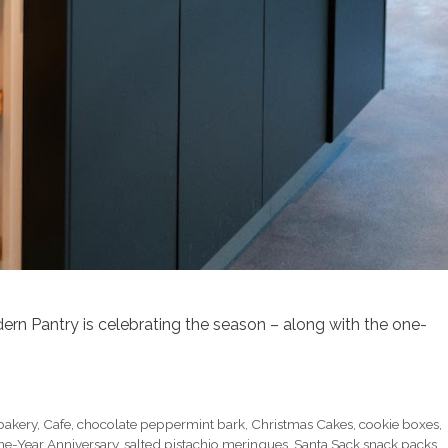
dern Pantry is celebrating the season – along with the one-
bakery
,
Cafe
,
chocolate peppermint bark
,
Christmas Cakes
,
cookie boxes
,
e-Year Anniversary
,
salted pistachio meringues
,
Santa Sack snack packs
,