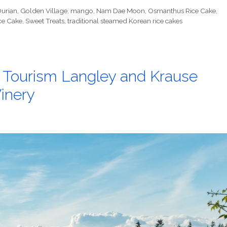
urian
,
Golden Village
,
mango
,
Nam Dae Moon
,
Osmanthus Rice Cake
,
ce Cake
,
Sweet Treats
,
traditional steamed Korean rice cakes
h Tourism Langley and Krause
inery