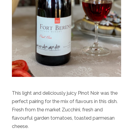
This light and deliciously juicy Pinot Noir was the
perfect pairing for the mix of flavours in this dish.
Fresh from the market Zucchini, fresh and
flavourful garden tomatoes, toasted parmesan
cheese.