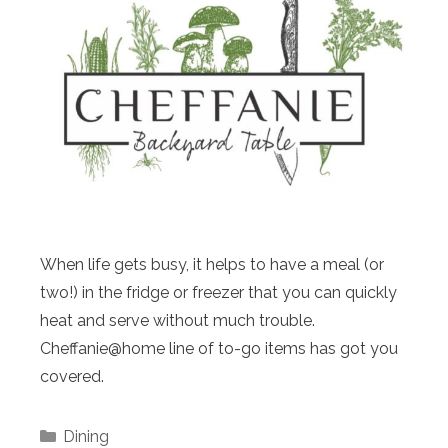
When life gets busy, it helps to have a meal (or
two!) in the fridge or freezer that you can quickly
heat and serve without much trouble.
Cheffanie@home line of to-go items has got you
covered.
Categories
Dining