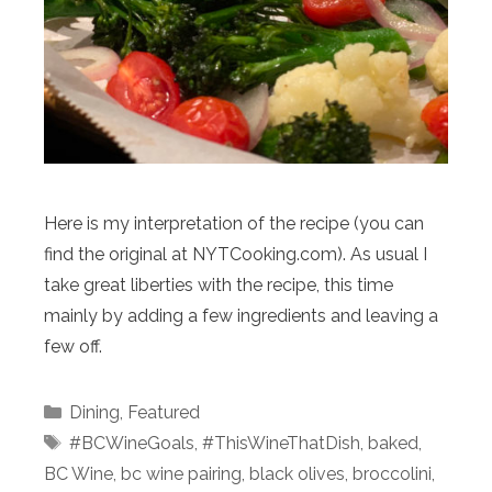
Here is my interpretation of the recipe (you can
find the original at NYTCooking.com). As usual I
take great liberties with the recipe, this time
mainly by adding a few ingredients and leaving a
few off.
Categories
Dining
,
Featured
Tags
#BCWineGoals
,
#ThisWineThatDish
,
baked
,
BC Wine
,
bc wine pairing
,
black olives
,
broccolini
,