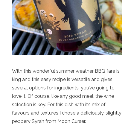
With this wonderful summer weather BBQ fare is
king and this easy recipe is versatile and gives
several options for ingredients, you’ve going to
love it. Of course, like any good meal, the wine
selection is key. For this dish with it’s mix of
flavours and textures I chose a deliciously, slightly
peppery Syrah from Moon Curser.