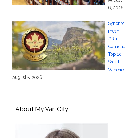
6, 2026
Synchro
mesh
#8 in
Canada’s
Top 10
Small
Wineries
August 5, 2026
About My Van City