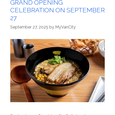
GRAND OPENING
CELEBRATION ON SEPTEMBER
27
September 27, 2025
by
MyVanCity