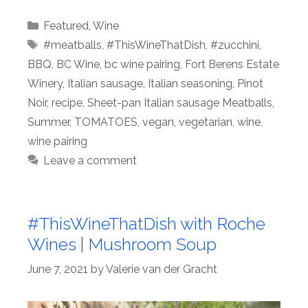
Categories
Featured
,
Wine
Tags
#meatballs
,
#ThisWineThatDish
,
#zucchini
,
BBQ
,
BC Wine
,
bc wine pairing
,
Fort Berens Estate
Winery
,
Italian sausage
,
Italian seasoning
,
Pinot
Noir
,
recipe
,
Sheet-pan Italian sausage Meatballs
,
Summer
,
TOMATOES
,
vegan
,
vegetarian
,
wine
,
wine pairing
Leave a comment
#ThisWineThatDish with Roche
Wines | Mushroom Soup
June 7, 2021
by
Valerie van der Gracht