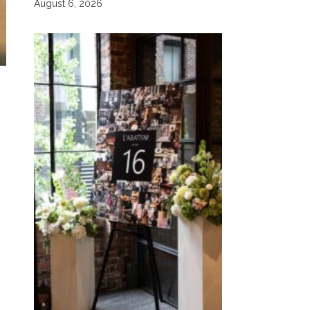
August 6, 2026