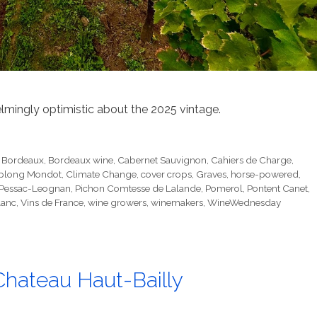
ingly optimistic about the 2025 vintage.
,
Bordeaux
,
Bordeaux wine
,
Cabernet Sauvignon
,
Cahiers de Charge
,
oplong Mondot
,
Climate Change
,
cover crops
,
Graves
,
horse-powered
,
Pessac-Leognan
,
Pichon Comtesse de Lalande
,
Pomerol
,
Pontent Canet
,
lanc
,
Vins de France
,
wine growers
,
winemakers
,
WineWednesday
Chateau Haut-Bailly