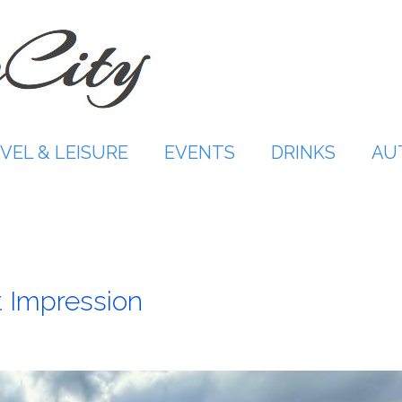
VEL & LEISURE
EVENTS
DRINKS
AU
t Impression