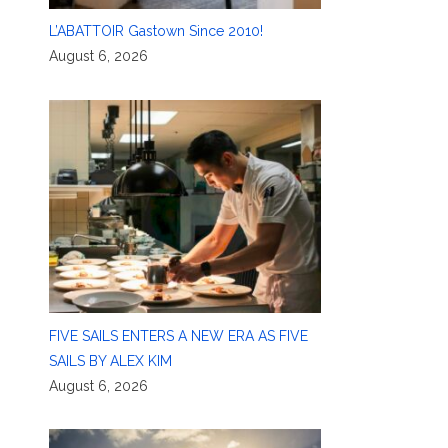
L’ABATTOIR Gastown Since 2010!
August 6, 2026
FIVE SAILS ENTERS A NEW ERA AS FIVE
SAILS BY ALEX KIM
August 6, 2026