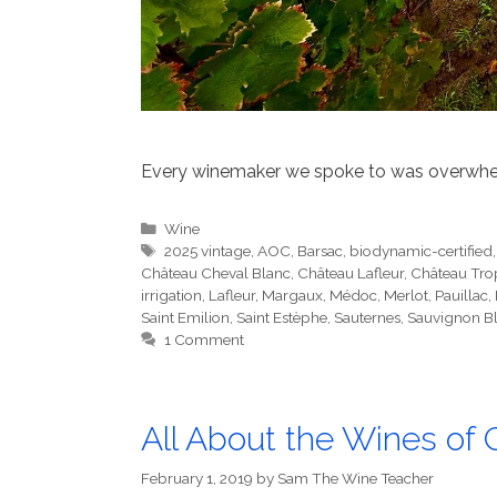
Every winemaker we spoke to was overwhelm
Categories
Wine
Tags
2025 vintage
,
AOC
,
Barsac
,
biodynamic-certified
Château Cheval Blanc
,
Château Lafleur
,
Château Tr
irrigation
,
Lafleur
,
Margaux
,
Médoc
,
Merlot
,
Pauillac
,
Saint Emilion
,
Saint Estèphe
,
Sauternes
,
Sauvignon B
1 Comment
All About the Wines of 
February 1, 2019
by
Sam The Wine Teacher