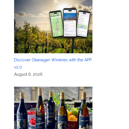
Discover Okanagan Wineries with the APP
v2.0
August 6, 2026