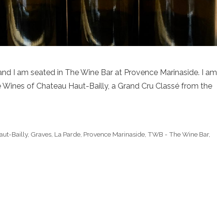
 and I am seated in The Wine Bar at Provence Marinaside. I am
he Wines of Chateau Haut-Bailly, a Grand Cru Classé from the
ut-Bailly
,
Graves
,
La Parde
,
Provence Marinaside
,
TWB - The Wine Bar
,