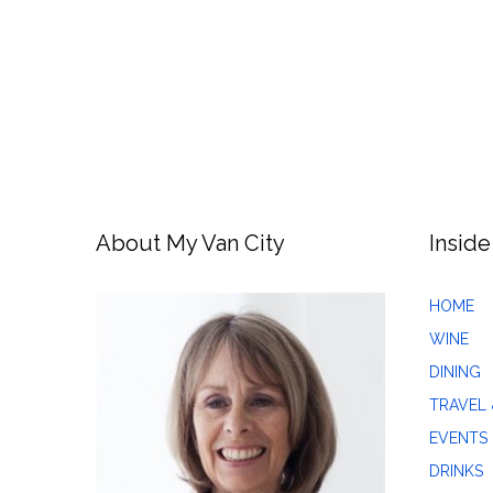
About My Van City
Inside
HOME
WINE
DINING
TRAVEL 
EVENTS
DRINKS