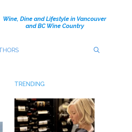
Wine, Dine and Lifestyle in Vancouver
and BC Wine Country
THORS
TRENDING