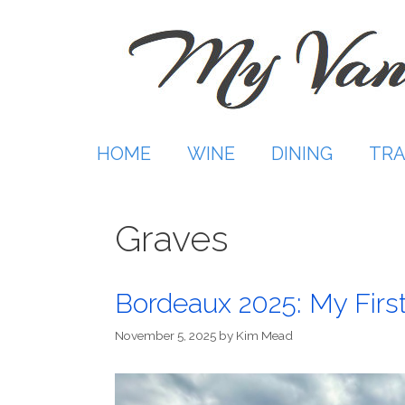
Skip
to
content
HOME
WINE
DINING
TRA
Graves
Bordeaux 2025: My Firs
November 5, 2025
by
Kim Mead