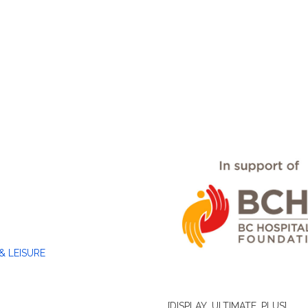
& LEISURE
[DISPLAY_ULTIMATE_PLUS]