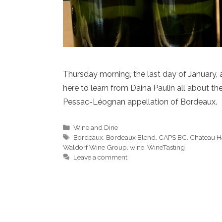
Thursday morning, the last day of January,
here to learn from Daina Paulin all about t
Pessac-Léognan appellation of Bordeaux.
Categories
Wine and Dine
Tags
Bordeaux
,
Bordeaux Blend
,
CAPS BC
,
Chateau Ha
Waldorf Wine Group
,
wine
,
WineTasting
Leave a comment