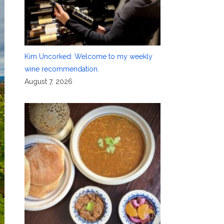
Kim Uncorked: Welcome to my weekly
wine recommendation.
August 7, 2026