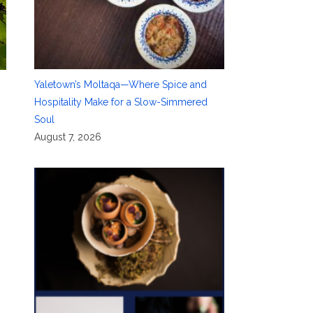
Yaletown’s Moltaqa—Where Spice and
Hospitality Make for a Slow-Simmered
Soul
August 7, 2026