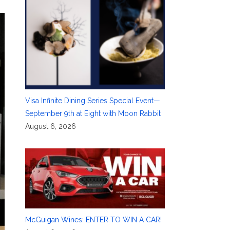
Visa Infinite Dining Series Special Event—
September 9th at Eight with Moon Rabbit
August 6, 2026
McGuigan Wines: ENTER TO WIN A CAR!