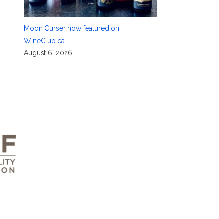
Moon Curser now featured on
WineClub.ca
August 6, 2026