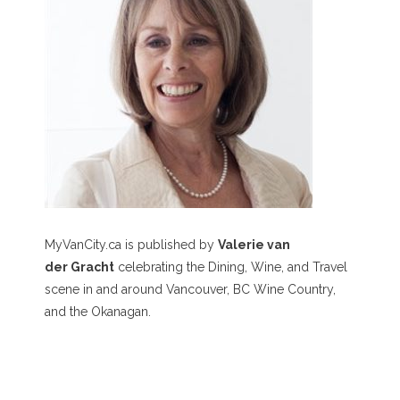
MyVanCity.ca is published by
Valerie van
der Gracht
celebrating the Dining, Wine, and Travel
scene in and around Vancouver, BC Wine Country,
and the Okanagan.