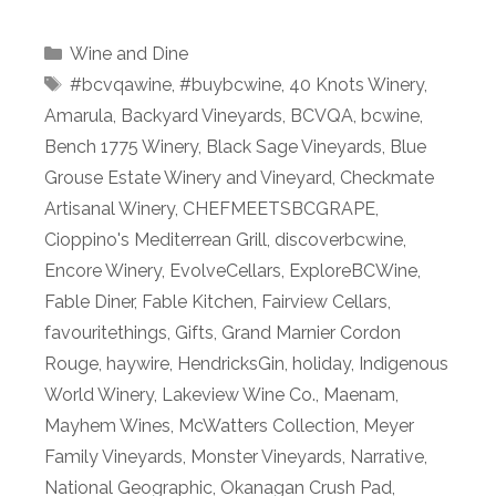
Categories
Wine and Dine
Tags
#bcvqawine
,
#buybcwine
,
40 Knots Winery
,
Amarula
,
Backyard Vineyards
,
BCVQA
,
bcwine
,
Bench 1775 Winery
,
Black Sage Vineyards
,
Blue
Grouse Estate Winery and Vineyard
,
Checkmate
Artisanal Winery
,
CHEFMEETSBCGRAPE
,
Cioppino's Mediterrean Grill
,
discoverbcwine
,
Encore Winery
,
EvolveCellars
,
ExploreBCWine
,
Fable Diner
,
Fable Kitchen
,
Fairview Cellars
,
favouritethings
,
Gifts
,
Grand Marnier Cordon
Rouge
,
haywire
,
HendricksGin
,
holiday
,
Indigenous
World Winery
,
Lakeview Wine Co.
,
Maenam
,
Mayhem Wines
,
McWatters Collection
,
Meyer
Family Vineyards
,
Monster Vineyards
,
Narrative
,
National Geographic
,
Okanagan Crush Pad
,