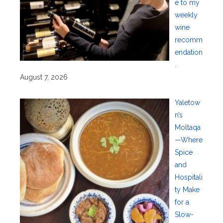
e to my
weekly
wine
recomm
endation
.
August 7, 2026
Yaletow
n’s
Moltaqa
—Where
Spice
and
Hospitali
ty Make
for a
Slow-