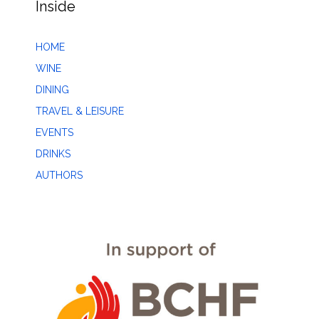
Inside
HOME
WINE
DINING
TRAVEL & LEISURE
EVENTS
DRINKS
AUTHORS