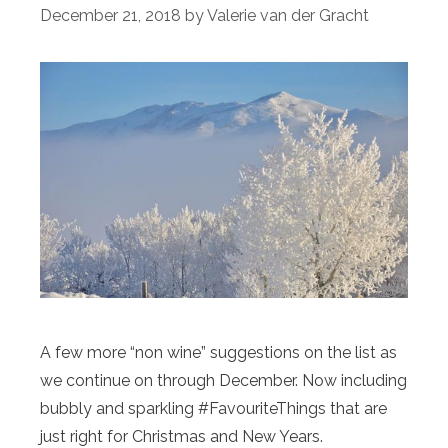
December 21, 2018
by
Valerie van der Gracht
A few more “non wine” suggestions on the list as
we continue on through December. Now including
bubbly and sparkling #FavouriteThings that are
just right for Christmas and New Years.