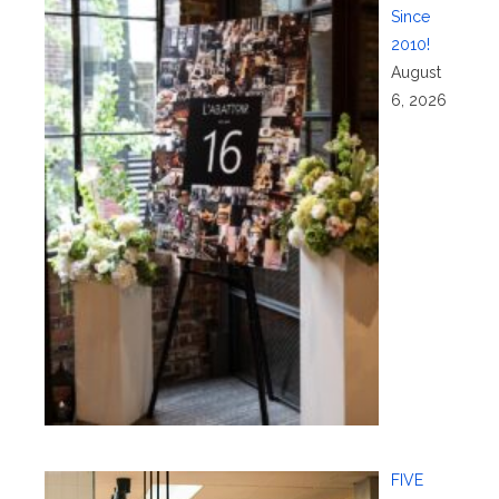
Since
2010!
August
6, 2026
FIVE