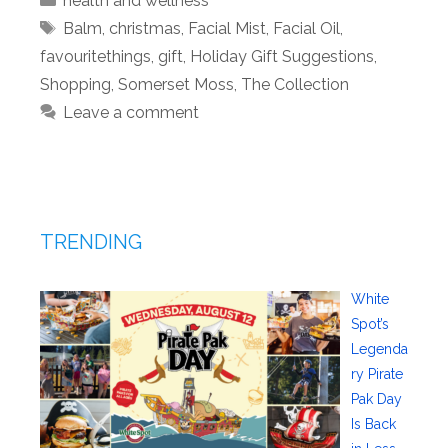
health and wellness
Tags
Balm
,
christmas
,
Facial Mist
,
Facial Oil
,
favouritethings
,
gift
,
Holiday Gift Suggestions
,
Shopping
,
Somerset Moss
,
The Collection
Leave a comment
TRENDING
White
Spot’s
Legenda
ry Pirate
Pak Day
Is Back