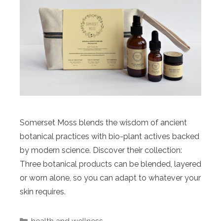
Somerset Moss blends the wisdom of ancient
botanical practices with bio-plant actives backed
by modern science. Discover their collection:
Three botanical products can be blended, layered
or worn alone, so you can adapt to whatever your
skin requires.
Categories