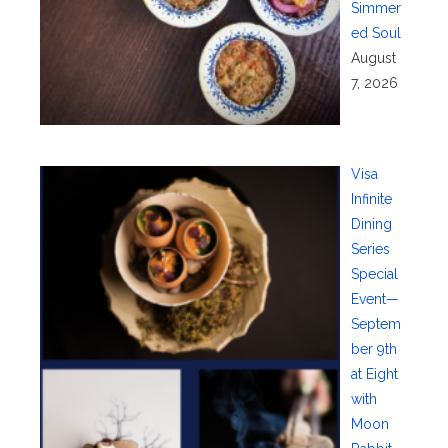
Simmer
ed Soul
August
7, 2026
Visa
Infinite
Dining
Series
Special
Event—
Septem
ber 9th
at Eight
with
Moon