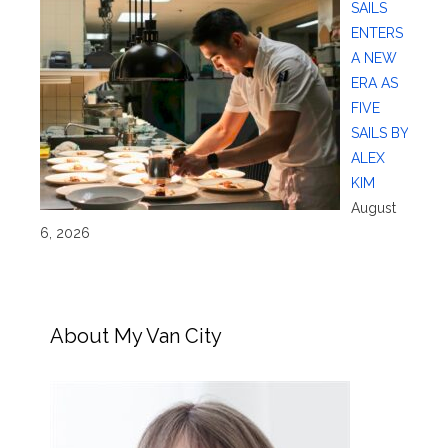
SAILS
ENTERS
A NEW
ERA AS
FIVE
SAILS BY
ALEX
KIM
August
6, 2026
About My Van City