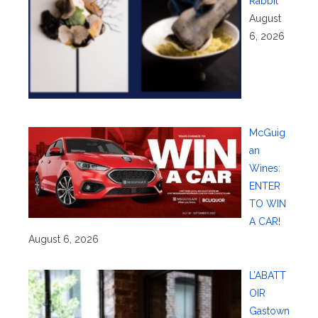
Rabbit
August
6, 2026
McGuig
an
Wines:
ENTER
TO WIN
A CAR!
August 6, 2026
L’ABATT
OIR
Gastown