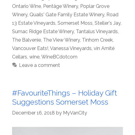
Ontario Wine
,
Pentâge Winery
,
Poplar Grove
Winery
,
Quails' Gate Family Estate Winery
,
Road
13 Estate Vineyards
,
Somerset Moss
,
Steller's Jay
,
Sumac Ridge Estate Winery
,
Tantalus Vineyards
,
The Balvenie
,
The View Winery
,
Tinhorn Creek
,
Vancouver Eats!
,
Vanessa Vineyards
,
vin Amité
Cellars
,
wine
,
WineBCdotcom
Leave a comment
#FavouriteThings – Holiday Gift
Suggestions Somerset Moss
December 16, 2018
by
MyVanCity