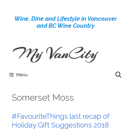
Skip
to
Wine, Dine and Lifestyle in Vancouver
content
and BC Wine Country
Menu
Somerset Moss
#FavouriteThings last recap of
Holiday Gift Suggestions 2018