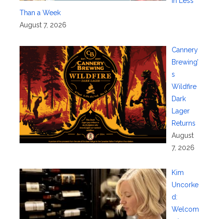
in Less
Than a Week
August 7, 2026
Cannery
Brewing’
s
Wildfire
Dark
Lager
Returns
August
7, 2026
Kim
Uncorke
d:
Welcom