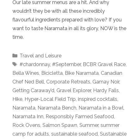
Our late summer menus are a hit. And why
wouldn’t they be with all these incredibly
flavourful ingredients prepared with love? If you
want to taste Naramata in all its glory, NOW is the
time.
Categories
Travel and Leisure
Tags
#chardonnay
,
#September
,
BCBR Gravel Race
,
Bella Wines
,
Bicicletta
,
Bike Naramata
,
Canadian
Chef Ned Bell
,
Corporate Retreats
,
Gamay Noir
,
Getting Caraway’d
,
Gravel Explorer
,
Hardy Falls
,
Hike
,
Hyper-Local Field Trip
,
inspired cocktails
,
Naramata
,
Naramata Bench
,
Naramata in a Bowl
,
Naramata Inn
,
Responsibly Farmed Seafood
,
Rock Ovens
,
Salmon Spawn
,
Summer
,
summer
camp for adults
,
sustainable seafood
,
Sustainable