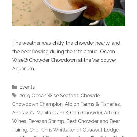
The weather was chilly, the chowder hearty, and
the beer flowing during the 11th annual Ocean
Wise® Chowder Chowdown at the Vancouver
Aquarium.
Categories
Events
Tags
2019 Ocean Wise Seafood Chowder
Chowdown Champion
,
Albion Farms & Fisheries
,
Andraza’s Manila Clam & Corn Chowder
,
Arterra
Wines
,
Berezan Shrimp
,
Best Chowder and Beer
Pairing
,
Chef Chris Whittaker of Quaaout Lodge