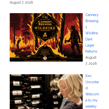
August 7, 2026
Cannery
Brewing’
s
Wildfire
Dark
Lager
Returns
August
7, 2026
Kim
Uncorke
d:
Welcom
e to my
weekly