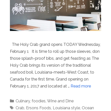
The Holy Crab grand opens TODAY Wednesday,
February 1 It is time to roll up those sleeves, don
those splash-proof bibs, and get feasting as The
Holy Crab brings its version of the traditional
seafood boil, Louisiana-meets-West Coast, to
Canada for the first time. Grand opening on
February 1, 2017 and located at …
Read more
Categories
Culinary
,
foodies
,
Wine and Dine
Tags
Crab
,
Ersons Foods
,
Louisiana style
,
Ocean