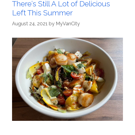
There’s Still A Lot of Delicious
Left This Summer
August 24, 2021
by
MyVanCity