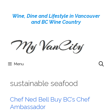
Skip
to
Wine, Dine and Lifestyle in Vancouver
content
and BC Wine Country
Menu
sustainable seafood
Chef Ned Bell Buy BC’s Chef
Ambassador