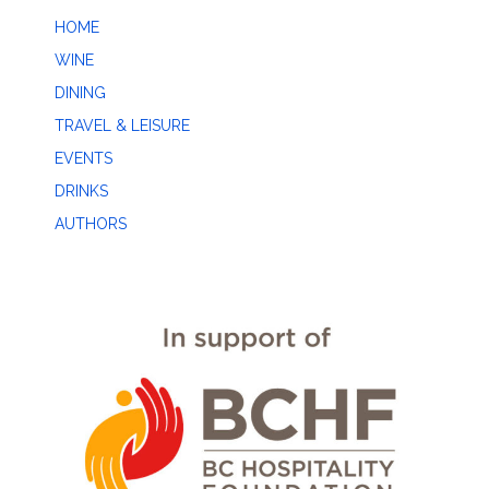
HOME
WINE
DINING
TRAVEL & LEISURE
EVENTS
DRINKS
AUTHORS