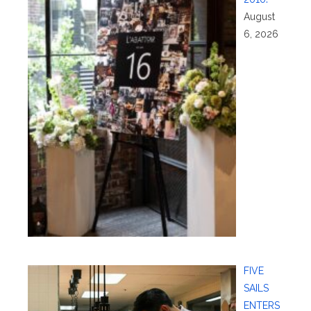
August
6, 2026
FIVE
SAILS
ENTERS