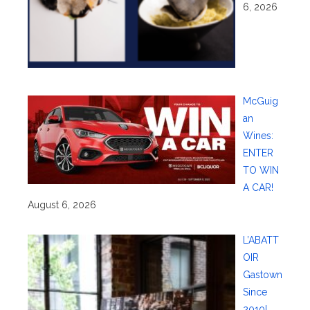
6, 2026
McGuig
an
Wines:
ENTER
TO WIN
A CAR!
August 6, 2026
L’ABATT
OIR
Gastown
Since
2010!