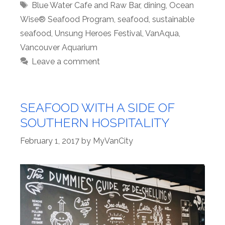
Tags
Blue Water Cafe and Raw Bar
,
dining
,
Ocean
Wise® Seafood Program
,
seafood
,
sustainable
seafood
,
Unsung Heroes Festival
,
VanAqua
,
Vancouver Aquarium
Leave a comment
SEAFOOD WITH A SIDE OF
SOUTHERN HOSPITALITY
February 1, 2017
by
MyVanCity