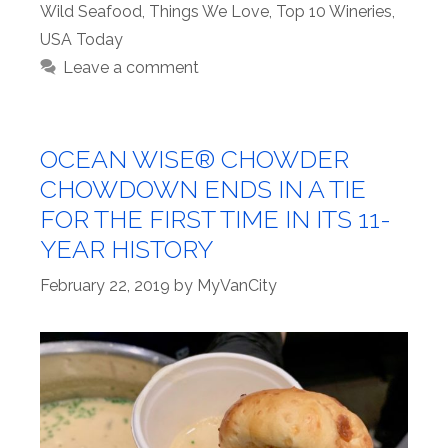
Wild Seafood
,
Things We Love
,
Top 10 Wineries
,
USA Today
Leave a comment
OCEAN WISE® CHOWDER
CHOWDOWN ENDS IN A TIE
FOR THE FIRST TIME IN ITS 11-
YEAR HISTORY
February 22, 2019
by
MyVanCity