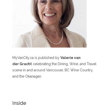
MyVanCity.ca is published by
Valerie van
der Gracht
celebrating the Dining, Wine, and Travel
scene in and around Vancouver, BC Wine Country,
and the Okanagan.
Inside