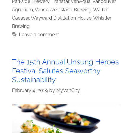
Parkside Brewery
,
Transtar
,
VanAqua
,
Vancouver
Aquarium
,
Vancouver Island Brewing
,
Walter
Caeasar
,
Wayward Distillation House
,
Whistler
Brewing
Leave a comment
The 15th Annual Unsung Heroes
Festival Salutes Seaworthy
Sustainability
February 4, 2019
by
MyVanCity