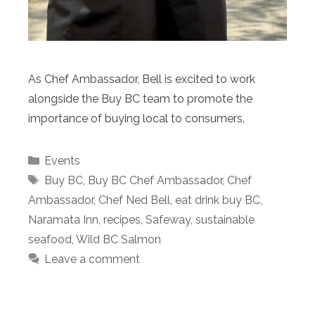
As Chef Ambassador, Bell is excited to work
alongside the Buy BC team to promote the
importance of buying local to consumers.
Categories
Events
Tags
Buy BC
,
Buy BC Chef Ambassador
,
Chef
Ambassador
,
Chef Ned Bell
,
eat drink buy BC
,
Naramata Inn
,
recipes
,
Safeway
,
sustainable
seafood
,
Wild BC Salmon
Leave a comment