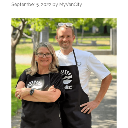
September 5, 2022
by
MyVanCity