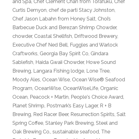
and Spa
,
Chef Clement Chan from Torafuku
,
Chef
Curtis Demyon
,
chef de parti Stacy Johnston
,
Chef Jason Labahn from Honey Salt
,
Choi’s
Barbecue Duck and Berezan Shrimp Chowder
,
chowder
,
Coastal Shellfish
,
Driftwood Brewery
,
Executive Chef Ned Bell
,
Fuggles and Warlock
Craftworks
,
Georgia Bay Spirit Co
,
Gindara
Sablefish
,
Haida Gwaii Chowder
,
Howe Sound
Brewing
,
Langara Fishing lodge
,
Lone Tree
,
Moody Ales
,
Ocean Wise
,
Ocean Wise® Seafood
Program
,
OceanWise
,
OceanWiseLife
,
Organic
Ocean
,
Peacock + Martin
,
People's Choice Award
,
Planet Shrimp
,
Postmark’s Easy Lager
,
R + B
Brewing
,
Red Racer Beer
,
Resurrection Spirits
,
Salt
Spring Coffee
,
Stanley Park Brewing
,
Steel and
Oak Brewing Co.
,
sustainable seafood
,
The