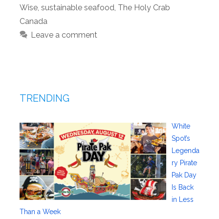
Wise
,
sustainable seafood
,
The Holy Crab
Canada
Leave a comment
TRENDING
White
Spot’s
Legenda
ry Pirate
Pak Day
Is Back
in Less
Than a Week