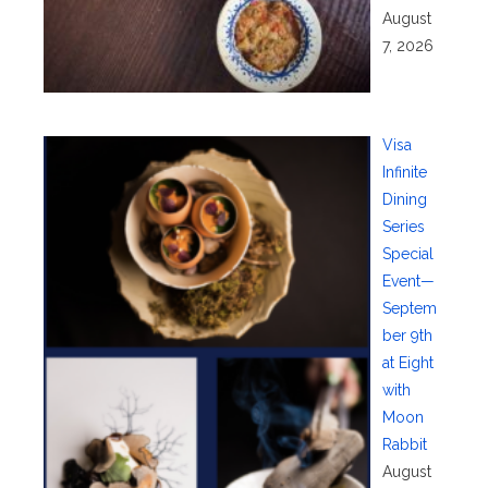
August
7, 2026
Visa
Infinite
Dining
Series
Special
Event—
Septem
ber 9th
at Eight
with
Moon
Rabbit
August