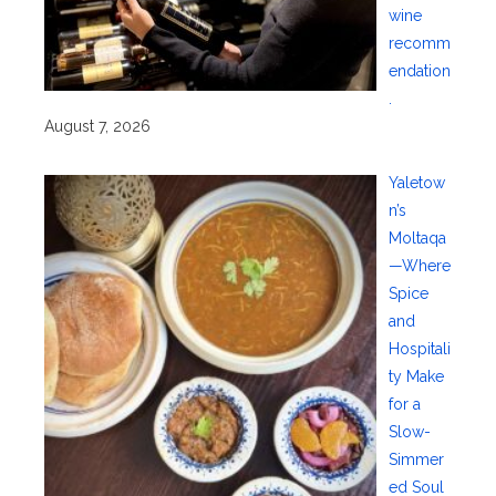
wine
recomm
endation
.
August 7, 2026
Yaletow
n’s
Moltaqa
—Where
Spice
and
Hospitali
ty Make
for a
Slow-
Simmer
ed Soul