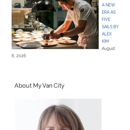
A NEW
ERA AS
FIVE
SAILS BY
ALEX
KIM
August
6, 2026
About My Van City