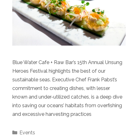
Blue Water Cafe + Raw Bar’s 15th Annual Unsung
Heroes Festival highlights the best of our
sustainable seas. Executive Chef Frank Pabst’s
commitment to creating dishes, with lesser
known and under-utilized catches, is a deep dive
into saving our oceans’ habitats from overfishing
and excessive harvesting practices
Categories
Events