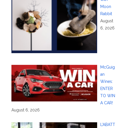
Moon
Rabbit
August
6, 2026
McGuig
an
Wines:
ENTER
TO WIN
A CAR!
August 6, 2026
L’ABATT