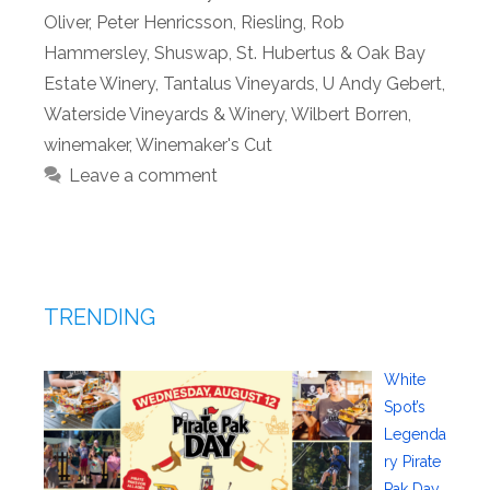
Oliver
,
Peter Henricsson
,
Riesling
,
Rob
Hammersley
,
Shuswap
,
St. Hubertus & Oak Bay
Estate Winery
,
Tantalus Vineyards
,
U Andy Gebert
,
Waterside Vineyards & Winery
,
Wilbert Borren
,
winemaker
,
Winemaker's Cut
Leave a comment
TRENDING
White
Spot’s
Legenda
ry Pirate
Pak Day