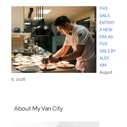
FIVE
SAILS
ENTERS
A NEW
ERA AS
FIVE
SAILS BY
ALEX
KIM
August
6, 2026
About My Van City