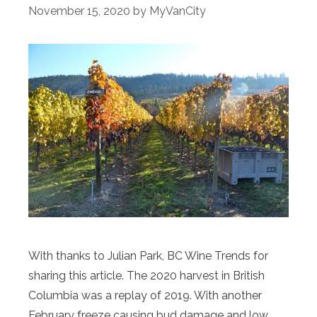
November 15, 2020
by
MyVanCity
With thanks to Julian Park, BC Wine Trends for
sharing this article. The 2020 harvest in British
Columbia was a replay of 2019. With another
February freeze causing bud damage and low