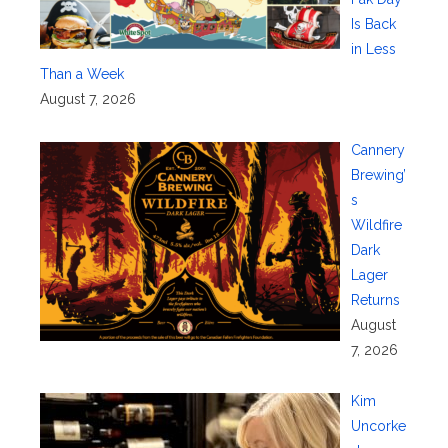
Is Back
in Less
Than a Week
August 7, 2026
Cannery
Brewing’
s
Wildfire
Dark
Lager
Returns
August
7, 2026
Kim
Uncorke