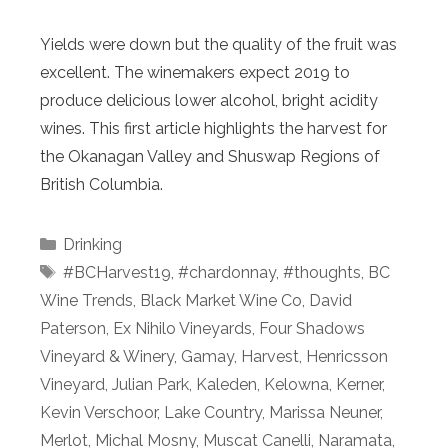
Yields were down but the quality of the fruit was
excellent. The winemakers expect 2019 to
produce delicious lower alcohol, bright acidity
wines. This first article highlights the harvest for
the Okanagan Valley and Shuswap Regions of
British Columbia.
Categories
Drinking
Tags
#BCHarvest19
,
#chardonnay
,
#thoughts
,
BC
Wine Trends
,
Black Market Wine Co
,
David
Paterson
,
Ex Nihilo Vineyards
,
Four Shadows
Vineyard & Winery
,
Gamay
,
Harvest
,
Henricsson
Vineyard
,
Julian Park
,
Kaleden
,
Kelowna
,
Kerner
,
Kevin Verschoor
,
Lake Country
,
Marissa Neuner
,
Merlot
,
Michal Mosny
,
Muscat Canelli
,
Naramata
,