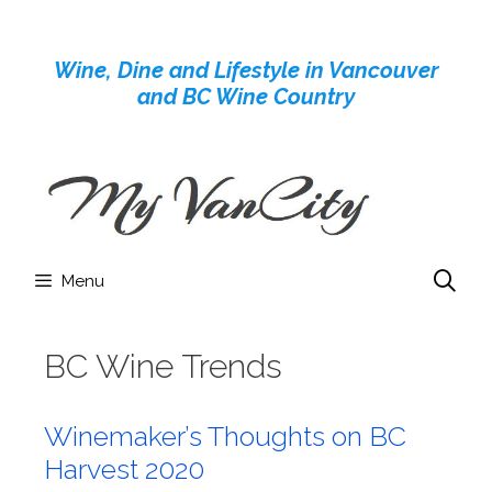
Skip
to
Wine, Dine and Lifestyle in Vancouver
content
and BC Wine Country
Menu
BC Wine Trends
Winemaker’s Thoughts on BC
Harvest 2020