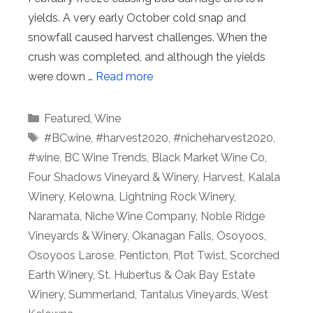
yields. A very early October cold snap and
snowfall caused harvest challenges. When the
crush was completed, and although the yields
were down …
Read more
Categories
Featured
,
Wine
Tags
#BCwine
,
#harvest2020
,
#nicheharvest2020
,
#wine
,
BC Wine Trends
,
Black Market Wine Co
,
Four Shadows Vineyard & Winery
,
Harvest
,
Kalala
Winery
,
Kelowna
,
Lightning Rock Winery
,
Naramata
,
Niche Wine Company
,
Noble Ridge
Vineyards & Winery
,
Okanagan Falls
,
Osoyoos
,
Osoyoos Larose
,
Penticton
,
Plot Twist
,
Scorched
Earth Winery
,
St. Hubertus & Oak Bay Estate
Winery
,
Summerland
,
Tantalus Vineyards
,
West