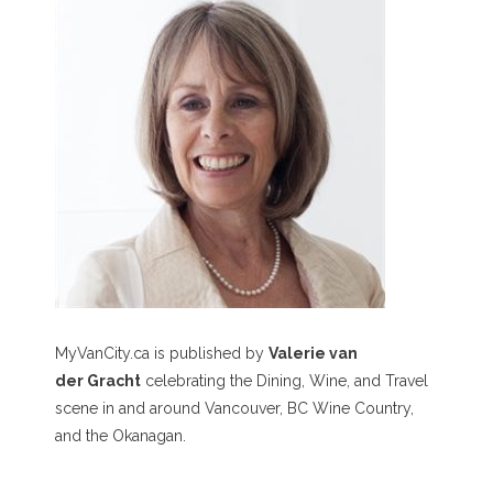
MyVanCity.ca is published by
Valerie van
der Gracht
celebrating the Dining, Wine, and Travel
scene in and around Vancouver, BC Wine Country,
and the Okanagan.