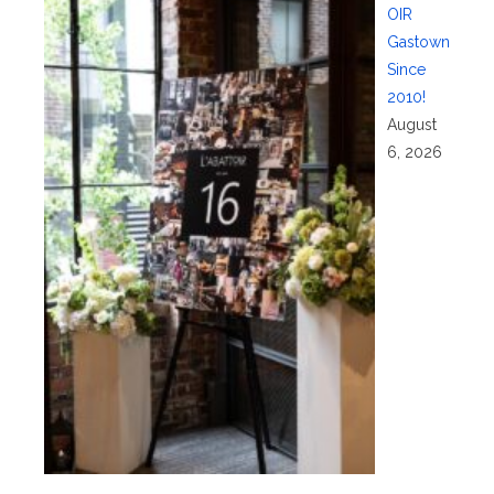
OIR
Gastown
Since
2010!
August
6, 2026