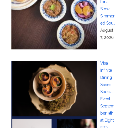
for a
Slow-
Simmer
ed Soul
August
7, 2026
Visa
Infinite
Dining
Series
Special
Event—
Septem
ber 9th
at Eight
with