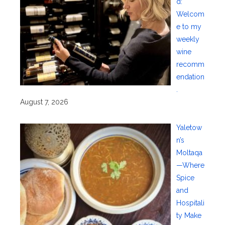
d:
Welcom
e to my
weekly
wine
recomm
endation
.
August 7, 2026
Yaletow
n’s
Moltaqa
—Where
Spice
and
Hospitali
ty Make