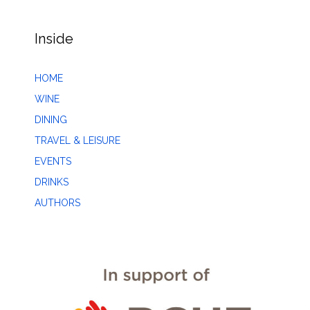
Inside
HOME
WINE
DINING
TRAVEL & LEISURE
EVENTS
DRINKS
AUTHORS