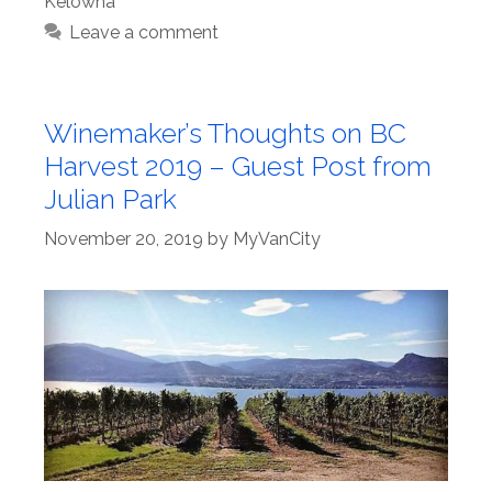
Kelowna
Leave a comment
Winemaker’s Thoughts on BC
Harvest 2019 – Guest Post from
Julian Park
November 20, 2019
by
MyVanCity