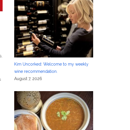
é
,
Kim Uncorked: Welcome to my weekly
wine recommendation.
August 7, 2026
s