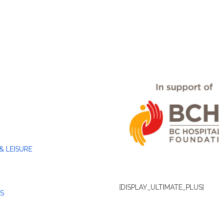
& LEISURE
[DISPLAY_ULTIMATE_PLUS]
S