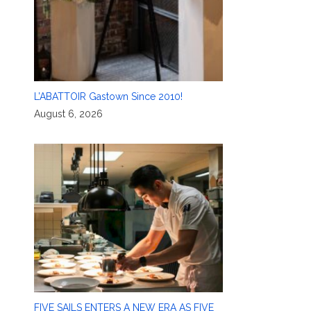
L’ABATTOIR Gastown Since 2010!
August 6, 2026
FIVE SAILS ENTERS A NEW ERA AS FIVE