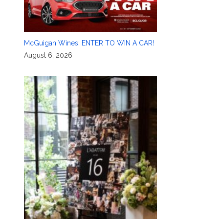
McGuigan Wines: ENTER TO WIN A CAR!
August 6, 2026