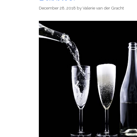
December 28, 2018
by
Valerie van der Gracht