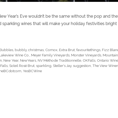
New Year’s Eve wouldn’t be the same without the pop and the
parkling wines that will make your holiday festivities bright
Bubbles
,
bubbly
,
christmas
,
Comox
,
Extra Brut
,
favouritethings
,
Fizz Blan
Lakeview Wine Co.
,
Meyer Family Vineyards
,
Monster Vineyards
,
Mountain
on
,
New Year
,
NewYears
,
NV Méthode Traditionnelle
,
OKFalls
,
Ontario Win
Falls
,
Soleil Rosé Brut
,
sparkling
,
Steller's Jay
,
suggestion
,
The View Wine
neBCdotcom
,
YesBCWine