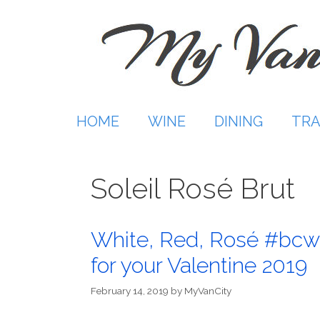
Skip
to
content
HOME
WINE
DINING
TRA
Soleil Rosé Brut
White, Red, Rosé #bcw
for your Valentine 2019
February 14, 2019
by
MyVanCity