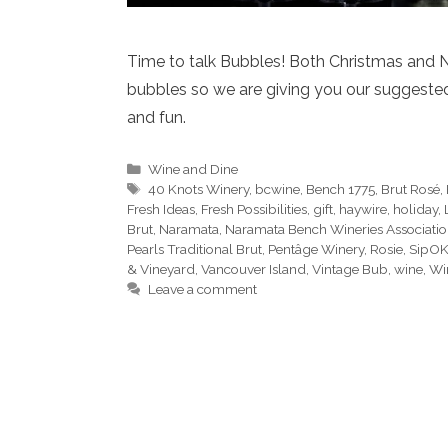
Time to talk Bubbles! Both Christmas and 
bubbles so we are giving you our suggested s
and fun.
Categories
Wine and Dine
Tags
40 Knots Winery
,
bcwine
,
Bench 1775
,
Brut Rosé
,
Fresh Ideas
,
Fresh Possibilities
,
gift
,
haywire
,
holiday
,
Brut
,
Naramata
,
Naramata Bench Wineries Associati
Pearls Traditional Brut
,
Pentâge Winery
,
Rosie
,
SipOK
& Vineyard
,
Vancouver Island
,
Vintage Bub
,
wine
,
Wi
Leave a comment