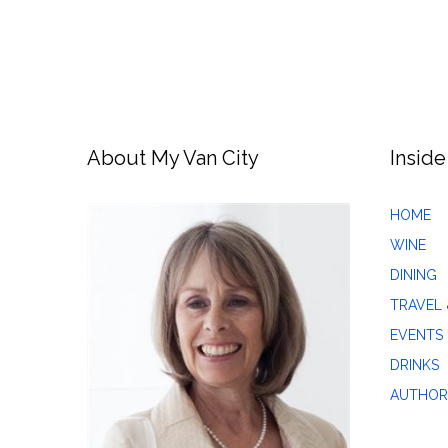
About My Van City
Inside
HOME
WINE
DINING
TRAVEL 
EVENTS
DRINKS
AUTHOR