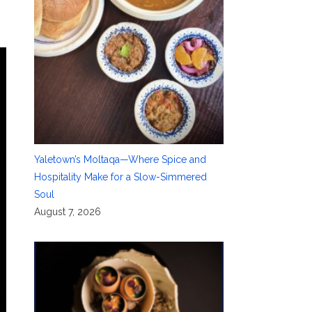
Yaletown’s Moltaqa—Where Spice and
Hospitality Make for a Slow-Simmered
Soul
August 7, 2026