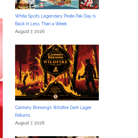
White Spot’s Legendary Pirate Pak Day Is
Back in Less Than a Week
August 7, 2026
Cannery Brewing’s Wildfire Dark Lager
Returns
August 7, 2026