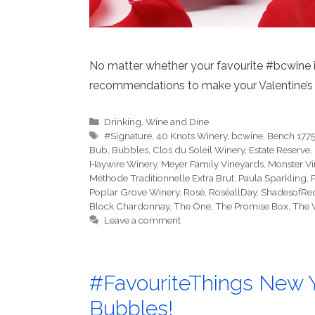
No matter whether your favourite #bcwine is
recommendations to make your Valentine’s 
Categories
Drinking
,
Wine and Dine
Tags
#Signature
,
40 Knots Winery
,
bcwine
,
Bench 1775
Bub
,
Bubbles
,
Clos du Soleil Winery
,
Estate Reserve
,
Haywire Winery
,
Meyer Family Vineyards
,
Monster V
Méthode Traditionnelle Extra Brut
,
Paula Sparkling
,
P
Poplar Grove Winery
,
Rosé
,
RoséallDay
,
ShadesofRe
Block Chardonnay
,
The One
,
The Promise Box
,
The 
Leave a comment
#FavouriteThings New Y
Bubbles!