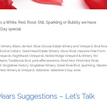
 a White, Red, Rosé, Still, Sparkling or Bubbly we have
Day special.
 Winery
,
Blanc de Noir
,
Blue Grouse Estate Winery and Vineyard
,
Brut Ros
Evolve Cellars
,
Giant Head Estate Winery
,
Glow Rosé
,
Haywire Free Form
,
ineyards
,
Nighthawk Vineyards
,
Noble Ridge Vineyard & Winery
,
NV
earls Traditional Brut
,
pink effervescence
,
Pinot Noir
,
Pinot Noir Rosé
,
d
,
Singletree Victory
,
Singletree Winery
,
Soleil Rosé Brut
,
sparkling
,
Steven
View Winery & Vineyard
,
Valentine
,
Valentine's Day
,
wine
ears Suggestions – Let’s Talk