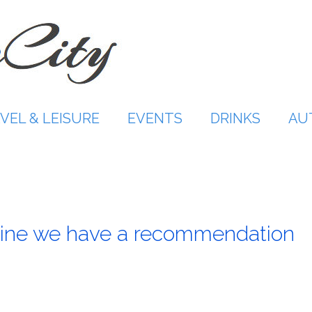
VEL & LEISURE
EVENTS
DRINKS
AU
ine we have a recommendation