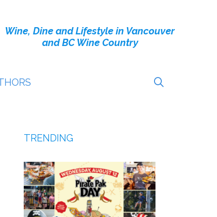
Wine, Dine and Lifestyle in Vancouver
and BC Wine Country
THORS
TRENDING