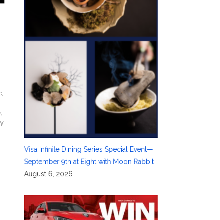
c
,
e
,
ry
Visa Infinite Dining Series Special Event—
September 9th at Eight with Moon Rabbit
August 6, 2026