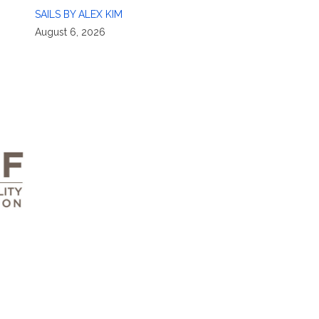
SAILS BY ALEX KIM
August 6, 2026