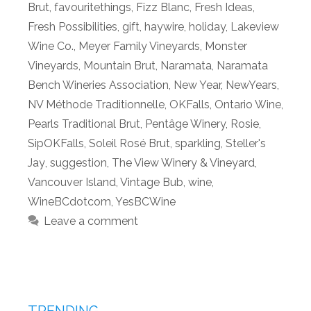
Brut
,
favouritethings
,
Fizz Blanc
,
Fresh Ideas
,
Fresh Possibilities
,
gift
,
haywire
,
holiday
,
Lakeview
Wine Co.
,
Meyer Family Vineyards
,
Monster
Vineyards
,
Mountain Brut
,
Naramata
,
Naramata
Bench Wineries Association
,
New Year
,
NewYears
,
NV Méthode Traditionnelle
,
OKFalls
,
Ontario Wine
,
Pearls Traditional Brut
,
Pentâge Winery
,
Rosie
,
SipOKFalls
,
Soleil Rosé Brut
,
sparkling
,
Steller's
Jay
,
suggestion
,
The View Winery & Vineyard
,
Vancouver Island
,
Vintage Bub
,
wine
,
WineBCdotcom
,
YesBCWine
Leave a comment
TRENDING