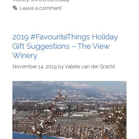
Leave a comment
2019 #FavouriteThings Holiday
Gift Suggestions – The View
Winery
November 14, 2019
by
Valerie van der Gracht