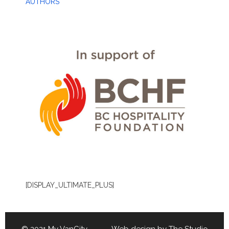
AUTHORS
[DISPLAY_ULTIMATE_PLUS]