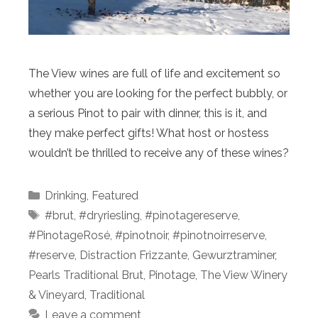
The View wines are full of life and excitement so
whether you are looking for the perfect bubbly, or
a serious Pinot to pair with dinner, this is it, and
they make perfect gifts! What host or hostess
wouldn’t be thrilled to receive any of these wines?
Categories
Drinking
,
Featured
Tags
#brut
,
#dryriesling
,
#pinotagereserve
,
#PinotageRosé
,
#pinotnoir
,
#pinotnoirreserve
,
#reserve
,
Distraction Frizzante
,
Gewurztraminer
,
Pearls Traditional Brut
,
Pinotage
,
The View Winery
& Vineyard
,
Traditional
Leave a comment