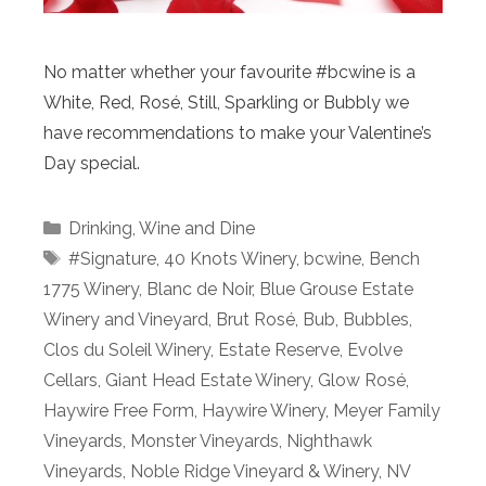
No matter whether your favourite #bcwine is a
White, Red, Rosé, Still, Sparkling or Bubbly we
have recommendations to make your Valentine’s
Day special.
Categories
Drinking
,
Wine and Dine
Tags
#Signature
,
40 Knots Winery
,
bcwine
,
Bench
1775 Winery
,
Blanc de Noir
,
Blue Grouse Estate
Winery and Vineyard
,
Brut Rosé
,
Bub
,
Bubbles
,
Clos du Soleil Winery
,
Estate Reserve
,
Evolve
Cellars
,
Giant Head Estate Winery
,
Glow Rosé
,
Haywire Free Form
,
Haywire Winery
,
Meyer Family
Vineyards
,
Monster Vineyards
,
Nighthawk
Vineyards
,
Noble Ridge Vineyard & Winery
,
NV