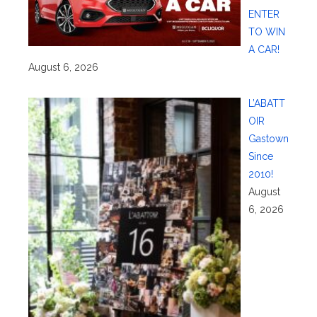
ENTER
TO WIN
A CAR!
August 6, 2026
L’ABATT
OIR
Gastown
Since
2010!
August
6, 2026