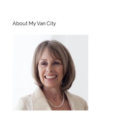
About My Van City