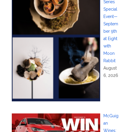
Series
Special
Event—
Septem
ber 9th
at Eight
with
Moon
Rabbit
August
6, 2026
McGuig
an
Wines: