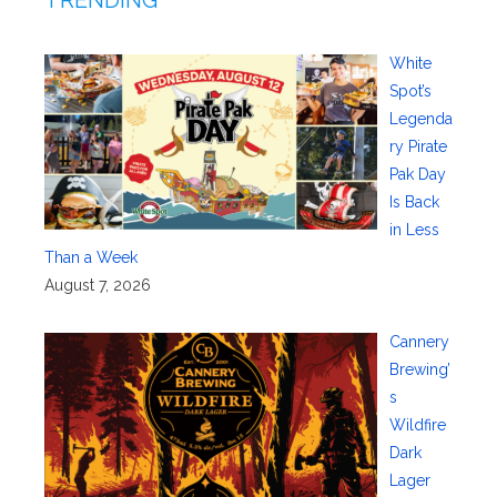
White
Spot’s
Legenda
ry Pirate
Pak Day
Is Back
in Less
Than a Week
August 7, 2026
Cannery
Brewing’
s
Wildfire
Dark
Lager