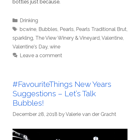
bottles just because.
Categories
Drinking
Tags
bcwine
,
Bubbles
,
Pearls
,
Pearls Traditional Brut
,
sparkling
,
The View Winery & Vineyard
,
Valentine
,
Valentine's Day
,
wine
Leave a comment
#FavouriteThings New Years
Suggestions – Let’s Talk
Bubbles!
December 28, 2018
by
Valerie van der Gracht