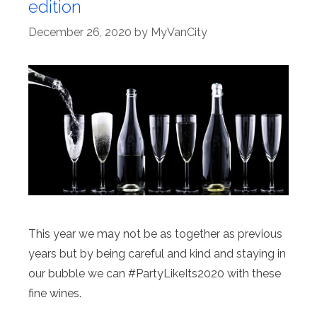
edition
December 26, 2020
by
MyVanCity
This year we may not be as together as previous
years but by being careful and kind and staying in
our bubble we can #PartyLikeIts2020 with these
fine wines.