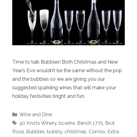
Time to talk Bubbles! Both Christmas and New
Year’s Eve wouldn’t be the same without the pop
and the bubbles so we are giving you our
suggested sparkling wines that will make your
holiday festivities bright and fun.
Categories
Wine and Dine
Tags
40 Knots Winery
,
bcwine
,
Bench 1775
,
Brut
Rosé
,
Bubbles
,
bubbly
,
christmas
,
Comox
,
Extra