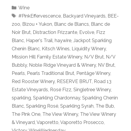
Categories
Wine
Tags
#PinkEffervescence
,
Backyard Vineyards
,
BEE-
zoo
,
Bizou + Yukon
,
Blanc de Blancs
,
Blanc de
Noir Brut
,
Distraction Frizzante
,
Evolve
,
Fizz
Blanc
,
Haper's Trail
,
haywire
,
Jackpot Sparkling
Chenin Blanc
,
Kitsch Wines
,
Liquidity Winery
,
Mission Hill Family Estate Winery
,
N/V Brut
,
N/V
Bubbly
,
Noble Ridge Vineyard & Winery
,
NV Brut
,
Pearls
,
Pearls Traditional Brut
,
Pentâge Winery
,
Red Rooster Winery
,
RESERVE BRUT
,
Road 13
Estate Vineyards
,
Rosé Fizz
,
Singletree Winery
,
sparkling
,
Sparkling Chardonnay
,
Sparkling Chenin
Blanc
,
Sparkling Rosé
,
Sparkling Syrah
,
The Bub
,
The Pink One
,
The View Winery
,
The View Winery
& Vineyard
,
Vaporetto
,
Vaporetto Prosecco
,
Victory
,
WineWednesday