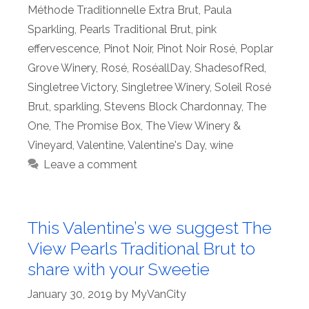
Méthode Traditionnelle Extra Brut
,
Paula
Sparkling
,
Pearls Traditional Brut
,
pink
effervescence
,
Pinot Noir
,
Pinot Noir Rosé
,
Poplar
Grove Winery
,
Rosé
,
RoséallDay
,
ShadesofRed
,
Singletree Victory
,
Singletree Winery
,
Soleil Rosé
Brut
,
sparkling
,
Stevens Block Chardonnay
,
The
One
,
The Promise Box
,
The View Winery &
Vineyard
,
Valentine
,
Valentine's Day
,
wine
Leave a comment
This Valentine’s we suggest The
View Pearls Traditional Brut to
share with your Sweetie
January 30, 2019
by
MyVanCity