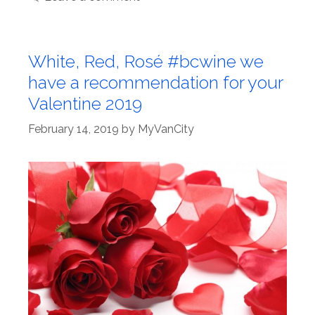
White, Red, Rosé #bcwine we
have a recommendation for your
Valentine 2019
February 14, 2019
by
MyVanCity