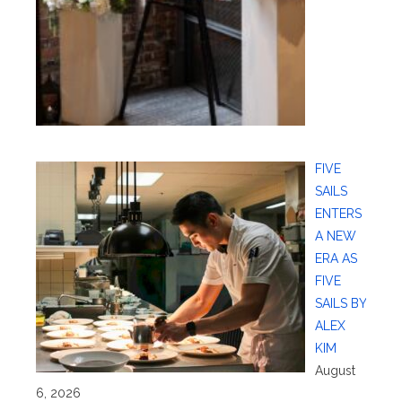
FIVE
SAILS
ENTERS
A NEW
ERA AS
FIVE
SAILS BY
ALEX
KIM
August
6, 2026