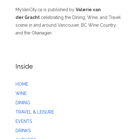
MyVanCity.ca is published by
Valerie van
der Gracht
celebrating the Dining, Wine, and Travel
scene in and around Vancouver, BC Wine Country,
and the Okanagan.
Inside
HOME
WINE
DINING
TRAVEL & LEISURE
EVENTS
DRINKS