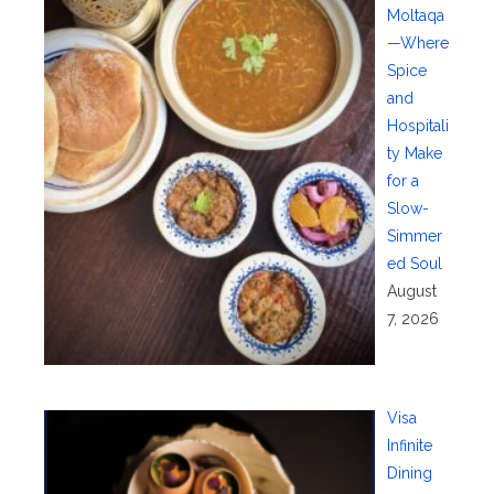
Moltaqa
—Where
Spice
and
Hospitali
ty Make
for a
Slow-
Simmer
ed Soul
August
7, 2026
Visa
Infinite
Dining