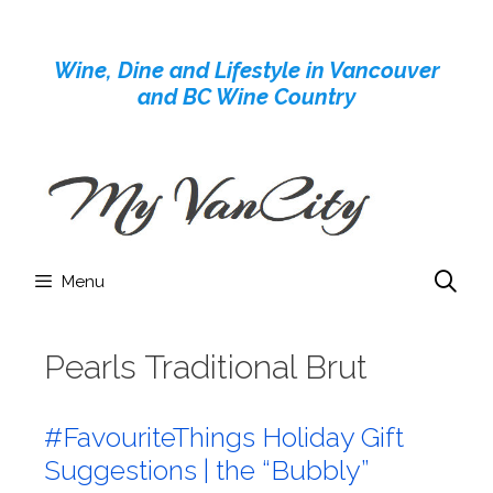
Skip
to
Wine, Dine and Lifestyle in Vancouver
content
and BC Wine Country
Menu
Pearls Traditional Brut
#FavouriteThings Holiday Gift
Suggestions | the “Bubbly”