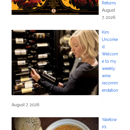
Returns
August
7, 2026
Kim
Uncorke
d:
Welcom
e to my
weekly
wine
recomm
endation
.
August 7, 2026
Yaletow
n’s