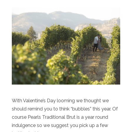
With Valentine’s Day looming we thought we
should remind you to think “bubbles” this year. Of
course Pearls Traditional Brut is a year round
indulgence so we suggest you pick up a few