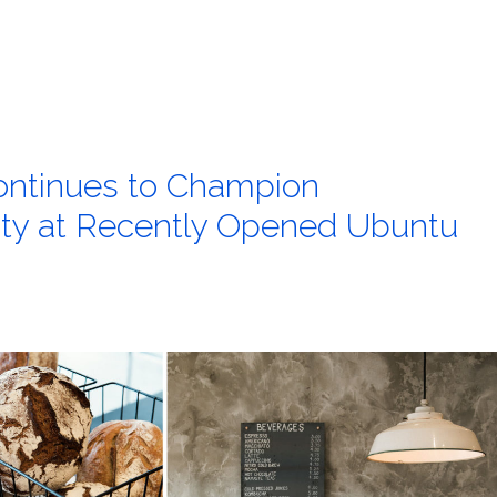
ntinues to Champion
ity at Recently Opened Ubuntu