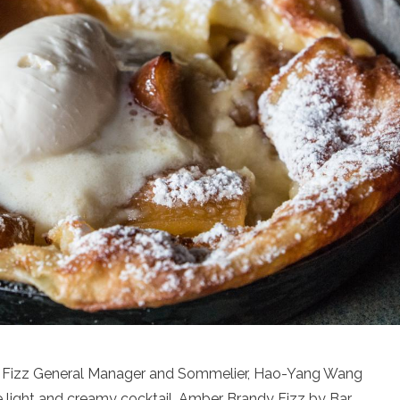
dy Fizz General Manager and Sommelier, Hao-Yang Wang
e light and creamy cocktail, Amber Brandy Fizz by Bar