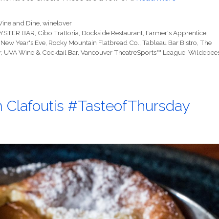
ine and Dine
,
winelover
YSTER BAR
,
Cibo Trattoria
,
Dockside Restaurant
,
Farmer's Apprentice
,
,
New Year's Eve
,
Rocky Mountain Flatbread Co.
,
Tableau Bar Bistro
,
The
r
,
UVA Wine & Cocktail Bar
,
Vancouver TheatreSports™ League
,
Wildebees
um Clafoutis #TasteofThursday