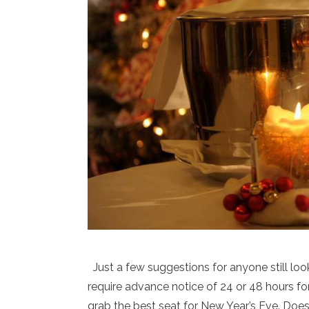
Just a few suggestions for anyone still loo
require advance notice of 24 or 48 hours fo
grab the best seat for New Year’s Eve. Does