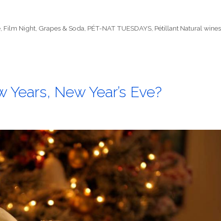
e
,
Film Night
,
Grapes & Soda
,
PÉT-NAT TUESDAYS
,
Pétillant Natural wine
 Years, New Year’s Eve?