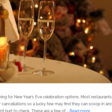
king for New Year’s Eve celebration options. Most restaurants
r cancellations so a lucky few may find they can scoop in an
n’t hurt to check. These are a few of …
Read more