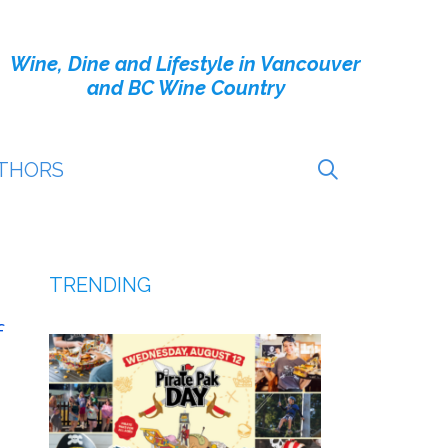
Wine, Dine and Lifestyle in Vancouver
and BC Wine Country
THORS
TRENDING
f