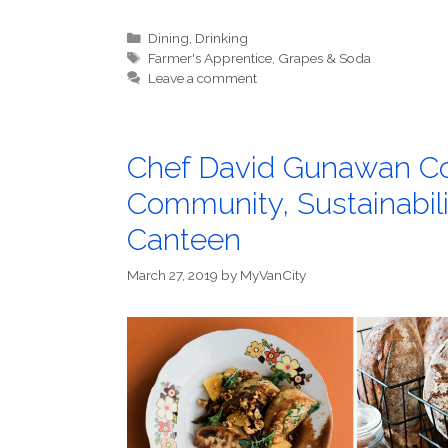
Categories
Dining
,
Drinking
Tags
Farmer's Apprentice
,
Grapes & Soda
Leave a comment
Chef David Gunawan Co
Community, Sustainabil
Canteen
March 27, 2019
by
MyVanCity