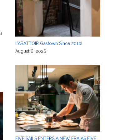
t
L’ABATTOIR Gastown Since 2010!
August 6, 2026
FIVE SAILS ENTERS A NEW ERA AS FIVE