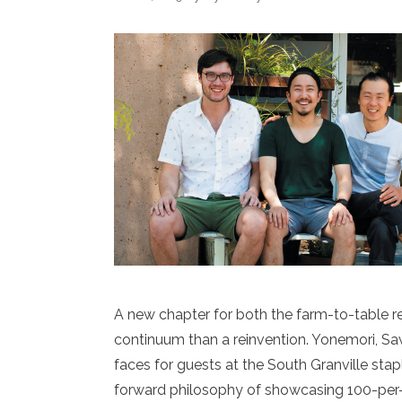
A new chapter for both the farm-to-table res
continuum than a reinvention. Yonemori, S
faces for guests at the South Granville st
forward philosophy of showcasing 100-per-c