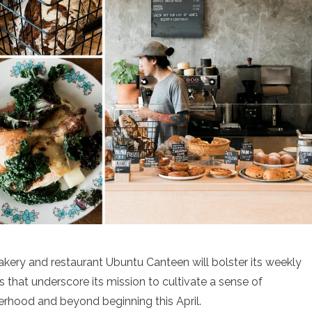
kery and restaurant Ubuntu Canteen will bolster its weekly
s that underscore its mission to cultivate a sense of
erhood and beyond beginning this April.