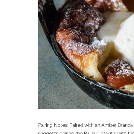
Pairing Notes: Paired with an Amber Bran
suggests pairing the Plum Clafoutis with th