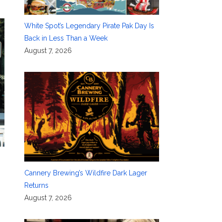
White Spot’s Legendary Pirate Pak Day Is
Back in Less Than a Week
August 7, 2026
Cannery Brewing’s Wildfire Dark Lager
Returns
August 7, 2026