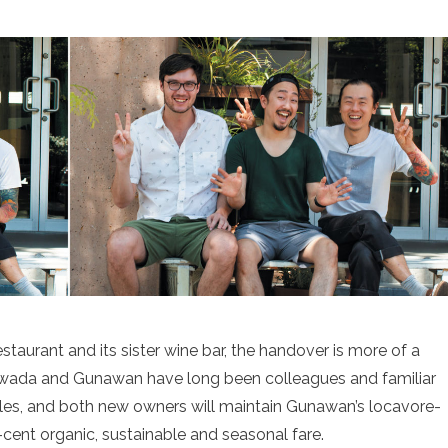
taurant and its sister wine bar, the handover is more of a
awada and Gunawan have long been colleagues and familiar
aples, and both new owners will maintain Gunawan’s locavore-
ent organic, sustainable and seasonal fare.