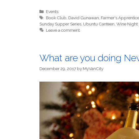
Categories
Events
Tags
Book Club
,
David Gunawan
,
Farmer's Apprentic
Sunday Supper Series
,
Ubuntu Canteen
,
Wine Night
Leave a comment
What are you doing New
December 29, 2017
by
MyVanCity