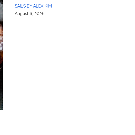
SAILS BY ALEX KIM
August 6, 2026