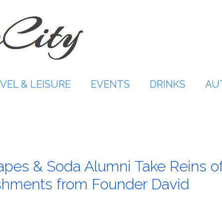
VEL & LEISURE
EVENTS
DRINKS
AU
rapes & Soda Alumni Take Reins o
shments from Founder David