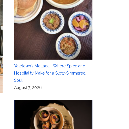
Yaletown’s Moltaqa—Where Spice and
Hospitality Make for a Slow-Simmered
Soul
August 7, 2026