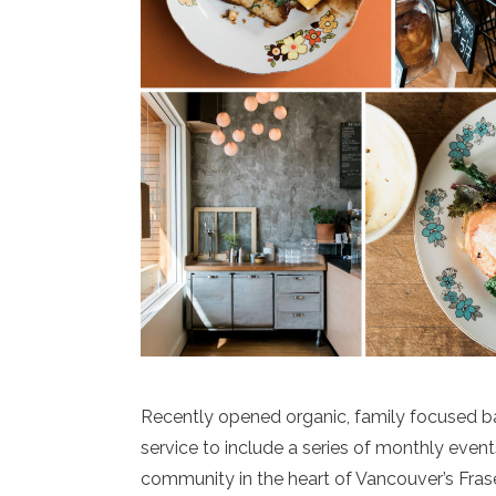
Recently opened organic, family focused ba
service to include a series of monthly event
community in the heart of Vancouver’s Fras