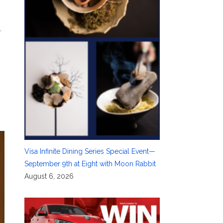
s
,
Visa Infinite Dining Series Special Event—
September 9th at Eight with Moon Rabbit
August 6, 2026