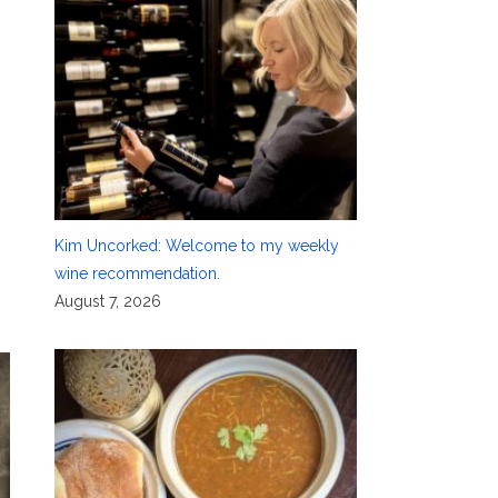
Kim Uncorked: Welcome to my weekly
wine recommendation.
August 7, 2026