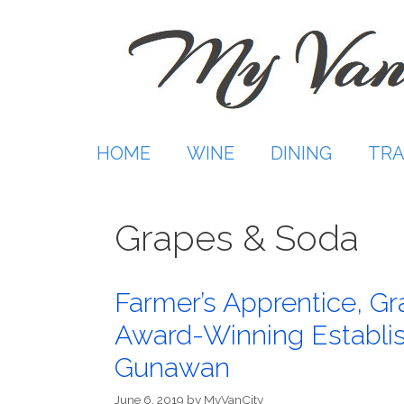
Skip
to
content
HOME
WINE
DINING
TRA
Grapes & Soda
Farmer’s Apprentice, G
Award-Winning Establi
Gunawan
June 6, 2019
by
MyVanCity