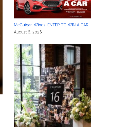
McGuigan Wines: ENTER TO WIN A CAR!
August 6, 2026
d