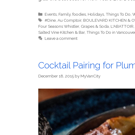
Categories
Events
,
Family
,
foodies
,
Holidays
,
Things To Do
,
W
Tags
#Dine
,
Au Comptoir
,
BOULEVARD KITCHEN & O
Four Seasons Whistler
,
Grapes & Soda
,
L'ABATTOIR
Salted Vine Kitchen & Bar
,
Things To Do in Vancouve
Leave a comment
Cocktail Pairing for Pl
December 18, 2015
by
MyVanCity