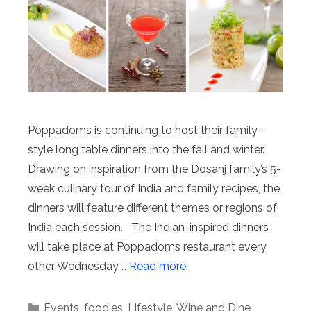
Poppadoms is continuing to host their family-
style long table dinners into the fall and winter.
Drawing on inspiration from the Dosanj family’s 5-
week culinary tour of India and family recipes, the
dinners will feature different themes or regions of
India each session. The Indian-inspired dinners
will take place at Poppadoms restaurant every
other Wednesday …
Read more
Categories
Events
,
foodies
,
Lifestyle
,
Wine and Dine