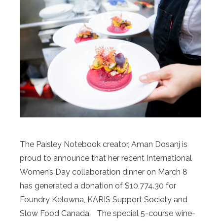
The Paisley Notebook creator, Aman Dosanj is
proud to announce that her recent International
Women’s Day collaboration dinner on March 8
has generated a donation of $10,774.30 for
Foundry Kelowna, KARIS Support Society and
Slow Food Canada. The special 5-course wine-