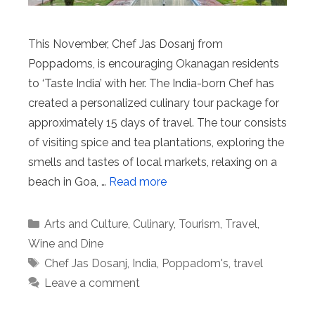
This November, Chef Jas Dosanj from
Poppadoms, is encouraging Okanagan residents
to ‘Taste India’ with her. The India-born Chef has
created a personalized culinary tour package for
approximately 15 days of travel. The tour consists
of visiting spice and tea plantations, exploring the
smells and tastes of local markets, relaxing on a
beach in Goa, …
Read more
Categories
Arts and Culture
,
Culinary
,
Tourism
,
Travel
,
Wine and Dine
Tags
Chef Jas Dosanj
,
India
,
Poppadom's
,
travel
Leave a comment