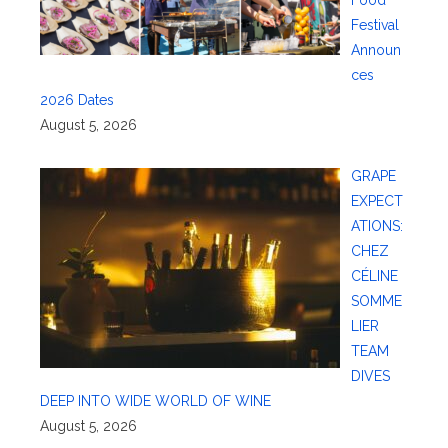
Food
Festival
Announ
ces
2026 Dates
August 5, 2026
GRAPE
EXPECT
ATIONS:
CHEZ
CÉLINE
SOMME
LIER
TEAM
DIVES
DEEP INTO WIDE WORLD OF WINE
August 5, 2026