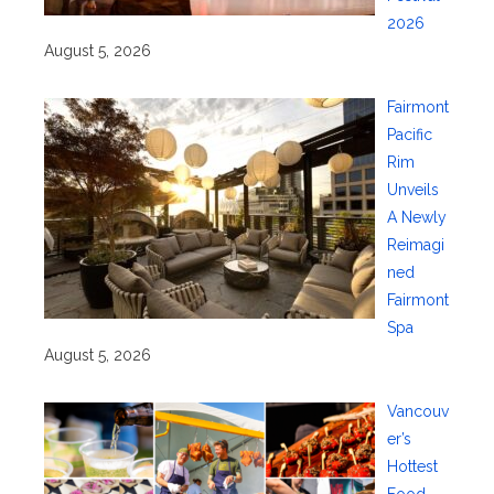
2026
August 5, 2026
Fairmont
Pacific
Rim
Unveils
A Newly
Reimagi
ned
Fairmont
Spa
August 5, 2026
Vancouv
er’s
Hottest