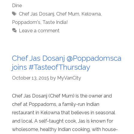
Dine
Tags
Chef Jas Dosanj
,
Chef Mum
,
Kelowna
,
Poppadom's
,
Taste India!
Leave a comment
Chef Jas Dosanj @Poppadomsca
joins #TasteofThursday
October 13, 2015
by
MyVanCity
Chef Jas Dosanj (Chef Mum) is the owner and
chef at Poppadoms, a family-run Indian
restaurant in Kelowna that believes in seasonal
and local. A self-taught cook, Jas is known for
wholesome, healthy Indian cooking, with house-