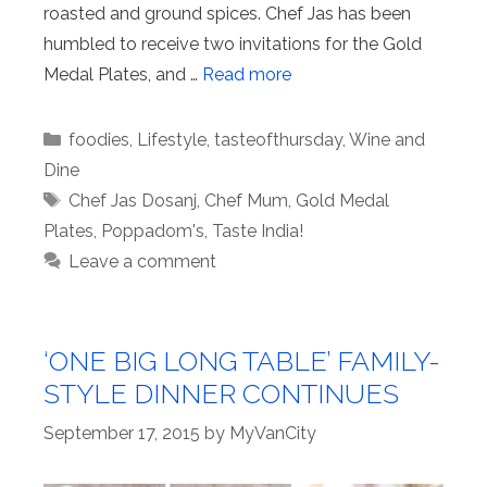
roasted and ground spices. Chef Jas has been
humbled to receive two invitations for the Gold
Medal Plates, and …
Read more
Categories
foodies
,
Lifestyle
,
tasteofthursday
,
Wine and
Dine
Tags
Chef Jas Dosanj
,
Chef Mum
,
Gold Medal
Plates
,
Poppadom's
,
Taste India!
Leave a comment
‘ONE BIG LONG TABLE’ FAMILY-
STYLE DINNER CONTINUES
September 17, 2015
by
MyVanCity