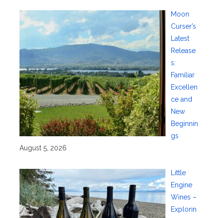
Moon
Curser’s
Latest
Release
s:
Familiar
Excellen
ce and
New
Beginnin
gs
August 5, 2026
Little
Engine
Wines –
Explorin