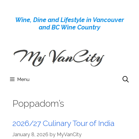
Skip
to
Wine, Dine and Lifestyle in Vancouver
content
and BC Wine Country
Menu
Poppadom’s
2026/27 Culinary Tour of India
January 8, 2026
by
MyVanCity