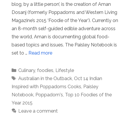
blog, by a little person’, is the creation of Aman
Dosanj (formerly Poppadoms and Western Living
Magazine’s 2015 ‘Foodie of the Year’). Currently on
an 8-month self-guided edible adventure across
the world, Aman is documenting global food-
based topics and issues. The Paisley Notebook is
set to …
Read more
Categories
Culinary
,
foodies
,
Lifestyle
Tags
Australian in the Outback
,
Oct 14 Indian
Inspired with Poppadoms Cooks
,
Paisley
Notebook
,
Poppadom's
,
Top 10 Foodies of the
Year 2015
Leave a comment