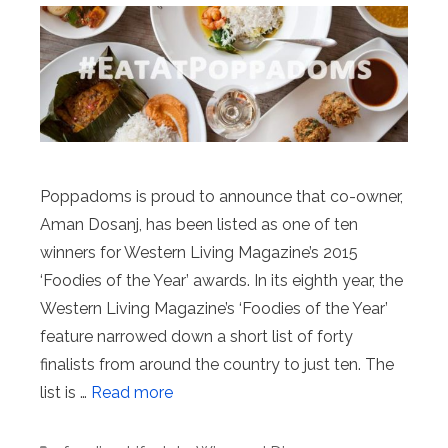
Poppadoms is proud to announce that co-owner,
Aman Dosanj, has been listed as one of ten
winners for Western Living Magazine’s 2015
‘Foodies of the Year’ awards. In its eighth year, the
Western Living Magazine’s ‘Foodies of the Year’
feature narrowed down a short list of forty
finalists from around the country to just ten. The
list is …
Read more