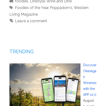
Categories
foodies
,
Lifestyle
,
Wine and Dine
Tags
Foodies of the Year
,
Poppadom's
,
Western
Living Magazine
Leave a comment
TRENDING
Discover
Okanaga
n
Wineries
with the
APP v2.0
August