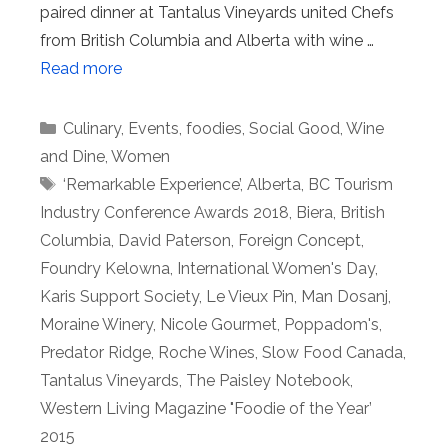
paired dinner at Tantalus Vineyards united Chefs
from British Columbia and Alberta with wine …
Read more
Categories
Culinary
,
Events
,
foodies
,
Social Good
,
Wine
and Dine
,
Women
Tags
‘Remarkable Experience’
,
Alberta
,
BC Tourism
Industry Conference Awards 2018
,
Biera
,
British
Columbia
,
David Paterson
,
Foreign Concept
,
Foundry Kelowna
,
International Women's Day
,
Karis Support Society
,
Le Vieux Pin
,
Man Dosanj
,
Moraine Winery
,
Nicole Gourmet
,
Poppadom's
,
Predator Ridge
,
Roche Wines
,
Slow Food Canada
,
Tantalus Vineyards
,
The Paisley Notebook
,
Western Living Magazine "Foodie of the Year’
2015