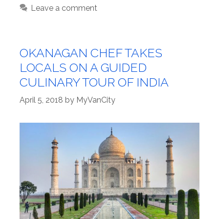
Leave a comment
OKANAGAN CHEF TAKES
LOCALS ON A GUIDED
CULINARY TOUR OF INDIA
April 5, 2018
by
MyVanCity