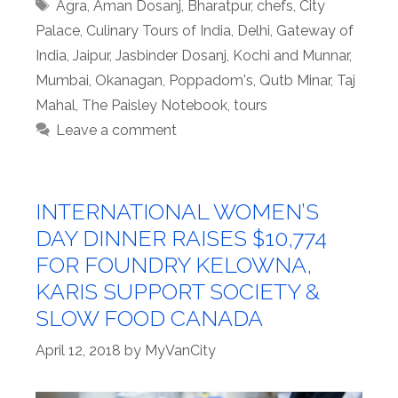
Tags
Agra
,
Aman Dosanj
,
Bharatpur
,
chefs
,
City
Palace
,
Culinary Tours of India
,
Delhi
,
Gateway of
India
,
Jaipur
,
Jasbinder Dosanj
,
Kochi and Munnar
,
Mumbai
,
Okanagan
,
Poppadom's
,
Qutb Minar
,
Taj
Mahal
,
The Paisley Notebook
,
tours
Leave a comment
INTERNATIONAL WOMEN’S
DAY DINNER RAISES $10,774
FOR FOUNDRY KELOWNA,
KARIS SUPPORT SOCIETY &
SLOW FOOD CANADA
April 12, 2018
by
MyVanCity