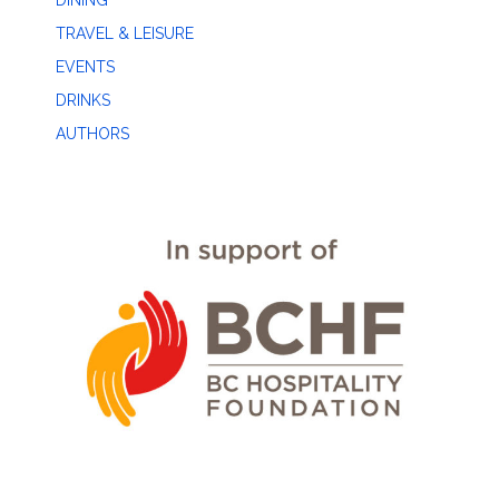
DINING
TRAVEL & LEISURE
EVENTS
DRINKS
AUTHORS