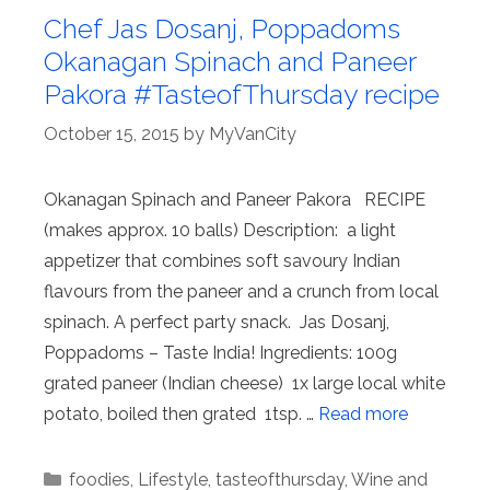
Chef Jas Dosanj, Poppadoms
Okanagan Spinach and Paneer
Pakora #TasteofThursday recipe
October 15, 2015
by
MyVanCity
Okanagan Spinach and Paneer Pakora RECIPE
(makes approx. 10 balls) Description: a light
appetizer that combines soft savoury Indian
flavours from the paneer and a crunch from local
spinach. A perfect party snack. Jas Dosanj,
Poppadoms – Taste India! Ingredients: 100g
grated paneer (Indian cheese) 1x large local white
potato, boiled then grated 1tsp. …
Read more
Categories
foodies
,
Lifestyle
,
tasteofthursday
,
Wine and