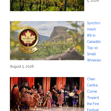
5, 2026
Synchro
mesh
#8 in
Canada’s
Top 10
Small
Wineries
August 5, 2026
Chan
Centre:
Come
Toward
the Fire
Festival