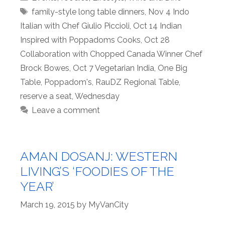
Tags
family-style long table dinners
,
Nov 4 Indo
Italian with Chef Giulio Piccioli
,
Oct 14 Indian
Inspired with Poppadoms Cooks
,
Oct 28
Collaboration with Chopped Canada Winner Chef
Brock Bowes
,
Oct 7 Vegetarian India
,
One Big
Table
,
Poppadom's
,
RauDZ Regional Table
,
reserve a seat
,
Wednesday
Leave a comment
AMAN DOSANJ: WESTERN
LIVING’S ‘FOODIES OF THE
YEAR’
March 19, 2015
by
MyVanCity