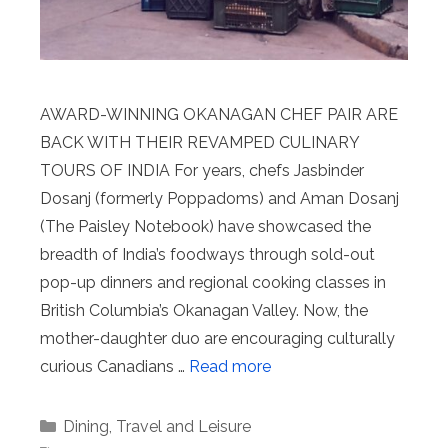
AWARD-WINNING OKANAGAN CHEF PAIR ARE
BACK WITH THEIR REVAMPED CULINARY
TOURS OF INDIA For years, chefs Jasbinder
Dosanj (formerly Poppadoms) and Aman Dosanj
(The Paisley Notebook) have showcased the
breadth of India’s foodways through sold-out
pop-up dinners and regional cooking classes in
British Columbia’s Okanagan Valley. Now, the
mother-daughter duo are encouraging culturally
curious Canadians …
Read more
Categories
Dining
,
Travel and Leisure