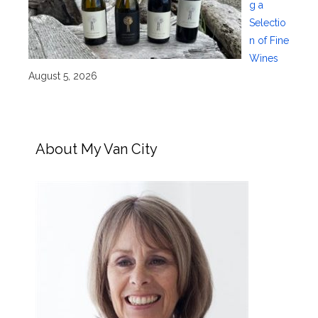
g a
Selectio
n of Fine
Wines
August 5, 2026
About My Van City