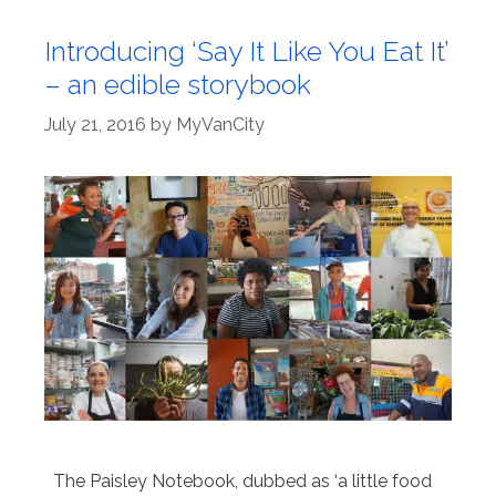
Introducing ‘Say It Like You Eat It’
– an edible storybook
July 21, 2016
by
MyVanCity
The Paisley Notebook, dubbed as ‘a little food