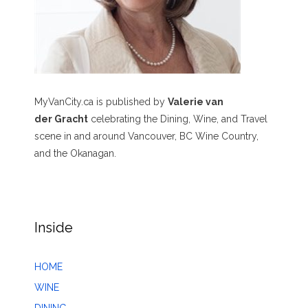
MyVanCity.ca is published by
Valerie van
der Gracht
celebrating the Dining, Wine, and Travel
scene in and around Vancouver, BC Wine Country,
and the Okanagan.
Inside
HOME
WINE