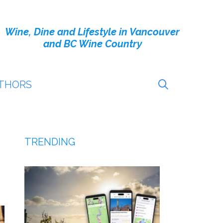
Wine, Dine and Lifestyle in Vancouver
and BC Wine Country
THORS
TRENDING