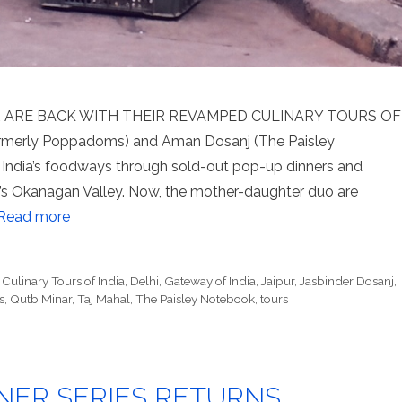
ARE BACK WITH THEIR REVAMPED CULINARY TOURS OF
formerly Poppadoms) and Aman Dosanj (The Paisley
India’s foodways through sold-out pop-up dinners and
ia’s Okanagan Valley. Now, the mother-daughter duo are
Read more
,
Culinary Tours of India
,
Delhi
,
Gateway of India
,
Jaipur
,
Jasbinder Dosanj
,
s
,
Qutb Minar
,
Taj Mahal
,
The Paisley Notebook
,
tours
NER SERIES RETURNS