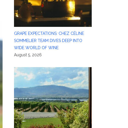
GRAPE EXPECTATIONS: CHEZ CÉLINE
SOMMELIER TEAM DIVES DEEP INTO
WIDE WORLD OF WINE
August 5, 2026