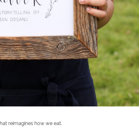
that reimagines how we eat.