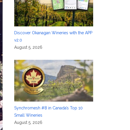
Discover Okanagan Wineries with the APP
v2.0
August 5, 2026
Synchromesh #8 in Canada’s Top 10
Small Wineries
August 5, 2026