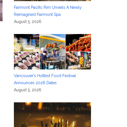
Fairmont Pacific Rim Unveils A Newly
Reimagined Fairmont Spa
August 5, 2026
Vancouver’s Hottest Food Festival
Announces 2026 Dates
August 5, 2026