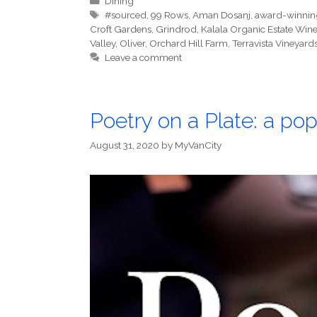
Dining
Tags
#sourced
,
99 Rows
,
Aman Dosanj
,
award-winnin
Croft Gardens
,
Grindrod
,
Kalala Organic Estate Wine
Valley
,
Oliver
,
Orchard Hill Farm
,
Terravista Vineyard
Leave a comment
Poetry on a Plate: a pop
August 31, 2020
by
MyVanCity