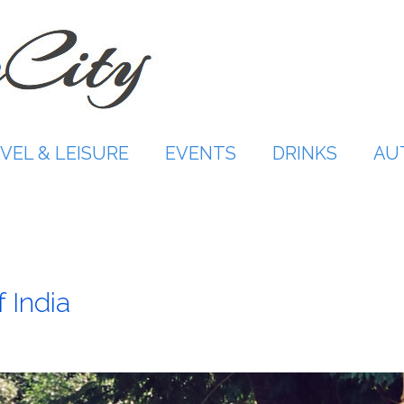
VEL & LEISURE
EVENTS
DRINKS
AU
 India