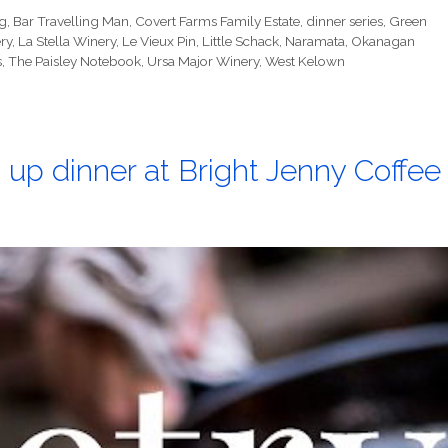
g
,
Bar Travelling Man
,
Covert Farms Family Estate
,
dinner series
,
Green
ry
,
La Stella Winery
,
Le Vieux Pin
,
Little Schack
,
Naramata
,
Okanagan
s
,
The Paisley Notebook
,
Ursa Major Winery
,
West Kelown
 up dinner at Bright Jenny Coffee