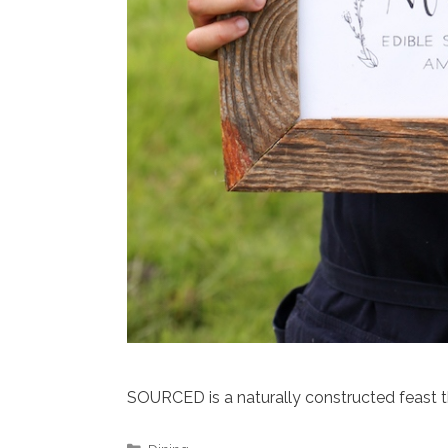
SOURCED is a naturally constructed feast 
Categories