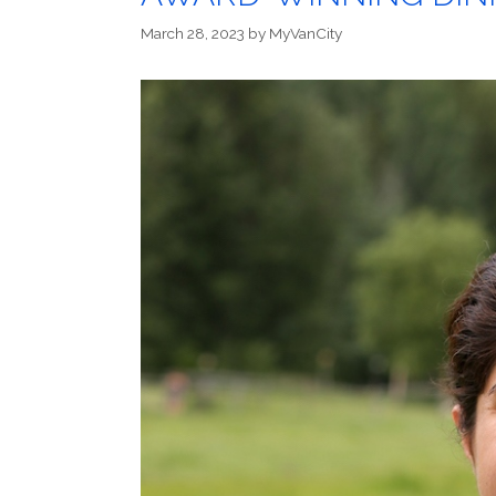
March 28, 2023
by
MyVanCity