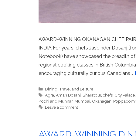
AWARD-WINNING OKANAGAN CHEF PAIR 
INDIA For years, chefs Jasbinder Dosanj (
Notebook) have showcased the breadth of 
regional cooking classes in British Columb
encouraging culturally curious Canadians …
Categories
Dining
,
Travel and Leisure
Tags
Agra
,
Aman Dosanj
,
Bharatpur
,
chefs
,
City Palace
Kochi and Munnar
,
Mumbai
,
Okanagan
,
Poppadom'
Leave a comment
AWARD-WINNING DIN