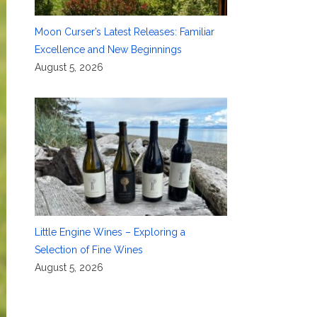
Moon Curser’s Latest Releases: Familiar
Excellence and New Beginnings
August 5, 2026
Little Engine Wines – Exploring a
Selection of Fine Wines
August 5, 2026