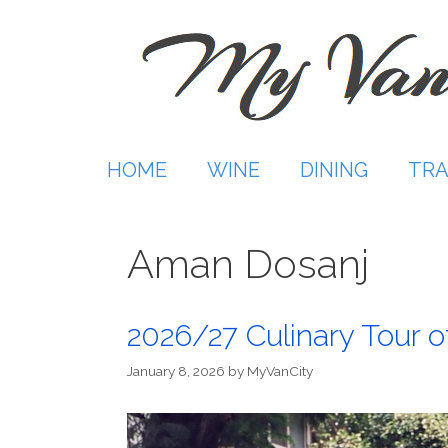
Skip
to
content
HOME
WINE
DINING
TRA
Aman Dosanj
2026/27 Culinary Tour of
January 8, 2026
by
MyVanCity