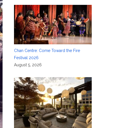
Chan Centre: Come Toward the Fire
Festival 2026
August 5, 2026