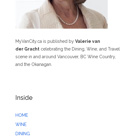
MyVanCity.ca is published by
Valerie van
der Gracht
celebrating the Dining, Wine, and Travel
scene in and around Vancouver, BC Wine Country,
and the Okanagan.
Inside
HOME
WINE
DINING