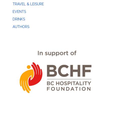
TRAVEL & LEISURE
EVENTS
DRINKS
AUTHORS