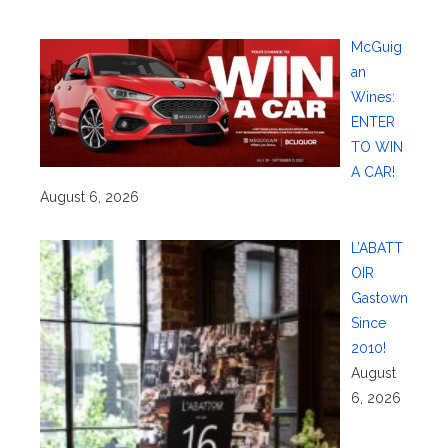
McGuig
an
Wines:
ENTER
TO WIN
A CAR!
August 6, 2026
L’ABATT
OIR
Gastown
Since
2010!
August
6, 2026