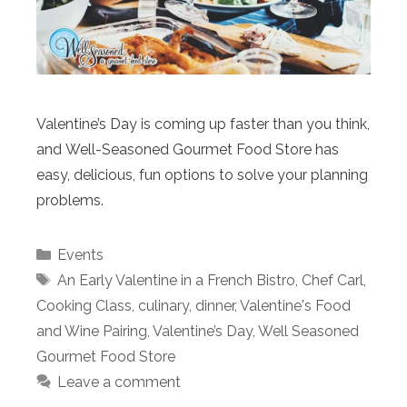
Valentine’s Day is coming up faster than you think,
and Well-Seasoned Gourmet Food Store has
easy, delicious, fun options to solve your planning
problems.
Categories
Events
Tags
An Early Valentine in a French Bistro
,
Chef Carl
,
Cooking Class
,
culinary
,
dinner
,
Valentine's Food
and Wine Pairing
,
Valentine’s Day
,
Well Seasoned
Gourmet Food Store
Leave a comment