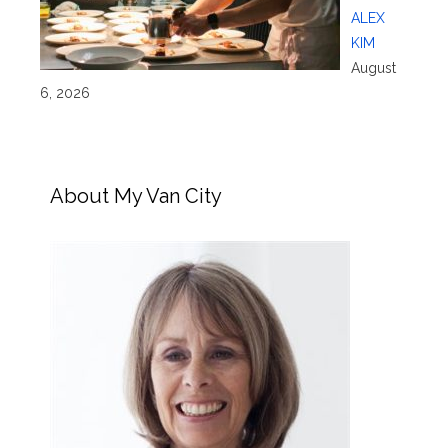
ALEX
KIM
August
6, 2026
About My Van City