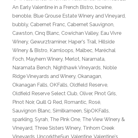
An Early Valentine in a French Bistro
,
bcwine
,
benoble
,
Blue Grouse Estate Winery and Vineyard
,
bubbly
,
Cabernet Franc
,
Cabernet Sauvignon
,
Cawston
,
Cinq Blanc
,
Cowichan Valley
,
Eau Vivre
Winery
,
Gewurztraminer
,
Haper's Trail
,
Hillside
Winery & Bistro
,
Kamloops
,
Malbec
,
Maréchal
Foch
,
Mayhem Winery
,
Merlot
,
Naramata
,
Naramata Bench
,
Nighthawk Vineyards
,
Noble
Ridge Vineyards and Winery
,
Okanagan
,
Okanagan Falls
,
OKFalls
,
Oldfield Reserve
,
Oldfield Reserve Select Club
,
Oliver
,
Pinot Gris
,
Pinot Noir
,
Quill Q Red
,
Romantic
,
Rosé
,
Sauvignon Blanc
,
Similkameen
,
SipOKFalls
,
sparkling
,
Syrah
,
The Pink One
,
The View Winery &
Vineyard
,
Three Sisters Winery
,
Tinhorn Creek
Vineyards
,
UncorktheSun
,
Valentine
,
Valentine's