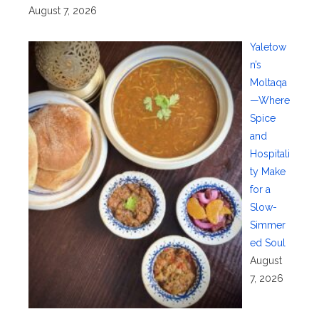
August 7, 2026
Yaletow
n’s
Moltaqa
—Where
Spice
and
Hospitali
ty Make
for a
Slow-
Simmer
ed Soul
August
7, 2026