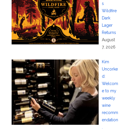
s
Wildfire
Dark
Lager
Returns
August
7, 2026
Kim
Uncorke
d:
Welcom
e to my
weekly
wine
recomm
endation
.