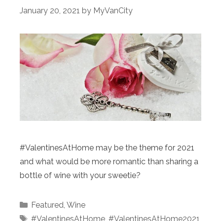
January 20, 2021
by
MyVanCity
#ValentinesAtHome may be the theme for 2021
and what would be more romantic than sharing a
bottle of wine with your sweetie?
Categories
Featured
,
Wine
Tags
#ValentinesAtHome
,
#ValentinesAtHome2021
,