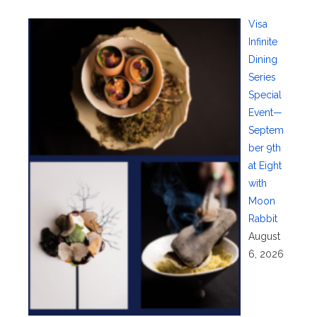
Visa
Infinite
Dining
Series
Special
Event—
Septem
ber 9th
at Eight
with
Moon
Rabbit
August
6, 2026