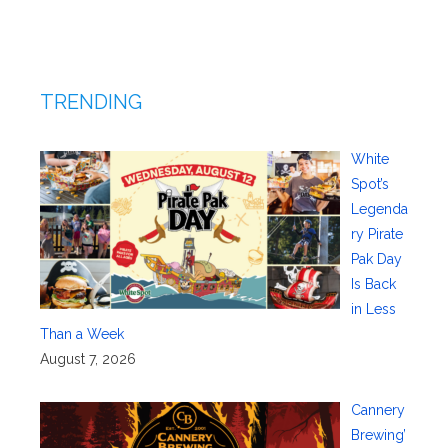
TRENDING
White
Spot’s
Legenda
ry Pirate
Pak Day
Is Back
in Less
Than a Week
August 7, 2026
Cannery
Brewing’