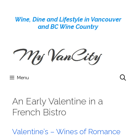
Skip
to
Wine, Dine and Lifestyle in Vancouver
content
and BC Wine Country
Menu
An Early Valentine in a
French Bistro
Valentine’s – Wines of Romance