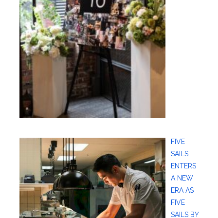
FIVE
SAILS
ENTERS
A NEW
ERA AS
FIVE
SAILS BY