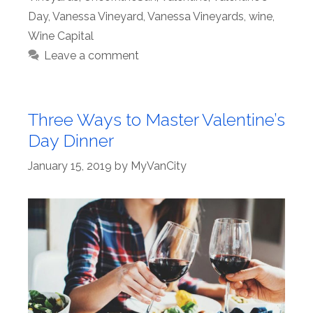
Day
,
Vanessa Vineyard
,
Vanessa Vineyards
,
wine
,
Wine Capital
Leave a comment
Three Ways to Master Valentine’s
Day Dinner
January 15, 2019
by
MyVanCity