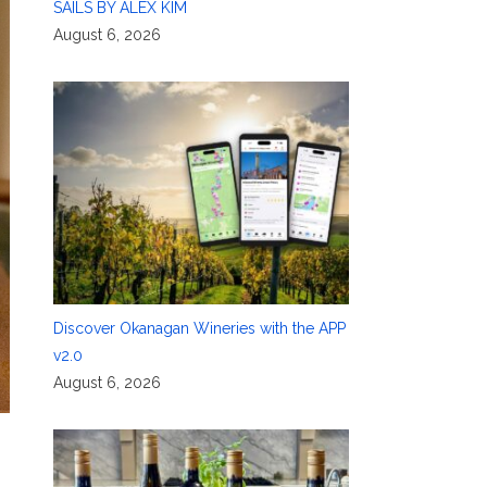
SAILS BY ALEX KIM
August 6, 2026
Discover Okanagan Wineries with the APP
v2.0
August 6, 2026