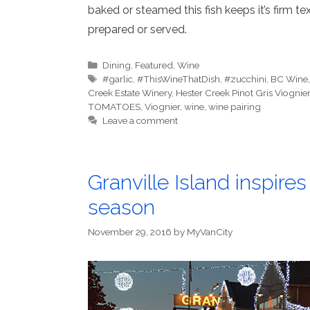
baked or steamed this fish keeps it’s firm te
prepared or served.
Categories
Dining
,
Featured
,
Wine
Tags
#garlic
,
#ThisWineThatDish
,
#zucchini
,
BC Wine
Creek Estate Winery
,
Hester Creek Pinot Gris Viognier
TOMATOES
,
Viognier
,
wine
,
wine pairing
Leave a comment
Granville Island inspires
season
November 29, 2016
by
MyVanCity