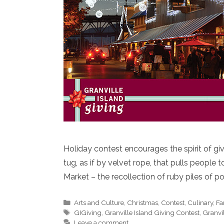
Holiday contest encourages the spirit of giv
tug, as if by velvet rope, that pulls people t
Market – the recollection of ruby piles of 
Categories
Arts and Culture
,
Christmas
,
Contest
,
Culinary
,
Fa
Tags
GIGiving
,
Granville Island Giving Contest
,
Granvil
Leave a comment