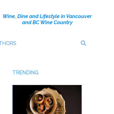
Wine, Dine and Lifestyle in Vancouver
and BC Wine Country
THORS
TRENDING