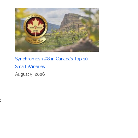
Synchromesh #8 in Canada’s Top 10
Small Wineries
August 5, 2026
c