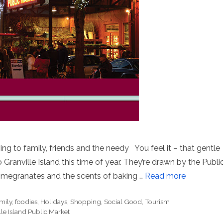
ing to family, friends and the needy You feel it – that gentle
o Granville Island this time of year. They’re drawn by the Publi
pomegranates and the scents of baking …
Read more
mily
,
foodies
,
Holidays
,
Shopping
,
Social Good
,
Tourism
le Island Public Market