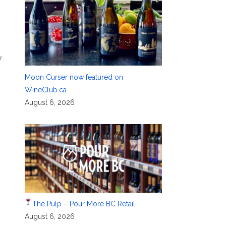
r
,
Moon Curser now featured on
WineClub.ca
August 6, 2026
The Pulp – Pour More BC Retail
August 6, 2026