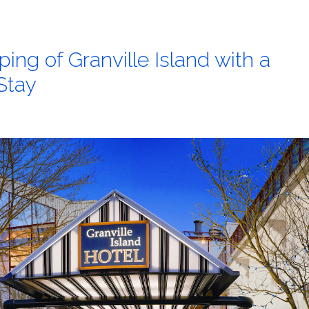
ing of Granville Island with a
 Stay