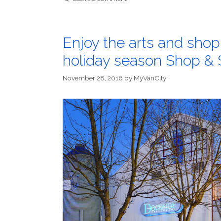
Enjoy the arts and shopp
holiday season Shop &
November 28, 2016
by
MyVanCity