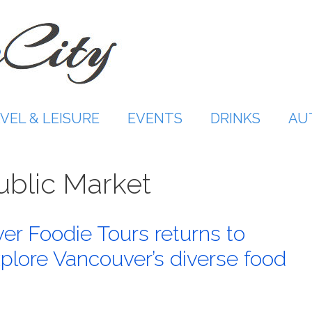
VEL & LEISURE
EVENTS
DRINKS
AU
Public Market
r Foodie Tours returns to
lore Vancouver’s diverse food