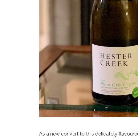
As a new convert to this delicately flavoure