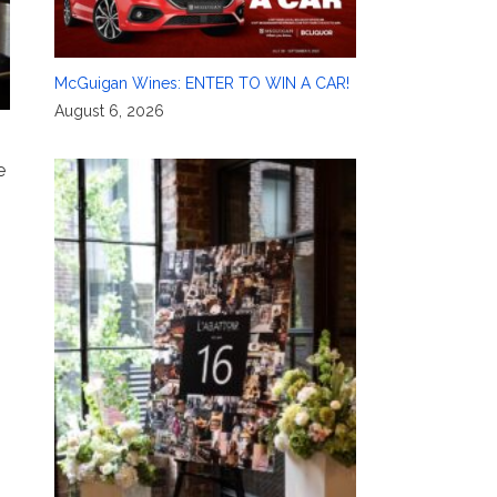
McGuigan Wines: ENTER TO WIN A CAR!
August 6, 2026
e