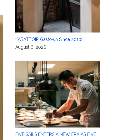
L’ABATTOIR Gastown Since 2010!
August 6, 2026
FIVE SAILS ENTERS A NEW ERA AS FIVE