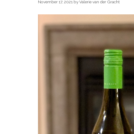
November 17, 2021
by
Valerie van der Gracht