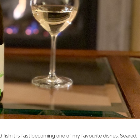
d fish it is fast becoming one of my favourite dishes. Seared,