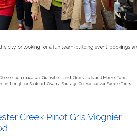
the city, or looking for a fun team-building event, bookings ar
 Cheese
,
bon macaron
,
Granville Island
,
Granville Island Market Tour
,
rman
,
Longliner Seafood
,
Oyama Sausage Co
,
Vancouver Foodie Tours
ter Creek Pinot Gris Viognier |
od