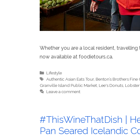
Whether you are a local resident, travelling 
now available at foodietours.ca.
Categories
Lifestyle
Tags
Authentic Asian Eats Tour
,
Benton’s Brothers Fine
Granville Island Public Market
,
Lee's Donuts
,
Lobste
Leave a comment
#ThisWineThatDish | Hes
Pan Seared Icelandic C