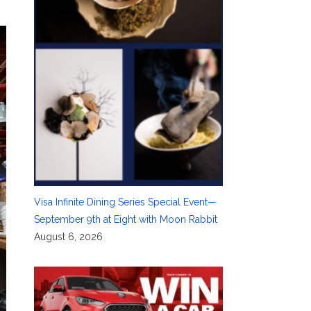
Visa Infinite Dining Series Special Event—
September 9th at Eight with Moon Rabbit
August 6, 2026