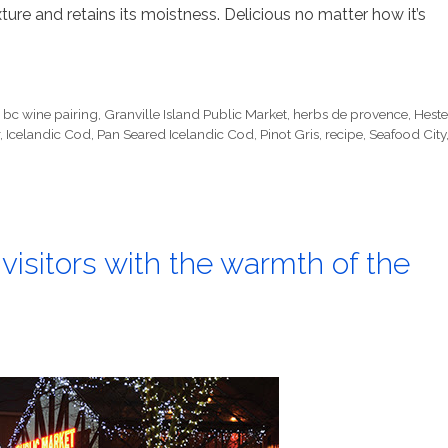
xture and retains its moistness. Delicious no matter how it’s
,
bc wine pairing
,
Granville Island Public Market
,
herbs de provence
,
Heste
,
Icelandic Cod
,
Pan Seared Icelandic Cod
,
Pinot Gris
,
recipe
,
Seafood City
 visitors with the warmth of the