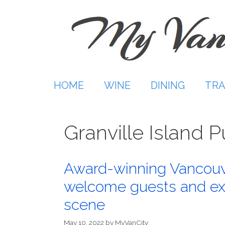
Skip
to
content
HOME
WINE
DINING
TRA
Granville Island 
Award-winning Vancouve
welcome guests and exp
scene
May 10, 2022
by
MyVanCity