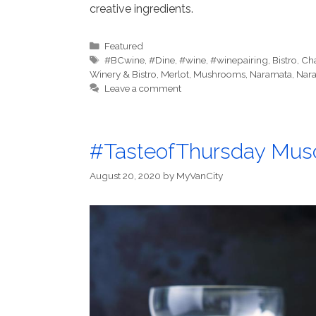
creative ingredients.
Categories
Featured
Tags
#BCwine
,
#Dine
,
#wine
,
#winepairing
,
Bistro
,
Cha
Winery & Bistro
,
Merlot
,
Mushrooms
,
Naramata
,
Nara
Leave a comment
#TasteofThursday Musc
August 20, 2020
by
MyVanCity