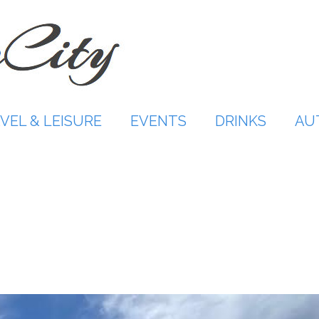
VEL & LEISURE
EVENTS
DRINKS
AU