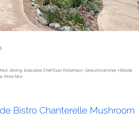
0.
 Noir
,
dining
,
Executive Chef Evan Robertson
,
Gewurtzraminer
,
Hillside
e
,
Pinot Noir
ide Bistro Chanterelle Mushroom