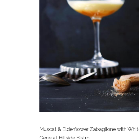
Muscat & Elderflower Zabaglione with Whit
Gene at Hillside Bistro.