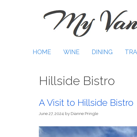
Skip
to
content
HOME
WINE
DINING
TRA
Hillside Bistro
A Visit to Hillside Bistro
June 27, 2024
by
Dianne Pringle