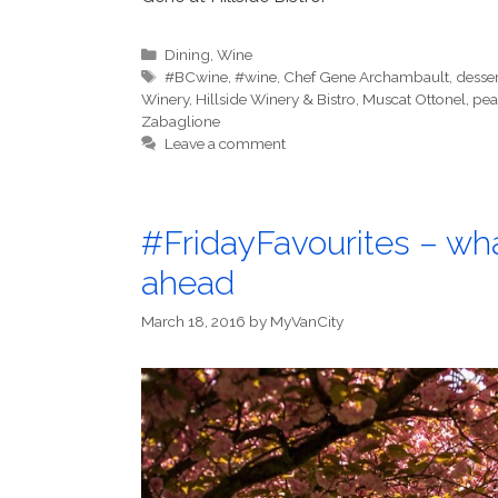
Categories
Dining
,
Wine
Tags
#BCwine
,
#wine
,
Chef Gene Archambault
,
desser
Winery
,
Hillside Winery & Bistro
,
Muscat Ottonel
,
pea
Zabaglione
Leave a comment
#FridayFavourites – wh
ahead
March 18, 2016
by
MyVanCity