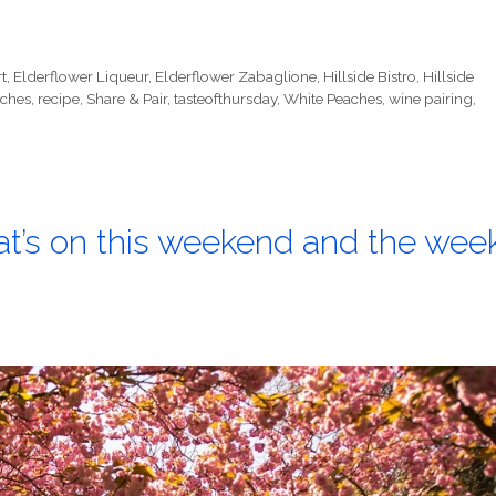
t
,
Elderflower Liqueur
,
Elderflower Zabaglione
,
Hillside Bistro
,
Hillside
ches
,
recipe
,
Share & Pair
,
tasteofthursday
,
White Peaches
,
wine pairing
,
at’s on this weekend and the wee