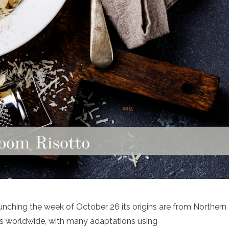
unching the week of October 26 its origins are from Northern
chens worldwide, with many adaptations using