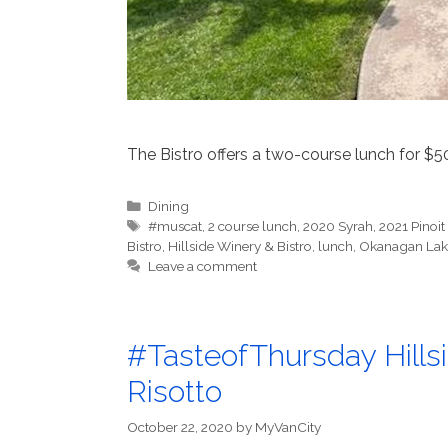
The Bistro offers a two-course lunch for $5
Categories
Dining
Tags
#muscat
,
2 course lunch
,
2020 Syrah
,
2021 Pinoit
Bistro
,
Hillside Winery & Bistro
,
lunch
,
Okanagan Lak
Leave a comment
#TasteofThursday Hills
Risotto
October 22, 2020
by
MyVanCity