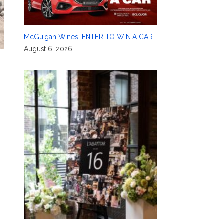
McGuigan Wines: ENTER TO WIN A CAR!
August 6, 2026