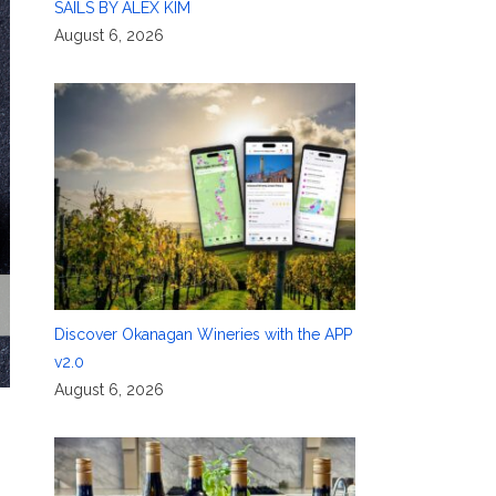
SAILS BY ALEX KIM
August 6, 2026
Discover Okanagan Wineries with the APP
v2.0
August 6, 2026