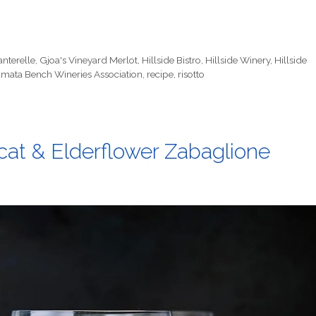
nterelle
,
Gjoa's Vineyard Merlot
,
Hillside Bistro
,
Hillside Winery
,
Hillside
mata Bench Wineries Association
,
recipe
,
risotto
at & Elderflower Zabaglione