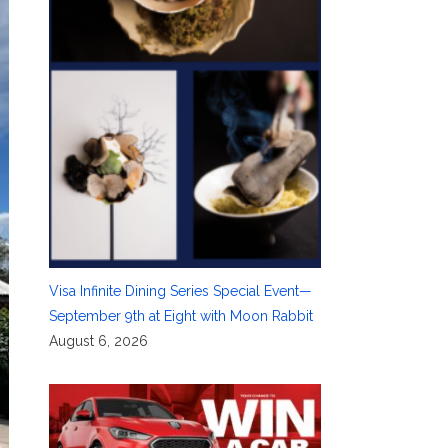
Visa Infinite Dining Series Special Event—
September 9th at Eight with Moon Rabbit
August 6, 2026