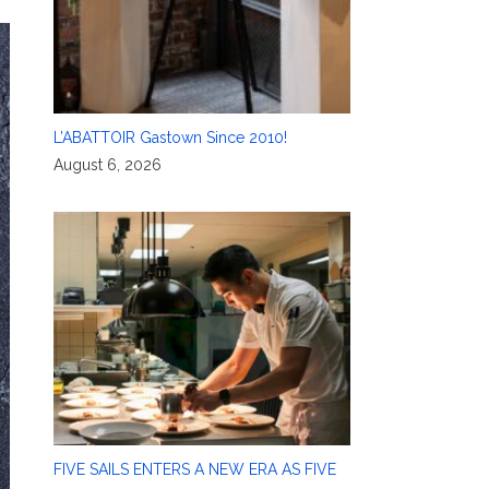
L’ABATTOIR Gastown Since 2010!
August 6, 2026
FIVE SAILS ENTERS A NEW ERA AS FIVE