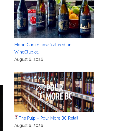
Moon Curser now featured on
WineClub.ca
August 6, 2026
The Pulp – Pour More BC Retail
August 6, 2026