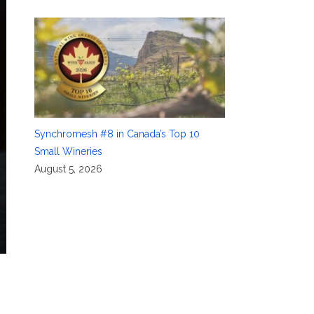
Synchromesh #8 in Canada’s Top 10
Small Wineries
August 5, 2026