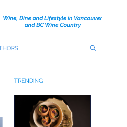
Wine, Dine and Lifestyle in Vancouver
and BC Wine Country
THORS
TRENDING