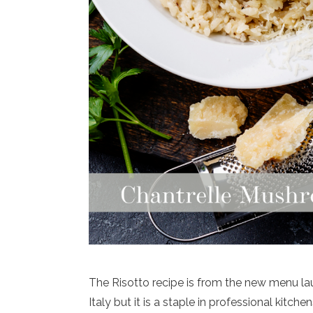
The Risotto recipe is from the new menu la
Italy but it is a staple in professional kit