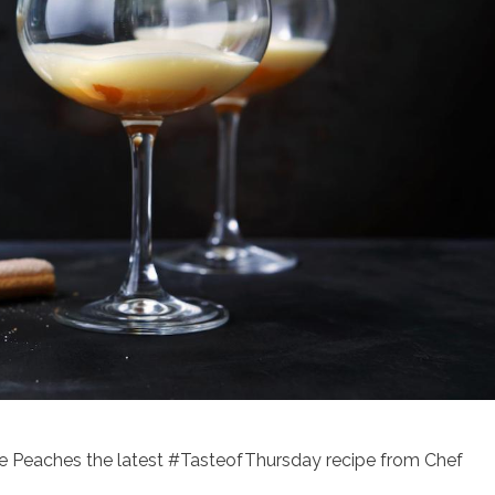
e Peaches the latest #TasteofThursday recipe from Chef