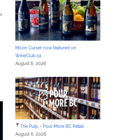
na
Moon Curser now featured on
WineClub.ca
August 6, 2026
The Pulp – Pour More BC Retail
August 6, 2026