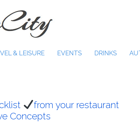
VEL & LEISURE
EVENTS
DRINKS
AU
cklist
from your restaurant
ive Concepts