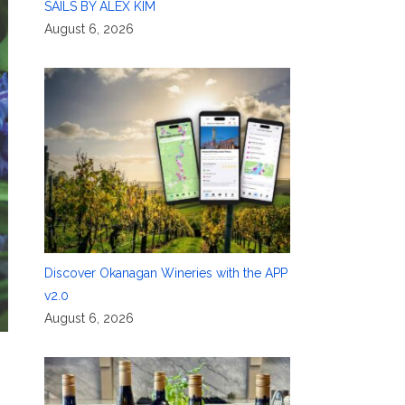
SAILS BY ALEX KIM
August 6, 2026
Discover Okanagan Wineries with the APP
v2.0
August 6, 2026