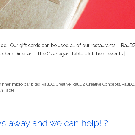
od. Our gift cards can be used all of our restaurants – RauD
Modern Diner and The Okanagan Table – kitchen | events |
Dinner
,
micro bar bites
,
RauDZ Creative
,
RauDZ Creative Concepts
,
RauDZ
n Table
ys away and we can help! ?