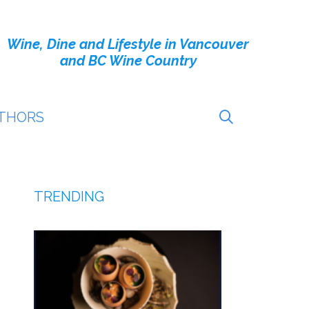
Wine, Dine and Lifestyle in Vancouver
and BC Wine Country
THORS
TRENDING