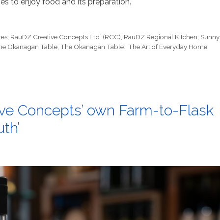
s to enjoy food and its preparation.
tes
,
RauDZ Creative Concepts Ltd. (RCC)
,
RauDZ Regional Kitchen
,
Sunny
he Okanagan Table
,
The Okanagan Table: The Art of Everyday Home
ve Concepts’ own Farm-to-Flask
th’