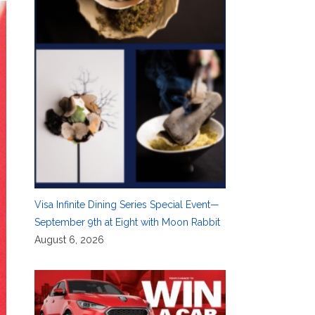
Visa Infinite Dining Series Special Event—
September 9th at Eight with Moon Rabbit
August 6, 2026