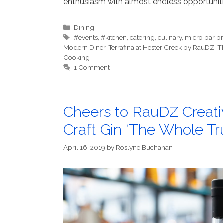
enthusiasm with almost endless opportunitie
Categories
Dining
Tags
#events
,
#kitchen
,
catering
,
culinary
,
micro bar bi
Modern Diner
,
Terrafina at Hester Creek by RauDZ
,
T
Cooking
1 Comment
Cheers to RauDZ Creati
Craft Gin ‘The Whole Tru
April 16, 2019
by
Roslyne Buchanan