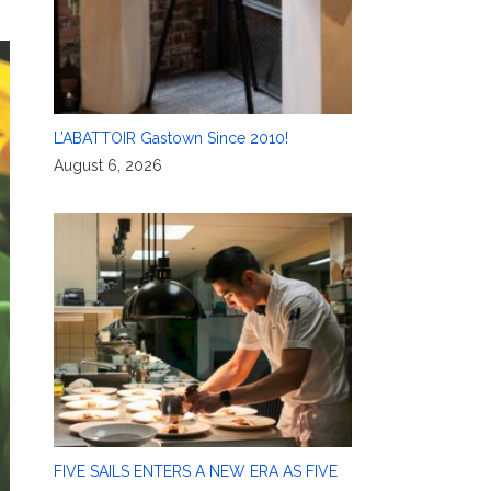
L’ABATTOIR Gastown Since 2010!
August 6, 2026
FIVE SAILS ENTERS A NEW ERA AS FIVE