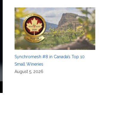
Synchromesh #8 in Canada’s Top 10
Small Wineries
August 5, 2026