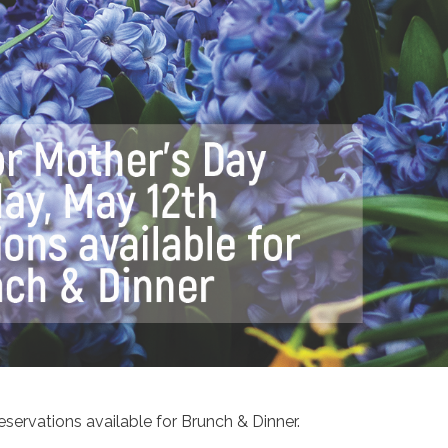
servations available for Brunch & Dinner.