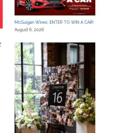
McGuigan Wines: ENTER TO WIN A CAR!
August 6, 2026
Z