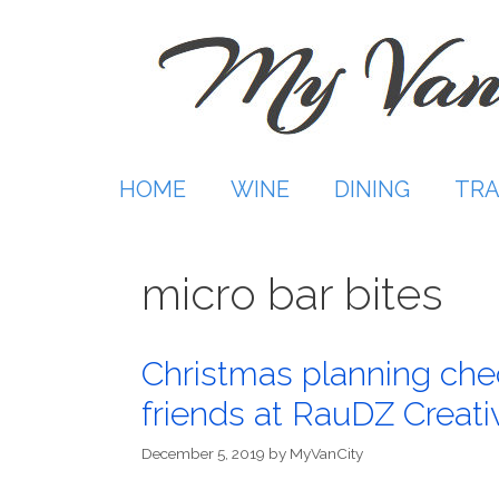
Skip
to
content
HOME
WINE
DINING
TRA
micro bar bites
Christmas planning che
friends at RauDZ Creat
December 5, 2019
by
MyVanCity