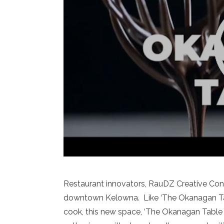
Restaurant innovators, RauDZ Creative Concep
downtown Kelowna. Like ‘The Okanagan Tab
cook, this new space, ‘The Okanagan Table – 