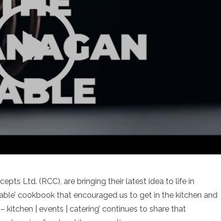
ts Ltd. (RCC), are bringing their latest idea to life in
le’ cookbook that encouraged us to get in the kitchen and
kitchen | events | catering’ continues to share that