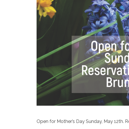
Open for Mother’s Day Sunday, May 12th. Re