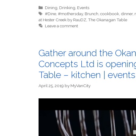
Categories
Dining
,
Drinking
,
Events
Tags
#Dine
,
#mothersday
,
Brunch
,
cookbook
,
dinner
,
at Hester Creek by RauDZ
,
The Okanagan Table
Leave a comment
Gather around the Okan
Concepts Ltd is openi
Table – kitchen | events
April 25, 2019
by
MyVanCity