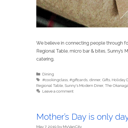
We believe in connecting people through fo
Regional Table, micro bar & bites, Sunny’s 
catering.
Categories
Dining
Tags
#cookingclass
,
#giftcards
,
dinner
,
Gifts
,
Holiday 
Regional Table
,
Sunny's Modern Diner
,
The Okanaga
Leave a comment
Mother’s Day is only da
May 7, 2019
by
MyVanCity