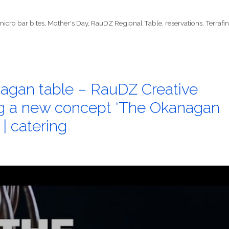
micro bar bites
,
Mother's Day
,
RauDZ Regional Table
,
reservations
,
Terrafi
agan table – RauDZ Creative
ng a new concept ‘The Okanagan
 | catering