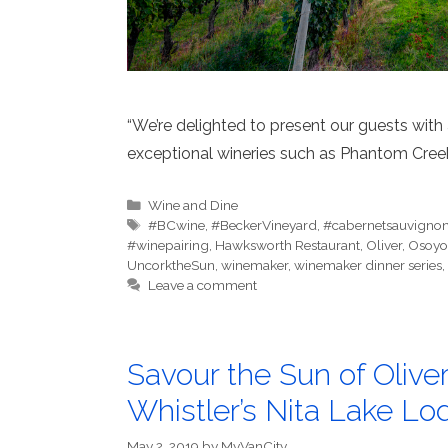
“We’re delighted to present our guests wit
exceptional wineries such as Phantom Creek
Categories
Wine and Dine
Tags
#BCwine
,
#BeckerVineyard
,
#cabernetsauvigno
#winepairing
,
Hawksworth Restaurant
,
Oliver
,
Osoyo
UncorktheSun
,
winemaker
,
winemaker dinner series
,
Leave a comment
Savour the Sun of Oliv
Whistler’s Nita Lake Lo
May 2, 2019
by
MyVanCity