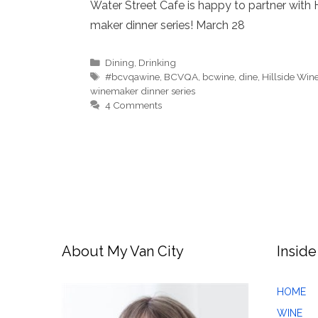
Water Street Cafe is happy to partner with H
maker dinner series! March 28
Categories
Dining
,
Drinking
Tags
#bcvqawine
,
BCVQA
,
bcwine
,
dine
,
Hillside Wine
winemaker dinner series
4 Comments
About My Van City
Inside
HOME
WINE