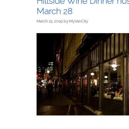
Hillside Wine Dinner ho
March 28
March 15, 2019
by
MyVanCity