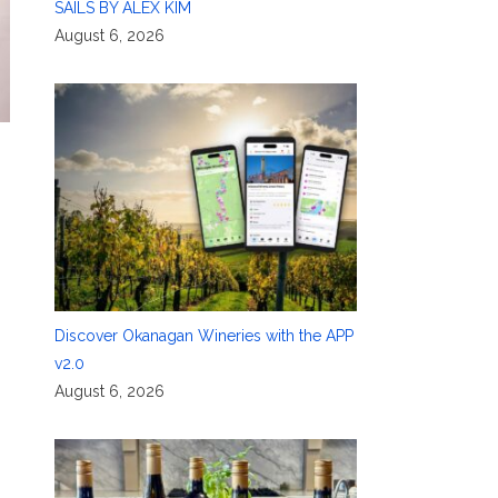
SAILS BY ALEX KIM
August 6, 2026
Discover Okanagan Wineries with the APP
v2.0
August 6, 2026