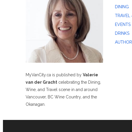
DINING
TRAVEL 
EVENTS
DRINKS
AUTHOR
MyVanCity.ca is published by
Valerie
van der Gracht
celebrating the Dining,
Wine, and Travel scene in and around
Vancouver, BC Wine Country, and the
Okanagan.