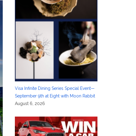
Visa Infinite Dining Series Special Event—
September 9th at Eight with Moon Rabbit
August 6, 2026