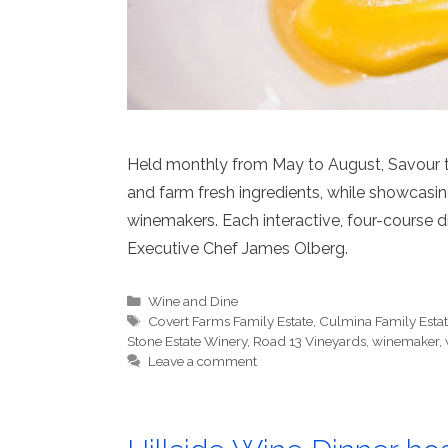
Held monthly from May to August, Savour th
and farm fresh ingredients, while showcasi
winemakers. Each interactive, four-course d
Executive Chef James Olberg.
Categories
Wine and Dine
Tags
Covert Farms Family Estate
,
Culmina Family Esta
Stone Estate Winery
,
Road 13 Vineyards
,
winemaker
,
Leave a comment