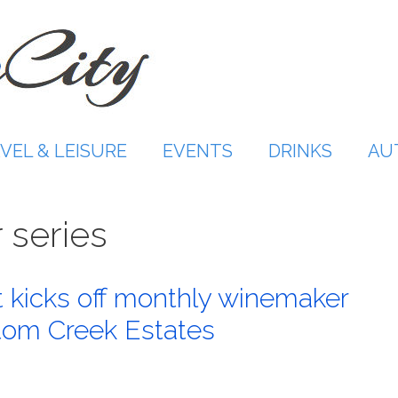
VEL & LEISURE
EVENTS
DRINKS
AU
 series
kicks off monthly winemaker
ntom Creek Estates