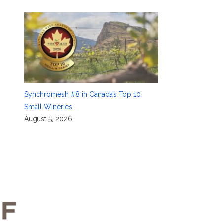
Synchromesh #8 in Canada’s Top 10
Small Wineries
August 5, 2026