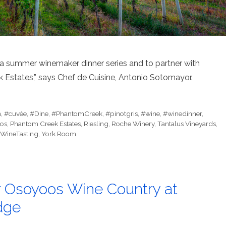
h a summer winemaker dinner series and to partner with
 Estates,” says Chef de Cuisine, Antonio Sotomayor.
n
,
#cuvée
,
#Dine
,
#PhantomCreek
,
#pinotgris
,
#wine
,
#winedinner
,
os
,
Phantom Creek Estates
,
Riesling
,
Roche Winery
,
Tantalus Vineyards
,
WineTasting
,
York Room
er Osoyoos Wine Country at
dge