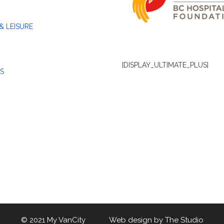
& LEISURE
[DISPLAY_ULTIMATE_PLUS]
S
© 2021 My VanCity Web design by
The Studio