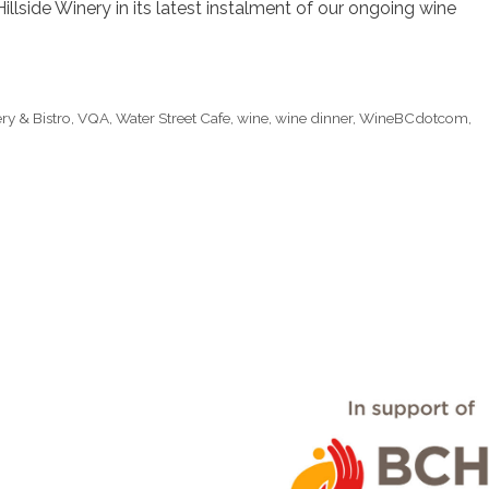
illside Winery in its latest instalment of our ongoing wine
ry & Bistro
,
VQA
,
Water Street Cafe
,
wine
,
wine dinner
,
WineBCdotcom
,