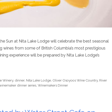
e Sun at Nita Lake Lodge will celebrate the best seasonal
ng wines from some of British Columbia’s most prestigious
ining experience will be prepared by Nita Lake Lodge’s
te Winery
,
dinner
,
Nita Lake Lodge
,
Oliver Osoyoos Wine Country
,
River
winemaker dinner series
,
Winemakers Dinner