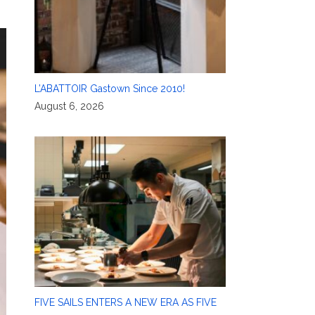
L’ABATTOIR Gastown Since 2010!
August 6, 2026
FIVE SAILS ENTERS A NEW ERA AS FIVE