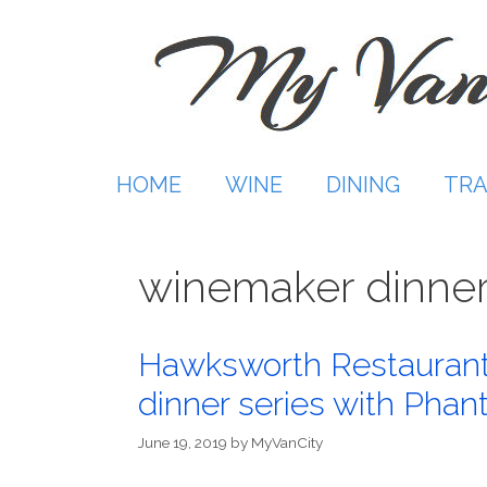
Skip
to
content
HOME
WINE
DINING
TRA
winemaker dinner
Hawksworth Restaurant 
dinner series with Pha
June 19, 2019
by
MyVanCity