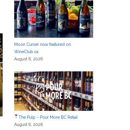
Moon Curser now featured on
WineClub.ca
August 6, 2026
The Pulp – Pour More BC Retail
August 6, 2026