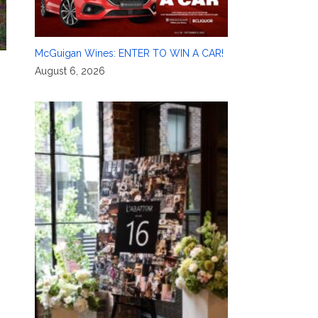
McGuigan Wines: ENTER TO WIN A CAR!
August 6, 2026