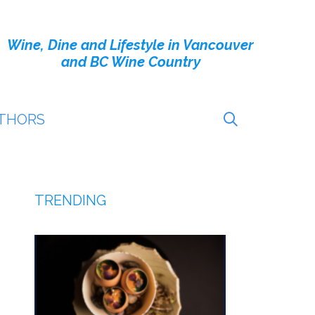
Wine, Dine and Lifestyle in Vancouver
and BC Wine Country
THORS
TRENDING