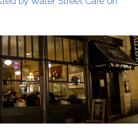
sted by Water Street Cafe on