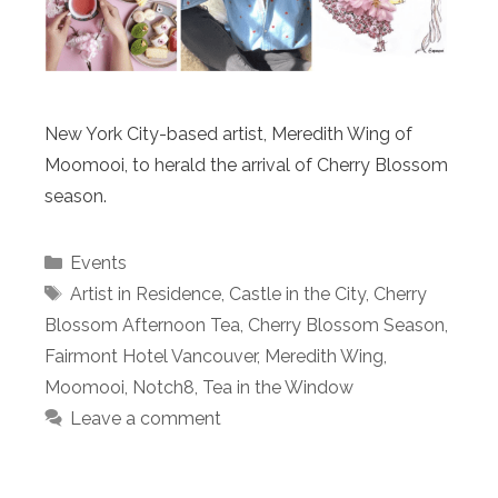
New York City-based artist, Meredith Wing of
Moomooi, to herald the arrival of Cherry Blossom
season.
Categories
Events
Tags
Artist in Residence
,
Castle in the City
,
Cherry
Blossom Afternoon Tea
,
Cherry Blossom Season
,
Fairmont Hotel Vancouver
,
Meredith Wing
,
Moomooi
,
Notch8
,
Tea in the Window
Leave a comment