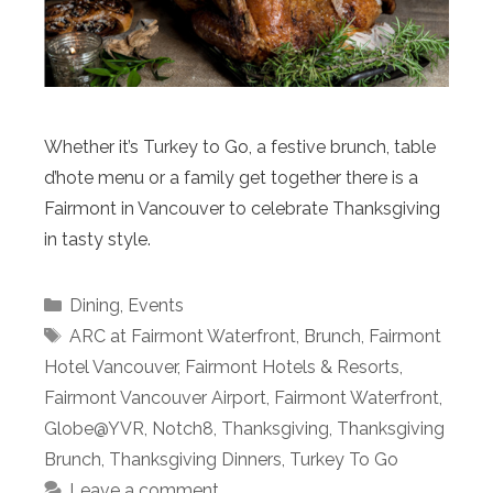
Whether it’s Turkey to Go, a festive brunch, table
d’hote menu or a family get together there is a
Fairmont in Vancouver to celebrate Thanksgiving
in tasty style.
Categories
Dining
,
Events
Tags
ARC at Fairmont Waterfront
,
Brunch
,
Fairmont
Hotel Vancouver
,
Fairmont Hotels & Resorts
,
Fairmont Vancouver Airport
,
Fairmont Waterfront
,
Globe@YVR
,
Notch8
,
Thanksgiving
,
Thanksgiving
Brunch
,
Thanksgiving Dinners
,
Turkey To Go
Leave a comment