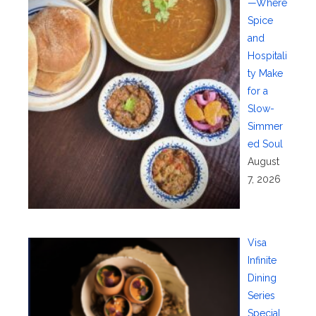
—Where
Spice
and
Hospitali
ty Make
for a
Slow-
Simmer
ed Soul
August
7, 2026
Visa
Infinite
Dining
Series
Special