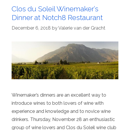
Clos du Soleil Winemaker’s
Dinner at Notch8 Restaurant
December 6, 2018
by
Valerie van der Gracht
Winemaker’s dinners are an excellent way to
introduce wines to both lovers of wine with
experience and knowledge and to novice wine
drinkers. Thursday, November 28 an enthusiastic
group of wine lovers and Clos du Soleil wine club