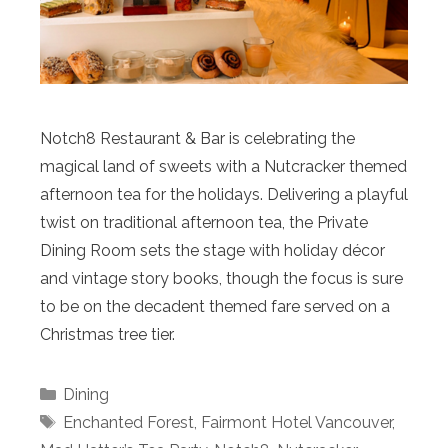
Notch8 Restaurant & Bar is celebrating the
magical land of sweets with a Nutcracker themed
afternoon tea for the holidays. Delivering a playful
twist on traditional afternoon tea, the Private
Dining Room sets the stage with holiday décor
and vintage story books, though the focus is sure
to be on the decadent themed fare served on a
Christmas tree tier.
Categories
Dining
Tags
Enchanted Forest
,
Fairmont Hotel Vancouver
,