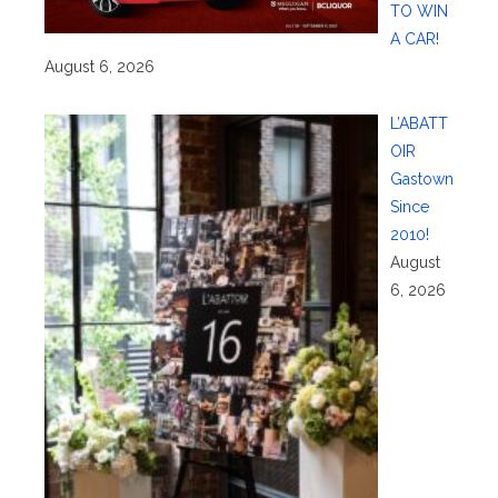
TO WIN
A CAR!
August 6, 2026
L’ABATT
OIR
Gastown
Since
2010!
August
6, 2026