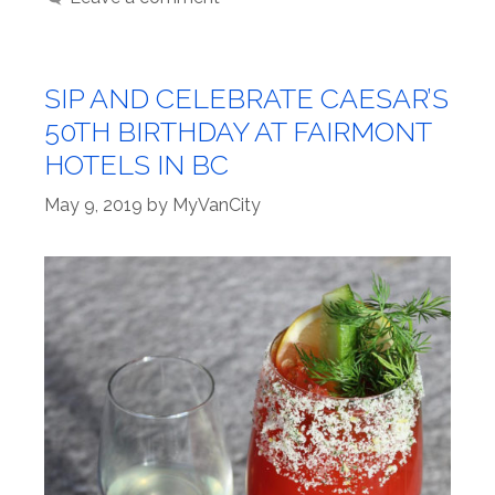
SIP AND CELEBRATE CAESAR’S
50TH BIRTHDAY AT FAIRMONT
HOTELS IN BC
May 9, 2019
by
MyVanCity