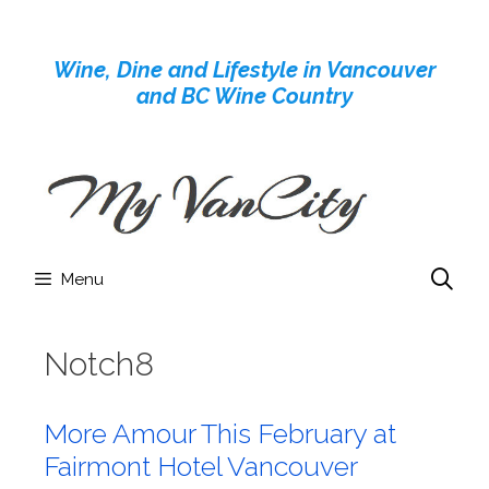
Skip
to
Wine, Dine and Lifestyle in Vancouver
content
and BC Wine Country
Menu
Notch8
More Amour This February at
Fairmont Hotel Vancouver