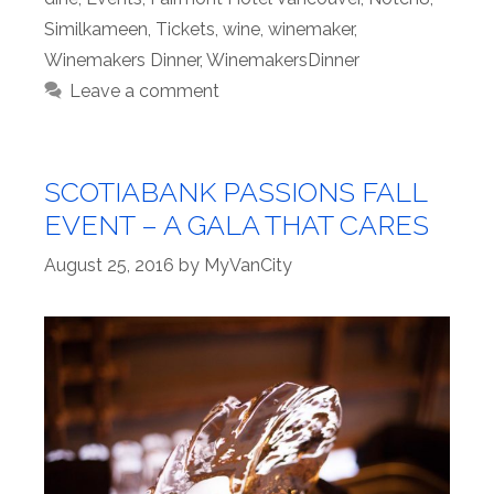
Similkameen
,
Tickets
,
wine
,
winemaker
,
Winemakers Dinner
,
WinemakersDinner
Leave a comment
SCOTIABANK PASSIONS FALL
EVENT – A GALA THAT CARES
August 25, 2016
by
MyVanCity