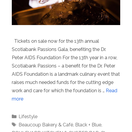
Tickets on sale now for the 13th annual
Scotiabank Passions Gala, benefiting the Dr.
Peter AIDS Foundation For the 13th year in a row,
Scotiabank Passions – a benefit for the Dr. Peter
AIDS Foundation is a landmark culinary event that
raises much needed funds for the cutting edge
work and care for which the foundation is …
Read
more
Categories
Lifestyle
Tags
Beaucoup Bakery & Café
,
Black + Blue
,