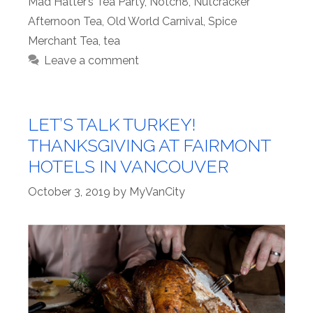
Mad Hatter’s Tea Party
,
Notch8
,
Nutcracker
Afternoon Tea
,
Old World Carnival
,
Spice
Merchant Tea
,
tea
Leave a comment
LET’S TALK TURKEY!
THANKSGIVING AT FAIRMONT
HOTELS IN VANCOUVER
October 3, 2019
by
MyVanCity