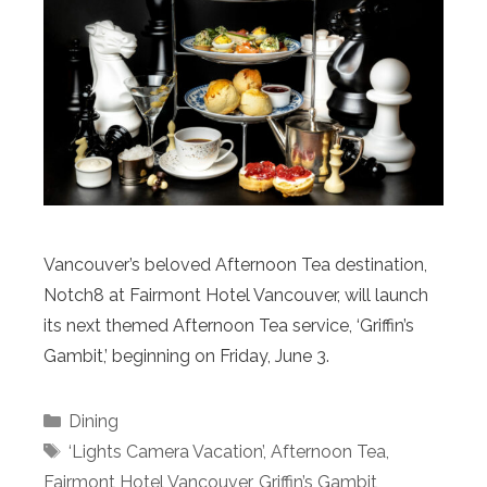
Vancouver’s beloved Afternoon Tea destination,
Notch8 at Fairmont Hotel Vancouver, will launch
its next themed Afternoon Tea service, ‘Griffin’s
Gambit,’ beginning on Friday, June 3.
Categories
Dining
Tags
‘Lights Camera Vacation’
,
Afternoon Tea
,
Fairmont Hotel Vancouver
,
Griffin’s Gambit