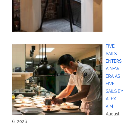
FIVE
SAILS
ENTERS
A NEW
ERA AS
FIVE
SAILS BY
ALEX
KIM
August
6, 2026