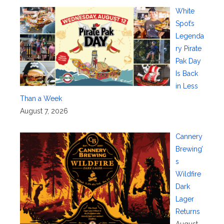
White
Spot’s
Legenda
ry Pirate
Pak Day
Is Back
in Less
Than a Week
August 7, 2026
Cannery
Brewing’
s
Wildfire
Dark
Lager
Returns
August