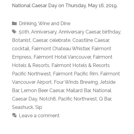
National Caesar Day on Thursday, May 16, 2019.
Categories
Drinking
,
Wine and Dine
Tags
50th
,
Anniversary
,
Anniversary Caesar
,
birthday
,
Botanist
,
Caesar
,
celebrate
,
Coastline Caesar
,
cocktail
,
Fairmont Chateau Whistler
,
Fairmont
Empress
,
Fairmont Hotel Vancouver
,
Fairmont
Hotels & Resorts
,
Fairmont Hotels & Resorts
Pacific Northwest
,
Fairmont Pacific Rim
,
Fairmont
Vancouver Airport
,
Four Winds Brewing
,
Jetside
Bar
,
Lemon Beer Caesar
,
Mallard Bar
,
National
Caesar Day
,
Notch8
,
Pacific Northwest
,
Q Bar
,
Seashuck
,
Sip
Leave a comment