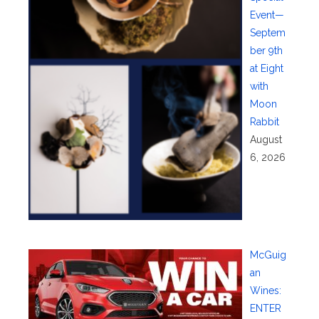
Event—
Septem
ber 9th
at Eight
with
Moon
Rabbit
August
6, 2026
McGuig
an
Wines:
ENTER