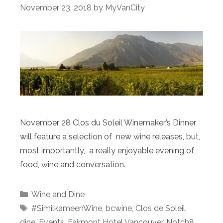
November 23, 2018
by
MyVanCity
November 28 Clos du Soleil Winemaker’s Dinner
will feature a selection of new wine releases, but,
most importantly, a really enjoyable evening of
food, wine and conversation.
Categories
Wine and Dine
Tags
#SimilkameenWine
,
bcwine
,
Clos de Soleil
,
dine
,
Events
,
Fairmont Hotel Vancouver
,
Notch8
,