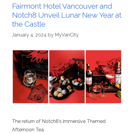
Fairmont Hotel Vancouver and
Notch8 Unveil Lunar New Year at
the Castle
January 4, 2024
by
MyVanCity
The return of Notch8’s immersive Themed
Afternoon Tea.