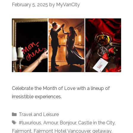
February 5, 2025
by
MyVanCity
Celebrate the Month of Love with a lineup of
irresistible experiences.
Categories
Travel and Leisure
Tags
#luxurious
,
Amour
,
Bonjour
,
Castle in the City
,
Fairmont
,
Fairmont Hotel Vancouver
,
getaway
,