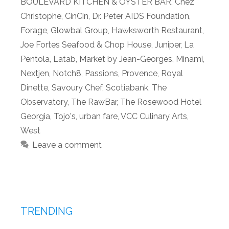
BOULEVARD KITCHEN & OYSTER BAR
,
Chez
Christophe
,
CinCin
,
Dr. Peter AIDS Foundation
,
Forage
,
Glowbal Group
,
Hawksworth Restaurant
,
Joe Fortes Seafood & Chop House
,
Juniper
,
La
Pentola
,
Latab
,
Market by Jean-Georges
,
Minami
,
Nextjen
,
Notch8
,
Passions
,
Provence
,
Royal
Dinette
,
Savoury Chef
,
Scotiabank
,
The
Observatory
,
The RawBar
,
The Rosewood Hotel
Georgia
,
Tojo's
,
urban fare
,
VCC Culinary Arts
,
West
Leave a comment
TRENDING