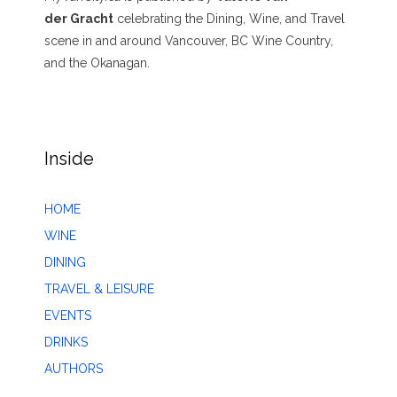
der Gracht
celebrating the Dining, Wine, and Travel
scene in and around Vancouver, BC Wine Country,
and the Okanagan.
Inside
HOME
WINE
DINING
TRAVEL & LEISURE
EVENTS
DRINKS
AUTHORS