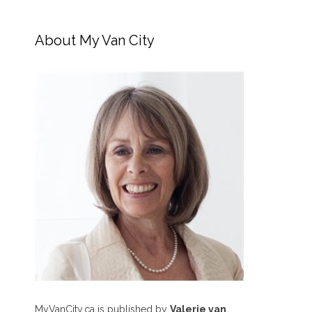
About My Van City
MyVanCity.ca is published by
Valerie van