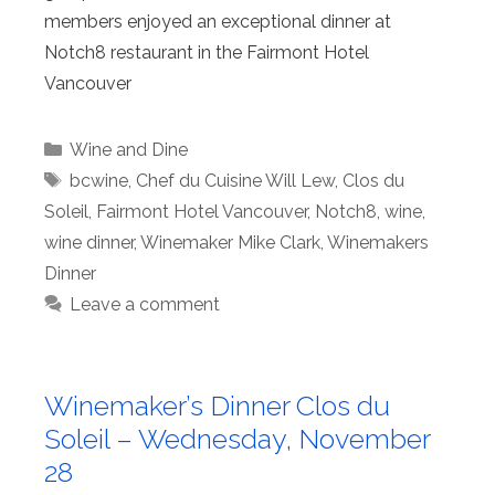
members enjoyed an exceptional dinner at
Notch8 restaurant in the Fairmont Hotel
Vancouver
Categories
Wine and Dine
Tags
bcwine
,
Chef du Cuisine Will Lew
,
Clos du
Soleil
,
Fairmont Hotel Vancouver
,
Notch8
,
wine
,
wine dinner
,
Winemaker Mike Clark
,
Winemakers
Dinner
Leave a comment
Winemaker’s Dinner Clos du
Soleil – Wednesday, November
28