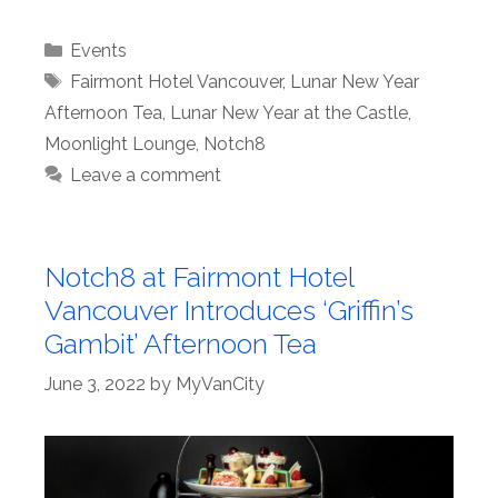
Categories
Events
Tags
Fairmont Hotel Vancouver
,
Lunar New Year
Afternoon Tea
,
Lunar New Year at the Castle
,
Moonlight Lounge
,
Notch8
Leave a comment
Notch8 at Fairmont Hotel
Vancouver Introduces ‘Griffin’s
Gambit’ Afternoon Tea
June 3, 2022
by
MyVanCity