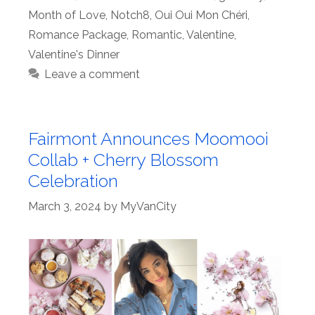
Month of Love
,
Notch8
,
Oui Oui Mon Chéri
,
Romance Package
,
Romantic
,
Valentine
,
Valentine's Dinner
Leave a comment
Fairmont Announces Moomooi
Collab + Cherry Blossom
Celebration
March 3, 2024
by
MyVanCity