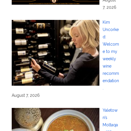
7, 2026
Kim
Uncorke
d:
Welcom
e to my
weekly
wine
recomm
endation
.
August 7, 2026
Yaletow
n’s
Moltaqa