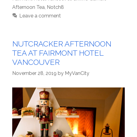
Afternoon Tea
,
Notch8
Leave a comment
NUTCRACKER AFTERNOON
TEA AT FAIRMONT HOTEL
VANCOUVER
November 28, 2019
by
MyVanCity