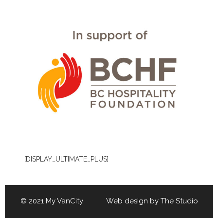
[DISPLAY_ULTIMATE_PLUS]
© 2021 My VanCity Web design by
The Studio