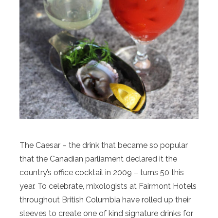
The Caesar – the drink that became so popular
that the Canadian parliament declared it the
country’s office cocktail in 2009 – turns 50 this
year. To celebrate, mixologists at Fairmont Hotels
throughout British Columbia have rolled up their
sleeves to create one of kind signature drinks for