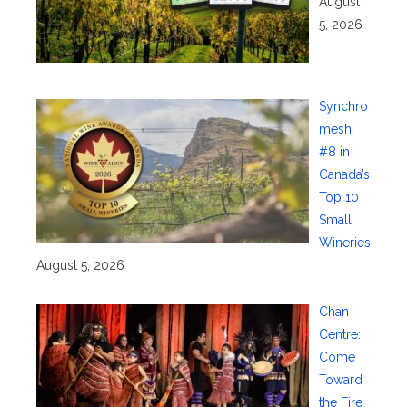
August
5, 2026
Synchro
mesh
#8 in
Canada’s
Top 10
Small
Wineries
August 5, 2026
Chan
Centre:
Come
Toward
the Fire