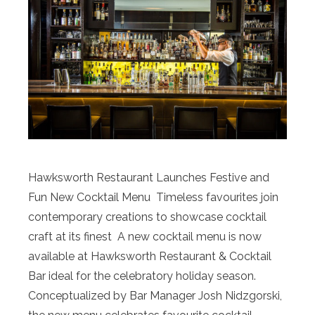
Hawksworth Restaurant Launches Festive and
Fun New Cocktail Menu Timeless favourites join
contemporary creations to showcase cocktail
craft at its finest A new cocktail menu is now
available at Hawksworth Restaurant & Cocktail
Bar ideal for the celebratory holiday season.
Conceptualized by Bar Manager Josh Nidzgorski,