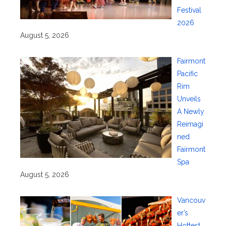
Festival
2026
August 5, 2026
Fairmont
Pacific
Rim
Unveils
A Newly
Reimagi
ned
Fairmont
Spa
August 5, 2026
Vancouv
er’s
Hottest