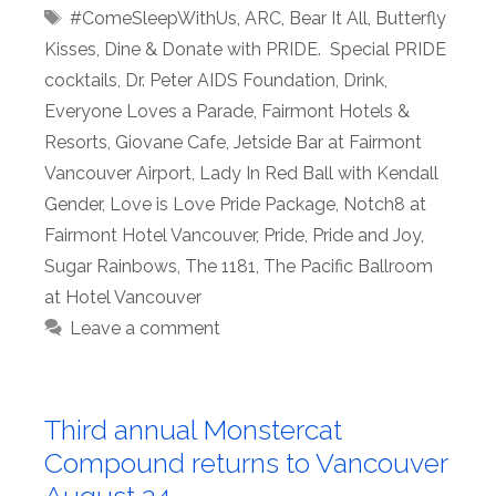
Tags
#ComeSleepWithUs
,
ARC
,
Bear It All
,
Butterfly
Kisses
,
Dine & Donate with PRIDE. Special PRIDE
cocktails
,
Dr. Peter AIDS Foundation
,
Drink
,
Everyone Loves a Parade
,
Fairmont Hotels &
Resorts
,
Giovane Cafe
,
Jetside Bar at Fairmont
Vancouver Airport
,
Lady In Red Ball with Kendall
Gender
,
Love is Love Pride Package
,
Notch8 at
Fairmont Hotel Vancouver
,
Pride
,
Pride and Joy
,
Sugar Rainbows
,
The 1181
,
The Pacific Ballroom
at Hotel Vancouver
Leave a comment
Third annual Monstercat
Compound returns to Vancouver