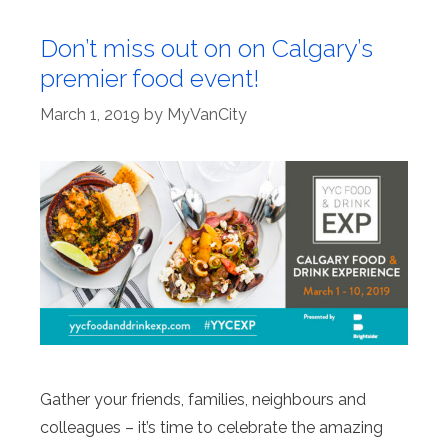
Don’t miss out on on Calgary’s
premier food event!
March 1, 2019
by
MyVanCity
Gather your friends, families, neighbours and
colleagues – it’s time to celebrate the amazing