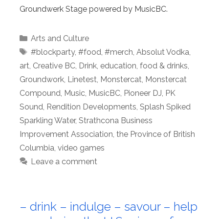
Groundwerk Stage powered by MusicBC.
Categories
Arts and Culture
Tags
#blockparty
,
#food
,
#merch
,
Absolut Vodka
,
art
,
Creative BC
,
Drink
,
education
,
food & drinks
,
Groundwork
,
Linetest
,
Monstercat
,
Monstercat
Compound
,
Music
,
MusicBC
,
Pioneer DJ
,
PK
Sound
,
Rendition Developments
,
Splash Spiked
Sparkling Water
,
Strathcona Business
Improvement Association
,
the Province of British
Columbia
,
video games
Leave a comment
– drink – indulge – savour – help