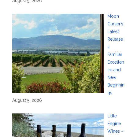
August 5, 2026
Moon
Curser’s
Latest
Release
s:
Familiar
Excellen
ce and
New
Beginnin
gs
August 5, 2026
Little
Engine
Wines –