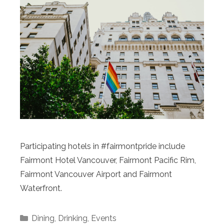
Participating hotels in #fairmontpride include
Fairmont Hotel Vancouver, Fairmont Pacific Rim,
Fairmont Vancouver Airport and Fairmont
Waterfront.
Categories
Dining
,
Drinking
,
Events