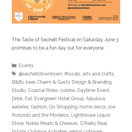
The Taste of Sechelt Festival on Saturday, June 3
promises to be a fun day out for everyone.
Categories
Events
Tags
@secheltdowntown
,
#locals
,
arts and crafts
,
B&Bs
,
beer
,
Charm & Gusto Design & Branding
Studio
,
Coastal Rides
,
cuisine
,
Daytime Event
,
Drink
,
Eat
,
Evergreen Hotel Group
,
fabulous
eateries
,
fashion
,
Go Shopping
,
home decor
,
Joe
Rotundo and the Modelos
,
Lighthouse Liquor
Store
,
Noble Meats & Cheeses
,
O’Reilly Real
Estate
,
Outdoor Activities
,
rental cottages
,