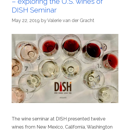
– exploring the U.S. wines of
DISH Seminar
May 22, 2019
by
Valerie van der Gracht
The wine seminar at DISH presented twelve
wines from New Mexico, California, Washington