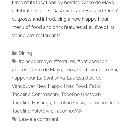
three of its locations by hosting Cinco de Mayo
celebrations at its ‘Gastown Taco Bar’ and ‘Ocho’
outposts and introducing a new Happy Hour
menu of food and drink features at all five of its
Vancouver restaurants.
Categories
Dining
Tags
#cincodemayo
,
#features
,
#patioseason
,
#tacos
,
Cinco de Mayo
,
Drink
,
Gastown Taco Bar
,
happyhour
,
La Santísima
,
Las Estrellas de
Vancouver
,
New Happy Hour Food
,
Patio
,
Tacofino Commissary
,
Tacofino Gastown
,
Tacofino Hastings
,
Tacofino Oasis
,
Tacofino Ocho
,
Tacofino Yaletown
,
TacofinoVAN
Leave a comment