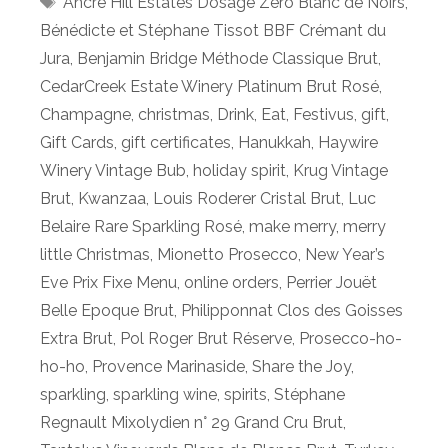
Ancre Hill Estates Dosage Zéro Blanc de Noirs
,
Bénédicte et Stéphane Tissot BBF Crémant du
Jura
,
Benjamin Bridge Méthode Classique Brut
,
CedarCreek Estate Winery Platinum Brut Rosé
,
Champagne
,
christmas
,
Drink
,
Eat
,
Festivus
,
gift
,
Gift Cards
,
gift certificates
,
Hanukkah
,
Haywire
Winery Vintage Bub
,
holiday spirit
,
Krug Vintage
Brut
,
Kwanzaa
,
Louis Roderer Cristal Brut
,
Luc
Belaire Rare Sparkling Rosé
,
make merry
,
merry
little Christmas
,
Mionetto Prosecco
,
New Year’s
Eve Prix Fixe Menu
,
online orders
,
Perrier Jouët
Belle Epoque Brut
,
Philipponnat Clos des Goisses
Extra Brut
,
Pol Roger Brut Réserve
,
Prosecco-ho-
ho-ho
,
Provence Marinaside
,
Share the Joy
,
sparkling
,
sparkling wine
,
spirits
,
Stéphane
Regnault Mixolydien n° 29 Grand Cru Brut
,