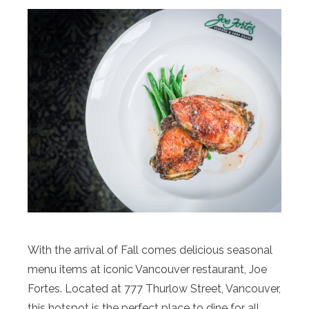
With the arrival of Fall comes delicious seasonal
menu items at iconic Vancouver restaurant, Joe
Fortes. Located at 777 Thurlow Street, Vancouver,
this hotspot is the perfect place to dine for all