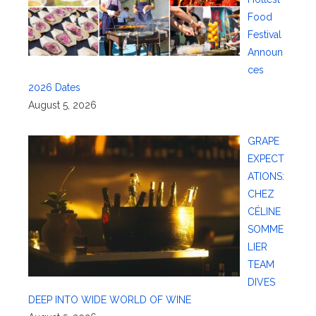
Food
Festival
Announ
ces
2026 Dates
August 5, 2026
GRAPE
EXPECT
ATIONS:
CHEZ
CÉLINE
SOMME
LIER
TEAM
DIVES
DEEP INTO WIDE WORLD OF WINE