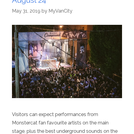
August 24
May 31, 2019
by
MyVanCity
Visitors can expect performances from
Monstercat fan favourite artists on the main
stage, plus the best underground sounds on the