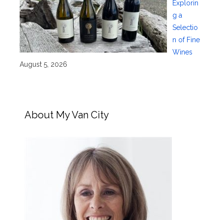
Explorin
g a
Selectio
n of Fine
Wines
August 5, 2026
About My Van City