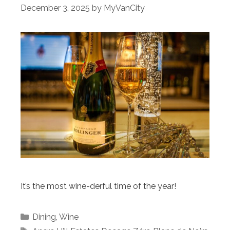
December 3, 2025
by
MyVanCity
It’s the most wine-derful time of the year!
Categories
Dining
,
Wine
Tags