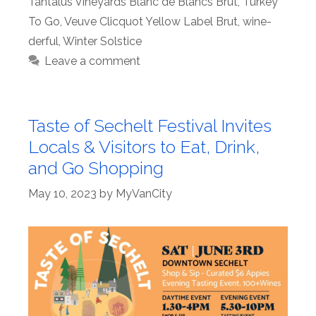
Tantalus Vineyards Blanc de Blancs Brut
,
Turkey
To Go
,
Veuve Clicquot Yellow Label Brut
,
wine-
derful
,
Winter Solstice
Leave a comment
Taste of Sechelt Festival Invites
Locals & Visitors to Eat, Drink,
and Go Shopping
May 10, 2023
by
MyVanCity