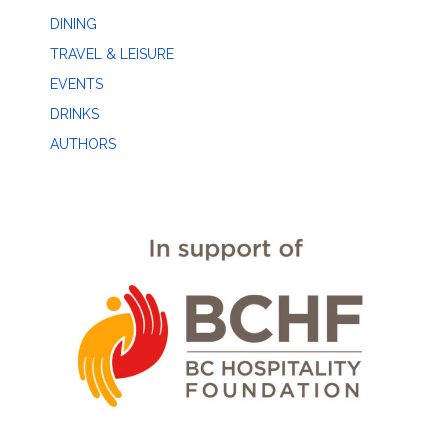
DINING
TRAVEL & LEISURE
EVENTS
DRINKS
AUTHORS