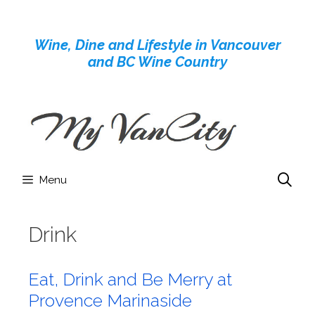
Skip
to
Wine, Dine and Lifestyle in Vancouver
content
and BC Wine Country
Menu
Drink
Eat, Drink and Be Merry at
Provence Marinaside