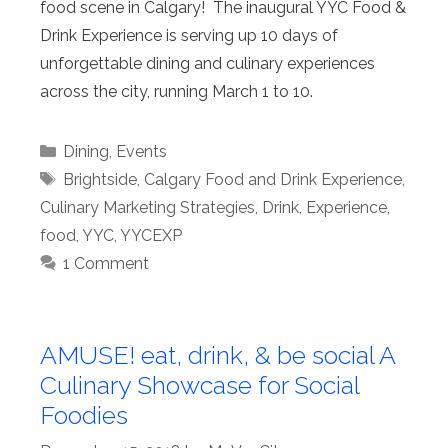
food scene in Calgary! The inaugural YYC Food &
Drink Experience is serving up 10 days of
unforgettable dining and culinary experiences
across the city, running March 1 to 10.
Categories
Dining
,
Events
Tags
Brightside
,
Calgary Food and Drink Experience
,
Culinary Marketing Strategies
,
Drink
,
Experience
,
food
,
YYC
,
YYCEXP
1 Comment
AMUSE! eat, drink, & be social A
Culinary Showcase for Social
Foodies