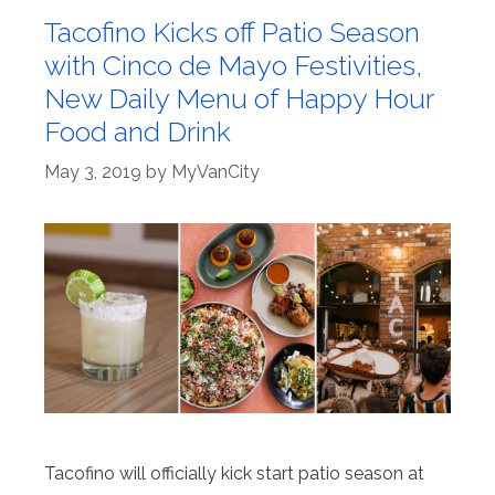
Tacofino Kicks off Patio Season
with Cinco de Mayo Festivities,
New Daily Menu of Happy Hour
Food and Drink
May 3, 2019
by
MyVanCity
Tacofino will officially kick start patio season at