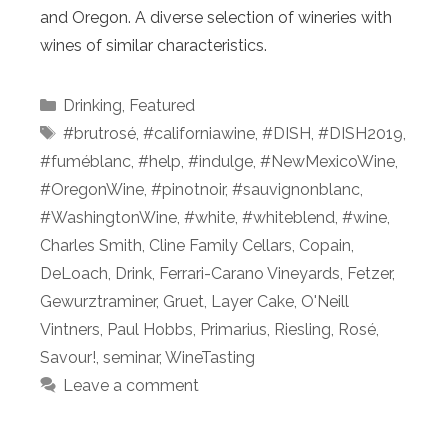
and Oregon. A diverse selection of wineries with
wines of similar characteristics.
Categories
Drinking
,
Featured
Tags
#brutrosé
,
#californiawine
,
#DISH
,
#DISH2019
,
#fuméblanc
,
#help
,
#indulge
,
#NewMexicoWine
,
#OregonWine
,
#pinotnoir
,
#sauvignonblanc
,
#WashingtonWine
,
#white
,
#whiteblend
,
#wine
,
Charles Smith
,
Cline Family Cellars
,
Copain
,
DeLoach
,
Drink
,
Ferrari-Carano Vineyards
,
Fetzer
,
Gewurztraminer
,
Gruet
,
Layer Cake
,
O'Neill
Vintners
,
Paul Hobbs
,
Primarius
,
Riesling
,
Rosé
,
Savour!
,
seminar
,
WineTasting
Leave a comment