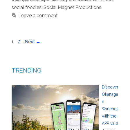
social foodies
,
Social Magnet Productions
Leave a comment
Page
Page
1
2
Next
→
TRENDING
Discover
Okanaga
n
Wineries
with the
APP v2.0