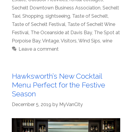
Sechelt Downtown Business Association
,
Sechelt
Taxi
,
Shopping
,
sightseeing
,
Taste of Sechelt
,
Taste of Sechelt Festival
,
Taste of Sechelt Wine
Festival
,
The Oceanside at Davis Bay
,
The Spot at
Porpoise Bay
,
Vintage
,
Visitors
,
Wind Sips
,
wine
Leave a comment
Hawksworth’s New Cocktail
Menu Perfect for the Festive
Season
December 5, 2019
by
MyVanCity