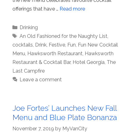
the new menu celebrates favourite cocktail
offerings that have …
Read more
Categories
Drinking
Tags
An Old Fashioned for the Naughty List
,
cocktails
,
Drink
,
Festive
,
Fun
,
Fun New Cocktail
Menu
,
Hawksworth Restaurant
,
Hawksworth
Restaurant & Cocktail Bar
,
Hotel Georgia
,
The
Last Campfire
Leave a comment
Joe Fortes’ Launches New Fall
Menu and Blue Plate Bonanza
November 7, 2019
by
MyVanCity