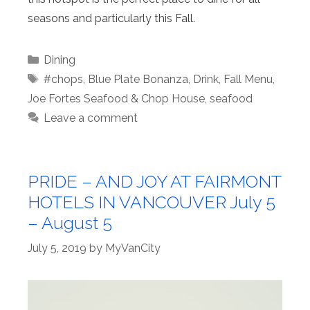
seasons and particularly this Fall.
Categories
Dining
Tags
#chops
,
Blue Plate Bonanza
,
Drink
,
Fall Menu
,
Joe Fortes Seafood & Chop House
,
seafood
Leave a comment
PRIDE – AND JOY AT FAIRMONT
HOTELS IN VANCOUVER July 5
– August 5
July 5, 2019
by
MyVanCity