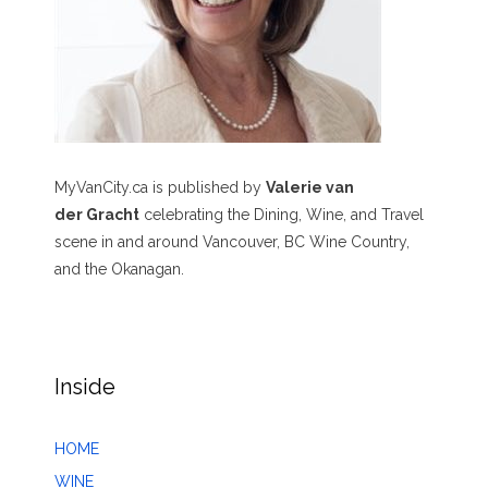
MyVanCity.ca is published by
Valerie van
der Gracht
celebrating the Dining, Wine, and Travel
scene in and around Vancouver, BC Wine Country,
and the Okanagan.
Inside
HOME
WINE