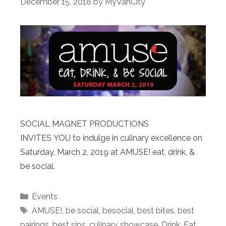
December 15, 2018
by
MyVanCity
SOCIAL MAGNET PRODUCTIONS
INVITES YOU to indulge in culinary excellence on
Saturday, March 2, 2019 at AMUSE! eat, drink, &
be social.
Categories
Events
Tags
AMUSE!
,
be social
,
besocial
,
best bites
,
best
pairings
,
best sips
,
culinary showcase
,
Drink
,
Eat
,