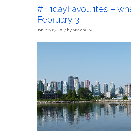
#FridayFavourites – wh
February 3
January 27, 2017
by
MyVanCity