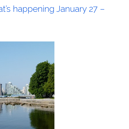
at’s happening January 27 –