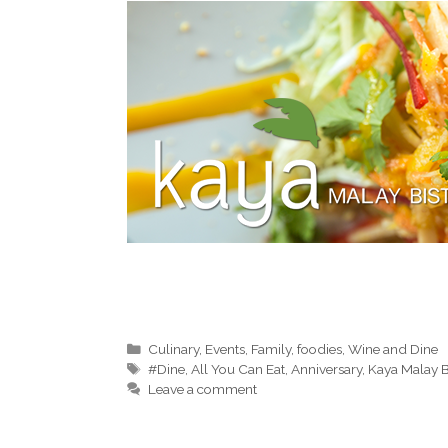
Categories
Culinary
,
Events
,
Family
,
foodies
,
Wine and Dine
Tags
#Dine
,
All You Can Eat
,
Anniversary
,
Kaya Malay B
Leave a comment