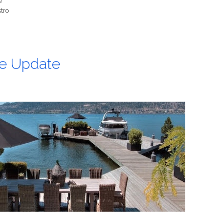
e
stro
e Update