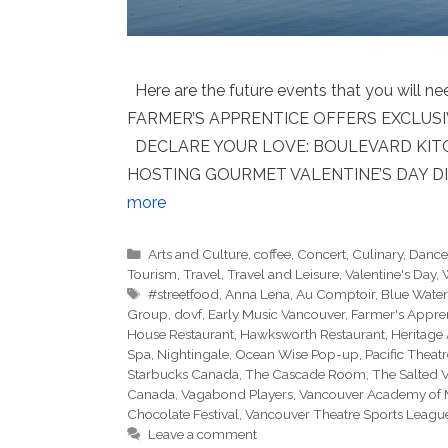
Here are the future events that you will n
FARMER’S APPRENTICE OFFERS EXCLUS
DECLARE YOUR LOVE: BOULEVARD KITCH
HOSTING GOURMET VALENTINE’S DAY DI
more
Categories
Arts and Culture
,
coffee
,
Concert
,
Culinary
,
Danc
Tourism
,
Travel
,
Travel and Leisure
,
Valentine's Day
,
Tags
#streetfood
,
Anna Lena
,
Au Comptoir
,
Blue Water
Group
,
dovf
,
Early Music Vancouver
,
Farmer's Appre
House Restaurant
,
Hawksworth Restaurant
,
Heritage 
Spa
,
Nightingale
,
Ocean Wise Pop-up
,
Pacific Theat
Starbucks Canada
,
The Cascade Room
,
The Salted 
Canada
,
Vagabond Players
,
Vancouver Academy of 
Chocolate Festival
,
Vancouver Theatre Sports Leagu
Leave a comment