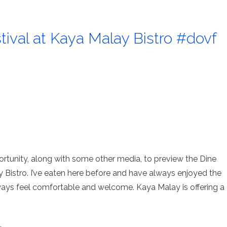
ival at Kaya Malay Bistro #dovf
ortunity, along with some other media, to preview the Dine
Bistro. I’ve eaten here before and have always enjoyed the
lways feel comfortable and welcome. Kaya Malay is offering a