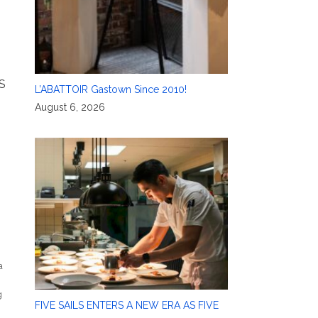
S
L’ABATTOIR Gastown Since 2010!
August 6, 2026
a
g
FIVE SAILS ENTERS A NEW ERA AS FIVE