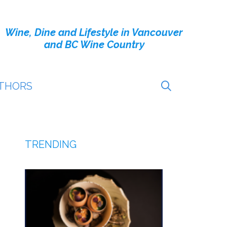
Wine, Dine and Lifestyle in Vancouver
and BC Wine Country
THORS
TRENDING