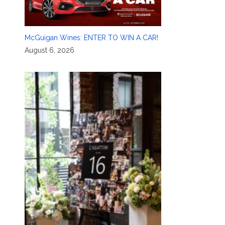
McGuigan Wines: ENTER TO WIN A CAR!
August 6, 2026