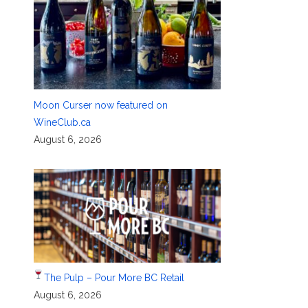
Moon Curser now featured on
WineClub.ca
August 6, 2026
The Pulp – Pour More BC Retail
August 6, 2026