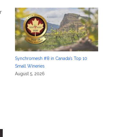
r
Synchromesh #8 in Canada’s Top 10
Small Wineries
August 5, 2026