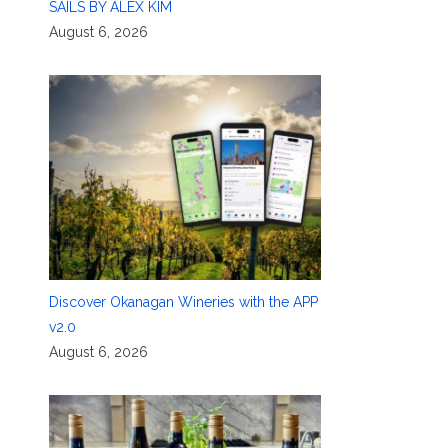
SAILS BY ALEX KIM
August 6, 2026
Discover Okanagan Wineries with the APP
v2.0
August 6, 2026