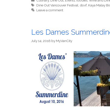
Culinary
,
Dine Out
,
Events
,
foodies
,
Wine and Din
Tags
Dine Out Vancouver Festival
,
dovf
,
Kaya Malay Bi
Leave a comment
Les Dames Summerdin
July 14, 2016
by
MyVanCity