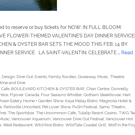
eed to reserve or buy tickets for NOW: IN FULL BLOOM:
IVE FLOWER-THEMED VALENTINE’S DAY DINNER SERVICE
EN & OYSTER BAR SETS THE MOOD THIS FEB. 14 BY
NNER SERVICE LA SAINT-VALENTIN: CELEBRATE …
Read
e
,
Design
,
Dine Out
,
Events
,
Family
,
foodies
,
Giveaway
,
Music
,
Theatre
,
Wine and Dine
 Cafe
,
BOULEVARD KITCHEN & OYSTER BAR
,
Chan Centre
,
Donnelly
ntice
,
Flyover Canada
,
Four Seasons Whistler
,
Gotham Steakhouse
,
Hart
Asian Eatery
,
Home + Garden Show
,
Kaya Malay Bistro
,
Magnolia Hotel &
re
,
Parksville Uncorked
,
Pet Lover Show
,
PuSH Festival
,
Samo Theatro
,
Vine
,
The Sportsbar
,
The Uncommon Cafe
,
Tulalip Resort Casino
,
TWG Te
Music
,
Vancouver Aquarium
,
Vancouver Dine Out Festival
,
Vancouver Hot
e
,
West Restaurant
,
Wild Rice Bistro
,
WildTale Coastal Grill
,
Wolf in the Fo