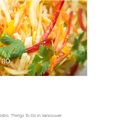
istro
,
Things To Do in Vancouver