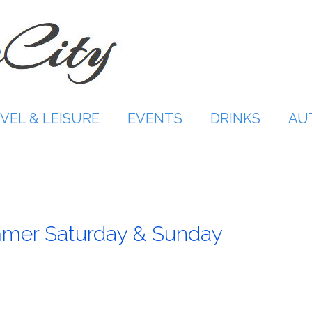
VEL & LEISURE
EVENTS
DRINKS
AU
mmer Saturday & Sunday