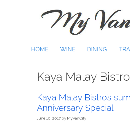
Skip
to
content
HOME
WINE
DINING
TRA
Kaya Malay Bistro
Kaya Malay Bistro’s su
Anniversary Special
June 10, 2017
by
MyVanCity