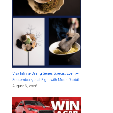
Visa Infinite Dining Series Special Event—
September 9th at Eight with Moon Rabbit
August 6, 2026