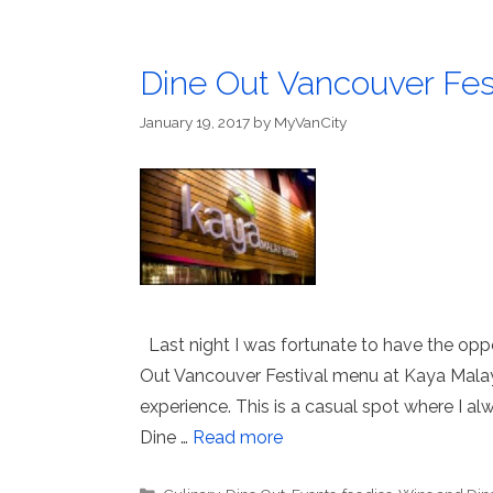
Dine Out Vancouver Fest
January 19, 2017
by
MyVanCity
Last night I was fortunate to have the opp
Out Vancouver Festival menu at Kaya Malay 
experience. This is a casual spot where I a
Dine …
Read more
Categories