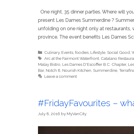
One night, 35 dinner parties. Where will y
present Les Dames Summerdine ? Summerdin
unfolding on one night only at restaurants,
province. The event benefits Les Dames Sc
Categories
Culinary
,
Events
,
foodies
,
Lifestyle
,
Social Good
,
W
Tags
Arc at the Fairmont Waterfront
,
Catalano Restauran
Malay Bistro
,
Les Dames D'Escoffier B.C. Chapter
,
Le
Bar
,
Notch 8
,
Nourish Kitchen
,
Summerdine
,
Terrafin
Leave a comment
#FridayFavourites – wha
July 8, 2016
by
MyVanCity