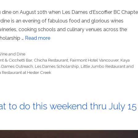
ou dine on August 10th when Les Dames d’Escoffier BC Chapte
e is an evening of fabulous food and glorious wines
 wineries, cooking schools and culinary venues across the
holarship …
Read more
ine and Dine
t & Cicchetti Bar
,
Chicha Restaurant
,
Fairmont Hotel Vancouver
,
Kaya
s Dames Outreach
,
Les Dames Scholarship
,
Little Jumbo Restaurant and
a Restaurant at Hester Creek
t to do this weekend thru July 15