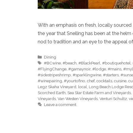
With an emphasis on fresh, locally sourced c
the year that Snelling has been at the hel
nod to tradition and an eye to the appeal of 
Categories
Dining
Tags
#BCwine
,
#beach
,
#BlackPearl
,
#boutiquehotel
,
#FlyingChange
,
#gamaynoir
,
#lodge
,
#mains
,
#myl
#sidestripeshrimp
,
#sparklingwine
,
#starters
,
#sunse
#winepairing
,
#yourtofino
,
chef
,
cocktails
,
cuisine
,
cu
Legz Skaha Vineyard
,
local
,
Long Beach Lodge Reso
Scorched Earth
,
Sea Star Estate Farm and Vineyards
,
Vineyards
,
Van Westen Vineyards
,
Venturi Schultz
,
vi
Leave a comment