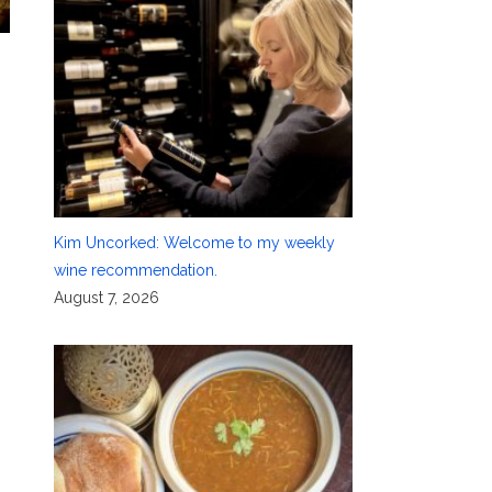
n
Kim Uncorked: Welcome to my weekly
wine recommendation.
August 7, 2026