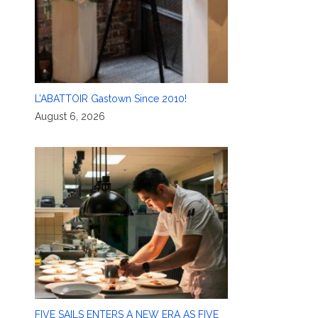
L’ABATTOIR Gastown Since 2010!
August 6, 2026
FIVE SAILS ENTERS A NEW ERA AS FIVE