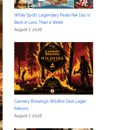
White Spot’s Legendary Pirate Pak Day Is
Back in Less Than a Week
August 7, 2026
Cannery Brewing’s Wildfire Dark Lager
Returns
August 7, 2026