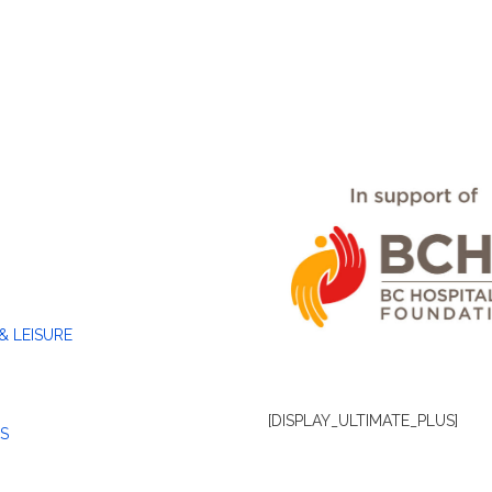
& LEISURE
[DISPLAY_ULTIMATE_PLUS]
S