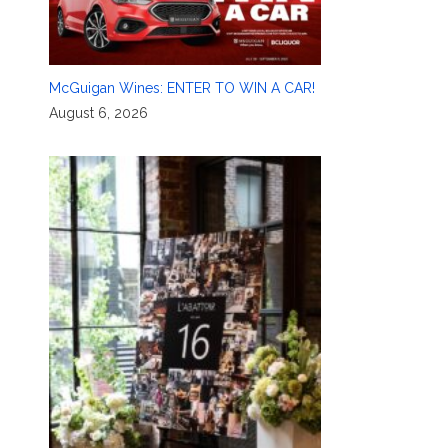
McGuigan Wines: ENTER TO WIN A CAR!
August 6, 2026