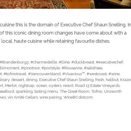
uisine this is the domain of Executive Chef Shaun Snelling. I
m of this iconic dining room changes have come about with a
local, haute cuisine while retaining favourite dishes.
#Brandenburg3
,
#charmedellle
,
#Dine
,
#duckbreast
,
#executivechef
,
blmoment
,
#pinotnoir
,
#portstyle
,
#Rousanne
,
#salishsea
,
t
,
#tofinotravel
,
#VancouverIsland
,
#Vivacious™
,
#westcoast
,
#wine
,
linary
,
dessert
,
dining
,
Executive Chef Shaun Snelling
,
fresh
,
halibut
,
Kraze
rt
,
Merlot
,
nightcap
,
ocean
,
oysters
,
resort
,
Road 13 Estate Vineyards
,
seafood
,
sparkling
,
tasting menu
,
The Great Room
,
Tofino
,
Unsworth
ews
,
vin Amité Cellars
,
wine pairing
,
WineBCdotcom