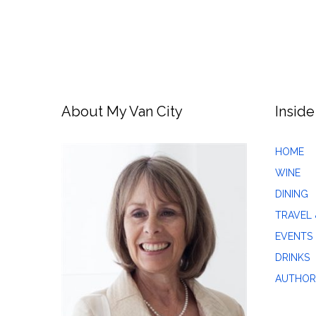
About My Van City
Inside
HOME
WINE
DINING
TRAVEL 
EVENTS
DRINKS
AUTHOR