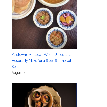
Yaletown’s Moltaqa—Where Spice and
Hospitality Make for a Slow-Simmered
Soul
August 7, 2026