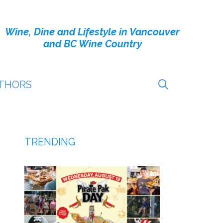
Wine, Dine and Lifestyle in Vancouver
and BC Wine Country
THORS
TRENDING