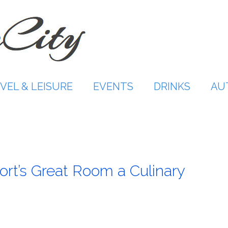
VEL & LEISURE
EVENTS
DRINKS
AU
t’s Great Room a Culinary