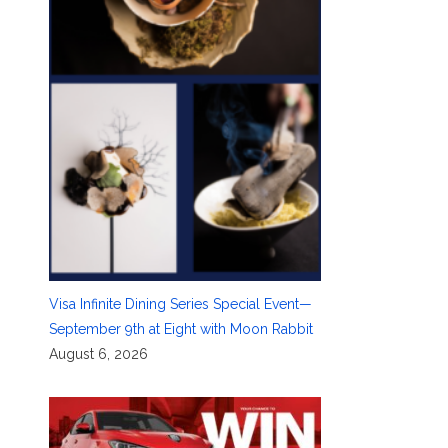
Visa Infinite Dining Series Special Event—
September 9th at Eight with Moon Rabbit
August 6, 2026