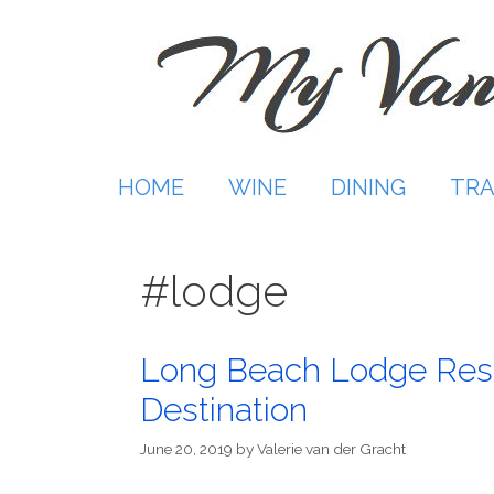
Skip
to
content
HOME
WINE
DINING
TRA
#lodge
Long Beach Lodge Resor
Destination
June 20, 2019
by
Valerie van der Gracht