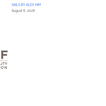
SAILS BY ALEX KIM
August 6, 2026